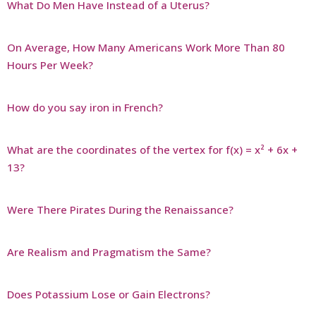
What Do Men Have Instead of a Uterus?
On Average, How Many Americans Work More Than 80
Hours Per Week?
How do you say iron in French?
What are the coordinates of the vertex for f(x) = x² + 6x +
13?
Were There Pirates During the Renaissance?
Are Realism and Pragmatism the Same?
Does Potassium Lose or Gain Electrons?