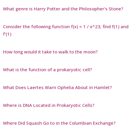
What genre is Harry Potter and the Philosopher’s Stone?
Consider the following function f(x) = 1 / x^23; find f(1) and
f'(1)
How long would it take to walk to the moon?
What is the function of a prokaryotic cell?
What Does Laertes Warn Ophelia About in Hamlet?
Where is DNA Located in Prokaryotic Cells?
Where Did Squash Go to in the Columbian Exchange?