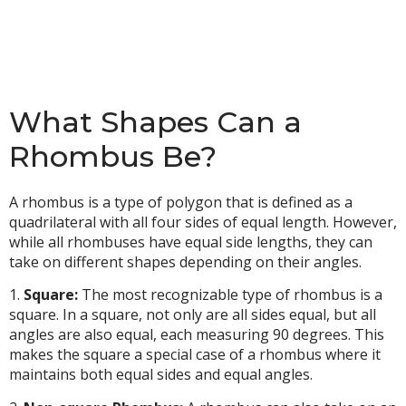
What Shapes Can a
Rhombus Be?
A rhombus is a type of polygon that is defined as a
quadrilateral with all four sides of equal length. However,
while all rhombuses have equal side lengths, they can
take on different shapes depending on their angles.
1.
Square:
The most recognizable type of rhombus is a
square. In a square, not only are all sides equal, but all
angles are also equal, each measuring 90 degrees. This
makes the square a special case of a rhombus where it
maintains both equal sides and equal angles.