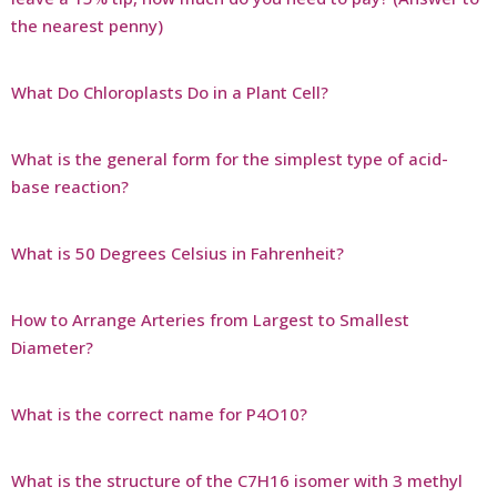
the nearest penny)
What Do Chloroplasts Do in a Plant Cell?
What is the general form for the simplest type of acid-
base reaction?
What is 50 Degrees Celsius in Fahrenheit?
How to Arrange Arteries from Largest to Smallest
Diameter?
What is the correct name for P4O10?
What is the structure of the C7H16 isomer with 3 methyl