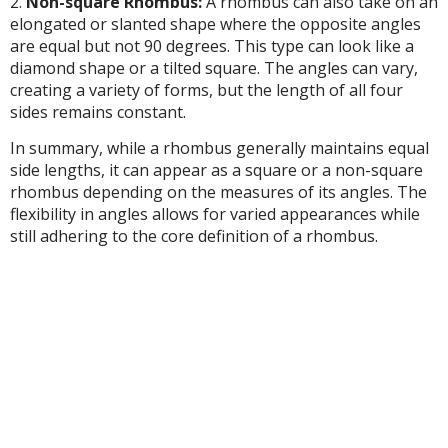
2.
Non-square Rhombus:
A rhombus can also take on an
elongated or slanted shape where the opposite angles
are equal but not 90 degrees. This type can look like a
diamond shape or a tilted square. The angles can vary,
creating a variety of forms, but the length of all four
sides remains constant.
In summary, while a rhombus generally maintains equal
side lengths, it can appear as a square or a non-square
rhombus depending on the measures of its angles. The
flexibility in angles allows for varied appearances while
still adhering to the core definition of a rhombus.