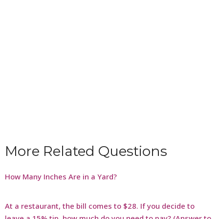
More Related Questions
How Many Inches Are in a Yard?
At a restaurant, the bill comes to $28. If you decide to
leave a 15% tip, how much do you need to pay? (Answer to