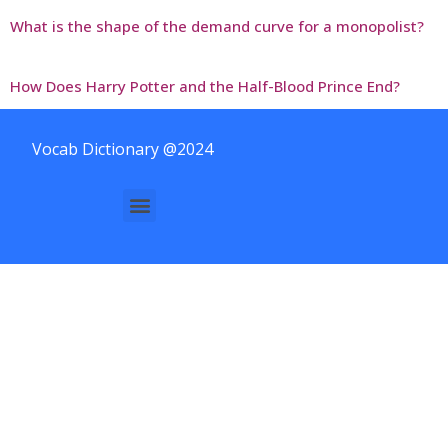
What is the shape of the demand curve for a monopolist?
How Does Harry Potter and the Half-Blood Prince End?
Vocab Dictionary @2024