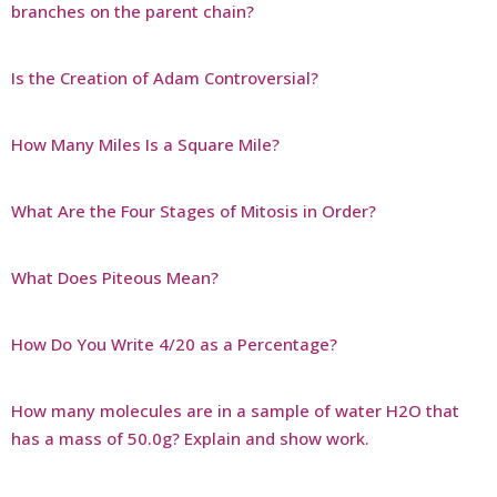
branches on the parent chain?
Is the Creation of Adam Controversial?
How Many Miles Is a Square Mile?
What Are the Four Stages of Mitosis in Order?
What Does Piteous Mean?
How Do You Write 4/20 as a Percentage?
How many molecules are in a sample of water H2O that
has a mass of 50.0g? Explain and show work.