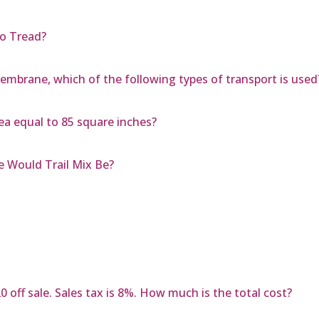
to Tread?
brane, which of the following types of transport is used
rea equal to 85 square inches?
e Would Trail Mix Be?
 off sale. Sales tax is 8%. How much is the total cost?