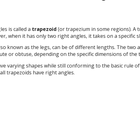
es is called a
trapezoid
(or trapezium in some regions). A tr
ver, when it has only two right angles, it takes on a specific 
 also known as the legs, can be of different lengths. The two 
ute or obtuse, depending on the specific dimensions of the 
ve varying shapes while still conforming to the basic rule o
 all trapezoids have right angles.