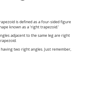
apezoid is defined as a four-sided figure
shape known as a ‘right trapezoid.’
angles adjacent to the same leg are right
trapezoid.
f having two right angles. Just remember,