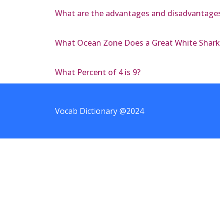
What are the advantages and disadvantages
What Ocean Zone Does a Great White Shark 
What Percent of 4 is 9?
Vocab Dictionary @2024