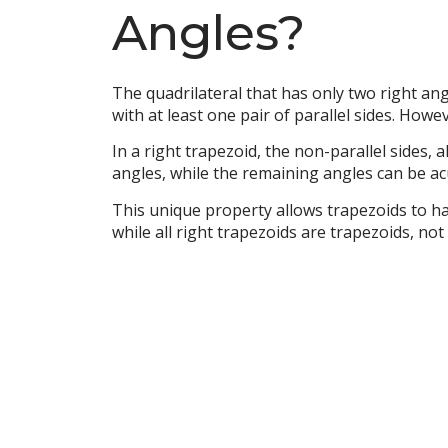
Angles?
The quadrilateral that has only two right angl
with at least one pair of parallel sides. Howe
In a right trapezoid, the non-parallel sides,
angles, while the remaining angles can be ac
This unique property allows trapezoids to ha
while all right trapezoids are trapezoids, not