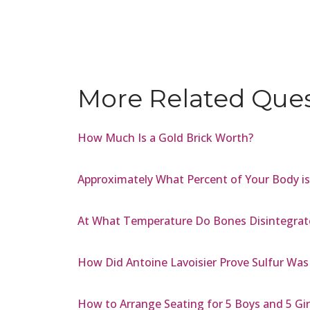
More Related Que
How Much Is a Gold Brick Worth?
Approximately What Percent of Your Body i
At What Temperature Do Bones Disintegrat
How Did Antoine Lavoisier Prove Sulfur Was
How to Arrange Seating for 5 Boys and 5 Gir