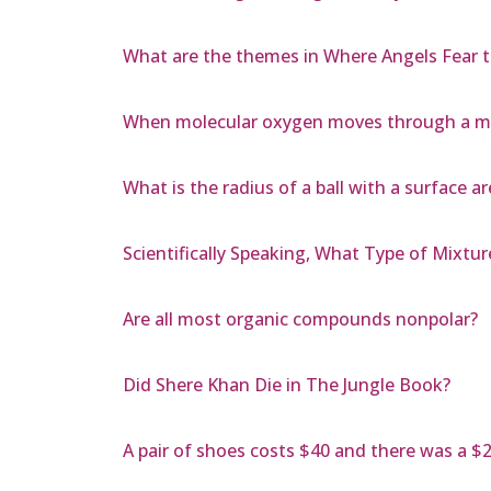
What are the themes in Where Angels Fear 
When molecular oxygen moves through a mem
What is the radius of a ball with a surface a
Scientifically Speaking, What Type of Mixtur
Are all most organic compounds nonpolar?
Did Shere Khan Die in The Jungle Book?
A pair of shoes costs $40 and there was a $20