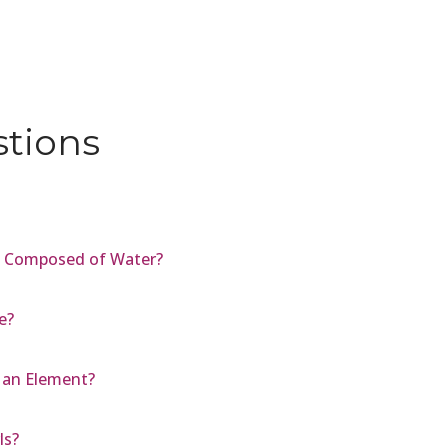
stions
s Composed of Water?
e?
 an Element?
ls?