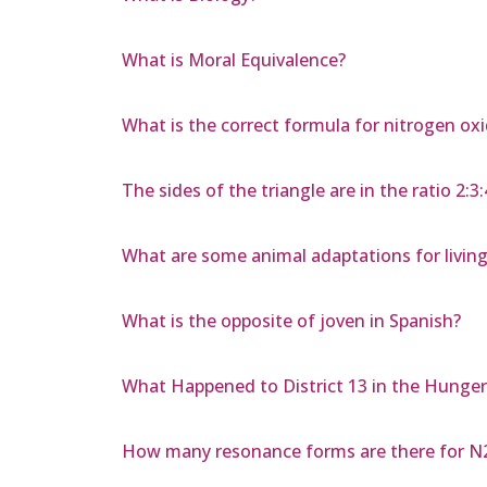
What is Moral Equivalence?
What is the correct formula for nitrogen ox
The sides of the triangle are in the ratio 2:3:
What are some animal adaptations for living
What is the opposite of joven in Spanish?
What Happened to District 13 in the Hunge
How many resonance forms are there for 