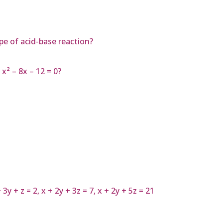
pe of acid-base reaction?
x² – 8x – 12 = 0?
y + z = 2, x + 2y + 3z = 7, x + 2y + 5z = 21