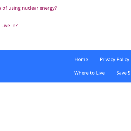
 of using nuclear energy?
Live In?
Home
Privacy Policy
Where to Live
Save S