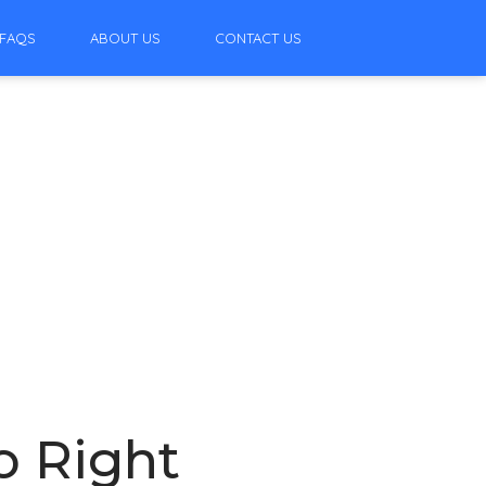
FAQS
ABOUT US
CONTACT US
o Right