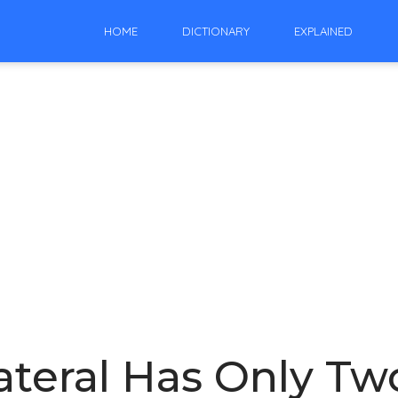
HOME
DICTIONARY
EXPLAINED
teral Has Only Tw