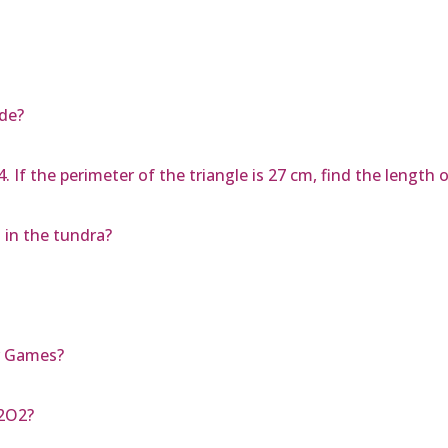
ide?
4. If the perimeter of the triangle is 27 cm, find the length 
 in the tundra?
r Games?
N2O2?