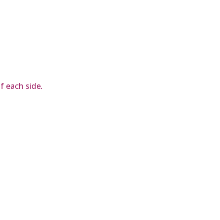
of each side.