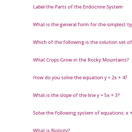
Label the Parts of the Endocrine System
What is the general form for the simplest ty
Which of the following is the solution set of 
What Crops Grow in the Rocky Mountains?
How do you solve the equation y = 2x + 4?
What is the slope of the line y = 5x + 3?
Solve the following system of equations: x + 3
What is Biology?