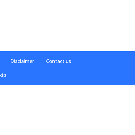
Disclaimer
Contact us
kip