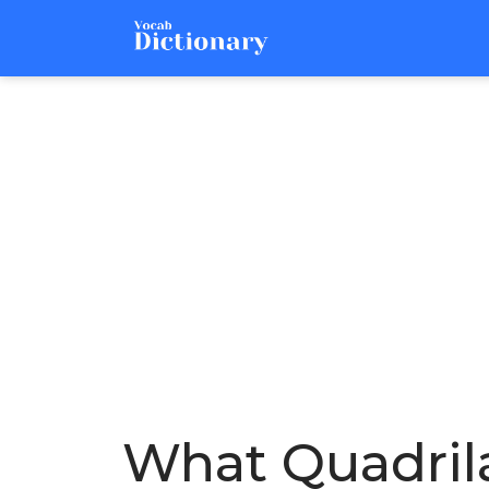
What Quadrila