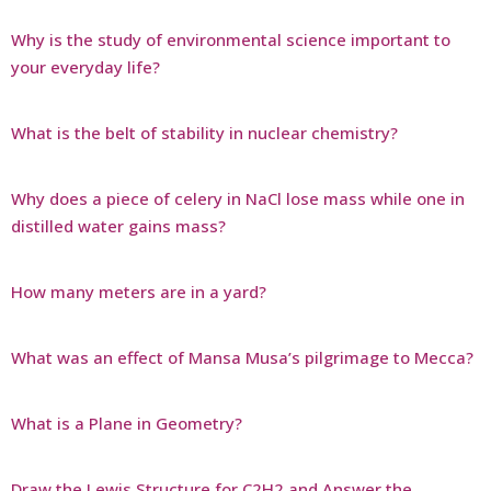
Why is the study of environmental science important to
your everyday life?
What is the belt of stability in nuclear chemistry?
Why does a piece of celery in NaCl lose mass while one in
distilled water gains mass?
How many meters are in a yard?
What was an effect of Mansa Musa’s pilgrimage to Mecca?
What is a Plane in Geometry?
Draw the Lewis Structure for C2H2 and Answer the