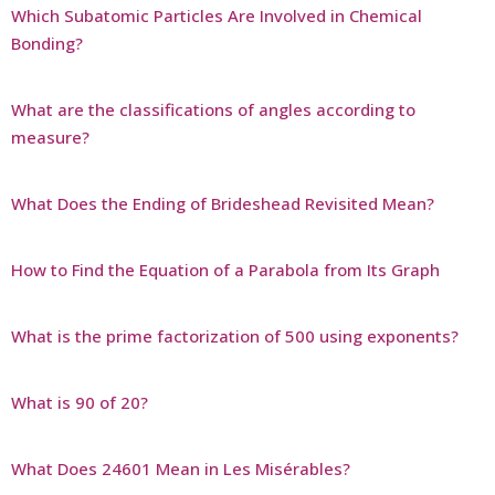
Which Subatomic Particles Are Involved in Chemical
Bonding?
What are the classifications of angles according to
measure?
What Does the Ending of Brideshead Revisited Mean?
How to Find the Equation of a Parabola from Its Graph
What is the prime factorization of 500 using exponents?
What is 90 of 20?
What Does 24601 Mean in Les Misérables?