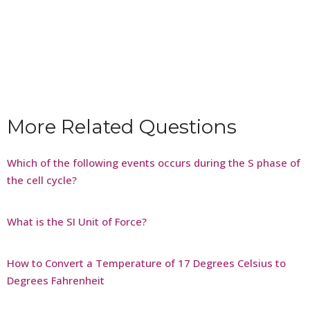
More Related Questions
Which of the following events occurs during the S phase of
the cell cycle?
What is the SI Unit of Force?
How to Convert a Temperature of 17 Degrees Celsius to
Degrees Fahrenheit