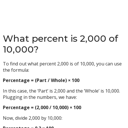
What percent is 2,000 of
10,000?
To find out what percent 2,000 is of 10,000, you can use
the formula:
Percentage = (Part / Whole) × 100
In this case, the ‘Part’ is 2,000 and the ‘Whole’ is 10,000.
Plugging in the numbers, we have:
Percentage = (2,000 / 10,000) × 100
Now, divide 2,000 by 10,000: