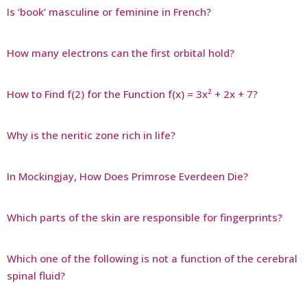
Is ‘book’ masculine or feminine in French?
How many electrons can the first orbital hold?
How to Find f(2) for the Function f(x) = 3x² + 2x + 7?
Why is the neritic zone rich in life?
In Mockingjay, How Does Primrose Everdeen Die?
Which parts of the skin are responsible for fingerprints?
Which one of the following is not a function of the cerebral
spinal fluid?