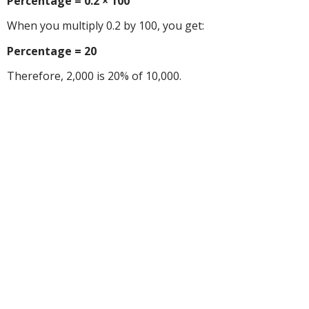
Percentage = 0.2 × 100
When you multiply 0.2 by 100, you get:
Percentage = 20
Therefore, 2,000 is 20% of 10,000.