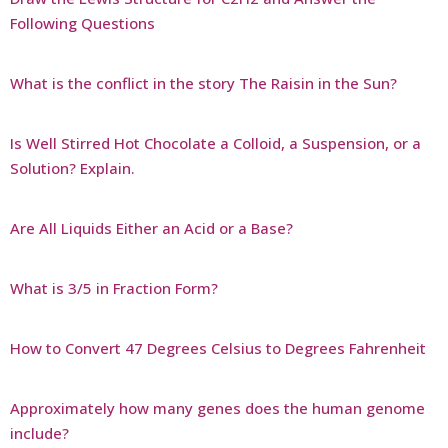
Following Questions
What is the conflict in the story The Raisin in the Sun?
Is Well Stirred Hot Chocolate a Colloid, a Suspension, or a
Solution? Explain.
Are All Liquids Either an Acid or a Base?
What is 3/5 in Fraction Form?
How to Convert 47 Degrees Celsius to Degrees Fahrenheit
Approximately how many genes does the human genome
include?