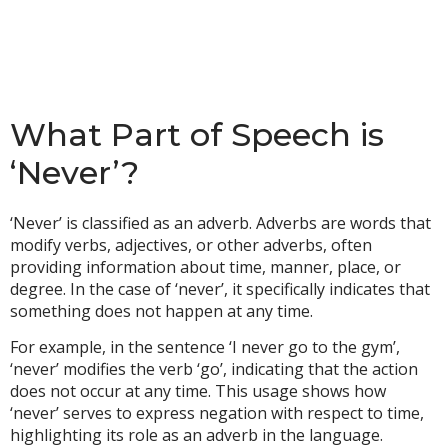
What Part of Speech is
‘Never’?
‘Never’ is classified as an adverb. Adverbs are words that
modify verbs, adjectives, or other adverbs, often
providing information about time, manner, place, or
degree. In the case of ‘never’, it specifically indicates that
something does not happen at any time.
For example, in the sentence ‘I never go to the gym’,
‘never’ modifies the verb ‘go’, indicating that the action
does not occur at any time. This usage shows how
‘never’ serves to express negation with respect to time,
highlighting its role as an adverb in the language.