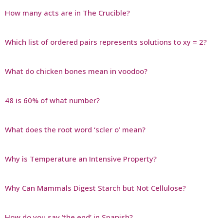
How many acts are in The Crucible?
Which list of ordered pairs represents solutions to xy = 2?
What do chicken bones mean in voodoo?
48 is 60% of what number?
What does the root word ‘scler o’ mean?
Why is Temperature an Intensive Property?
Why Can Mammals Digest Starch but Not Cellulose?
How do you say ‘the end’ in Spanish?