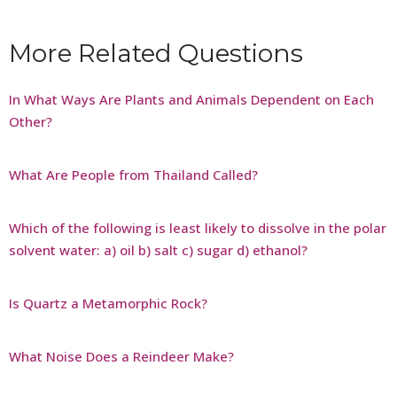
More Related Questions
In What Ways Are Plants and Animals Dependent on Each
Other?
What Are People from Thailand Called?
Which of the following is least likely to dissolve in the polar
solvent water: a) oil b) salt c) sugar d) ethanol?
Is Quartz a Metamorphic Rock?
What Noise Does a Reindeer Make?