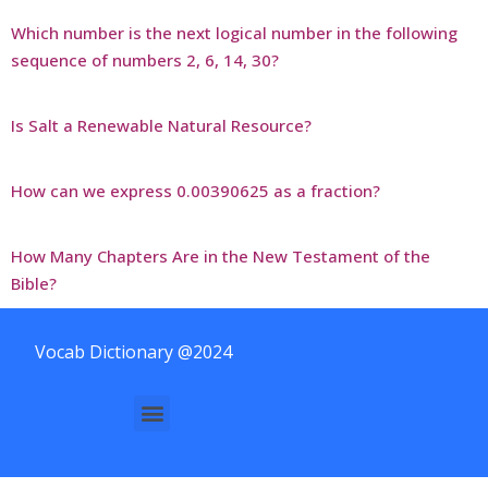
Which number is the next logical number in the following
sequence of numbers 2, 6, 14, 30?
Is Salt a Renewable Natural Resource?
How can we express 0.00390625 as a fraction?
How Many Chapters Are in the New Testament of the
Bible?
Vocab Dictionary @2024