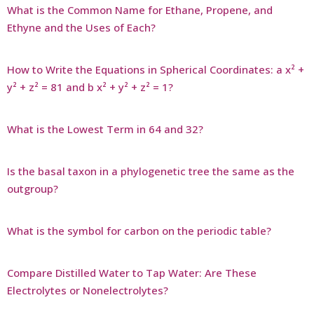
What is the Common Name for Ethane, Propene, and
Ethyne and the Uses of Each?
How to Write the Equations in Spherical Coordinates: a x² +
y² + z² = 81 and b x² + y² + z² = 1?
What is the Lowest Term in 64 and 32?
Is the basal taxon in a phylogenetic tree the same as the
outgroup?
What is the symbol for carbon on the periodic table?
Compare Distilled Water to Tap Water: Are These
Electrolytes or Nonelectrolytes?