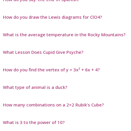
How do you draw the Lewis diagrams for ClO4?
What is the average temperature in the Rocky Mountains?
What Lesson Does Cupid Give Psyche?
How do you find the vertex of y = 3x² + 6x + 4?
What type of animal is a duck?
How many combinations on a 2×2 Rubik’s Cube?
What is 3 to the power of 10?