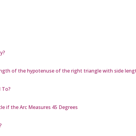
y?
ngth of the hypotenuse of the right triangle with side lengt
d To?
cle if the Arc Measures 45 Degrees
?