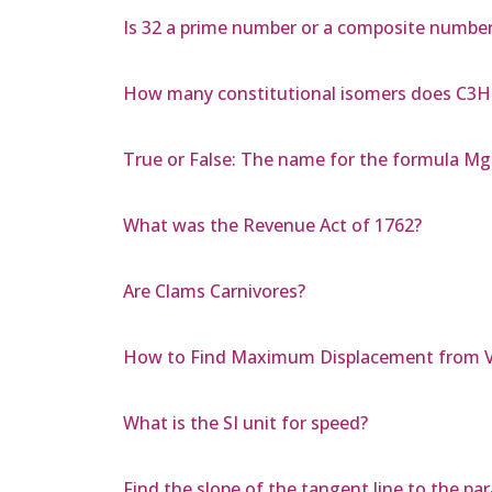
Is 32 a prime number or a composite numbe
How many constitutional isomers does C3
True or False: The name for the formula Mg
What was the Revenue Act of 1762?
Are Clams Carnivores?
How to Find Maximum Displacement from V
What is the SI unit for speed?
Find the slope of the tangent line to the para