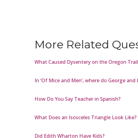
More Related Que
What Caused Dysentery on the Oregon Trail
In ‘Of Mice and Men’, where do George and 
How Do You Say Teacher in Spanish?
What Does an Isosceles Triangle Look Like?
Did Edith Wharton Have Kids?