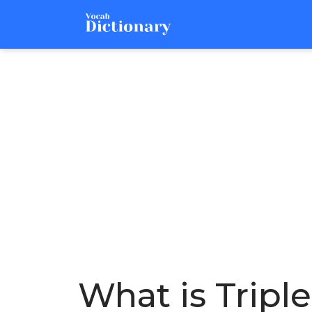
What is Tripl