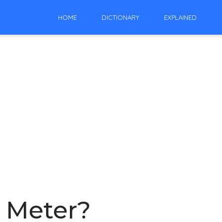
HOME
DICTIONARY
EXPLAINED
e Meter?