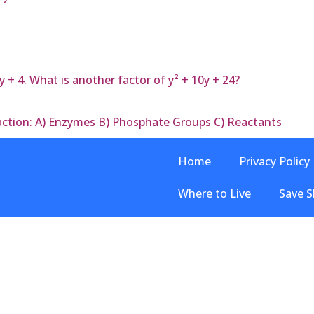
y + 4. What is another factor of y² + 10y + 24?
eaction: A) Enzymes B) Phosphate Groups C) Reactants
Home
Privacy Policy
Where to Live
Save S