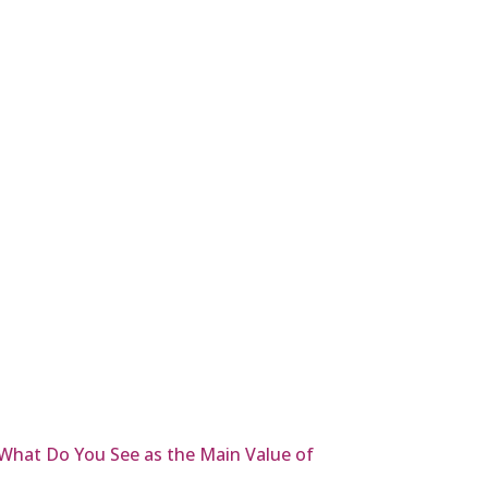
What Do You See as the Main Value of