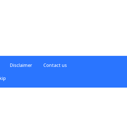
Disclaimer
Contact us
kip