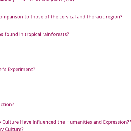
comparison to those of the cervical and thoracic region?
s found in tropical rainforests?
er’s Experiment?
nction?
Culture Have Influenced the Humanities and Expression? 
y Culture?