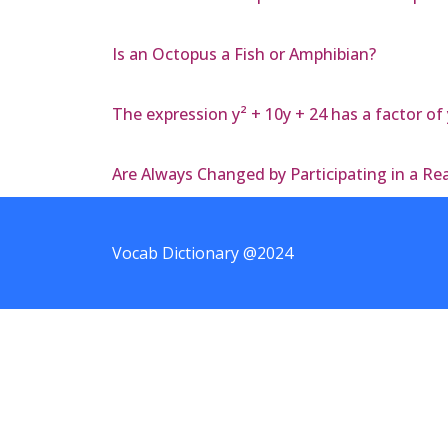
Is an Octopus a Fish or Amphibian?
The expression y² + 10y + 24 has a factor of 
Are Always Changed by Participating in a R
Vocab Dictionary @2024