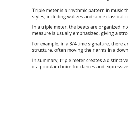
Triple meter is a rhythmic pattern in music 
styles, including waltzes and some classical 
In a triple meter, the beats are organized into
measure is usually emphasized, giving a stron
For example, in a 3/4 time signature, there a
structure, often moving their arms in a down
In summary, triple meter creates a distinctive
it a popular choice for dances and expressive