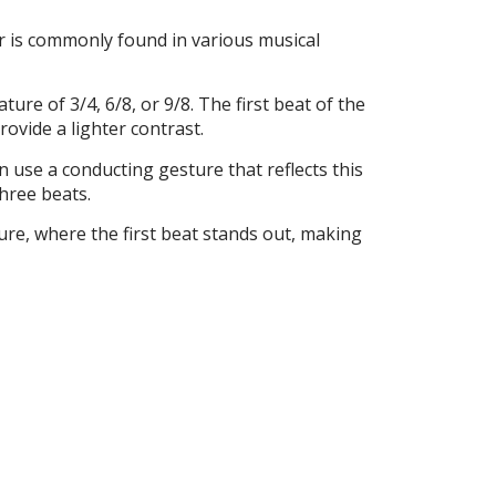
er is commonly found in various musical
ture of 3/4, 6/8, or 9/8. The first beat of the
ovide a lighter contrast.
 use a conducting gesture that reflects this
hree beats.
cture, where the first beat stands out, making