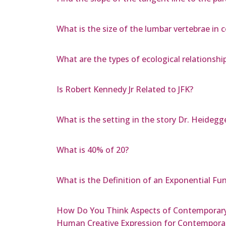
What is the size of the lumbar vertebrae in 
What are the types of ecological relationship
Is Robert Kennedy Jr Related to JFK?
What is the setting in the story Dr. Heidegg
What is 40% of 20?
What is the Definition of an Exponential Fu
How Do You Think Aspects of Contemporary 
Human Creative Expression for Contemporar