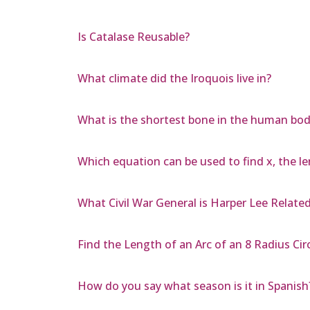
Is Catalase Reusable?
What climate did the Iroquois live in?
What is the shortest bone in the human bod
Which equation can be used to find x, the le
What Civil War General is Harper Lee Relate
Find the Length of an Arc of an 8 Radius Cir
How do you say what season is it in Spanish