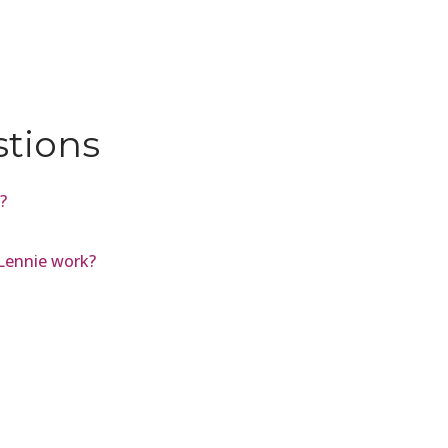
stions
?
Lennie work?