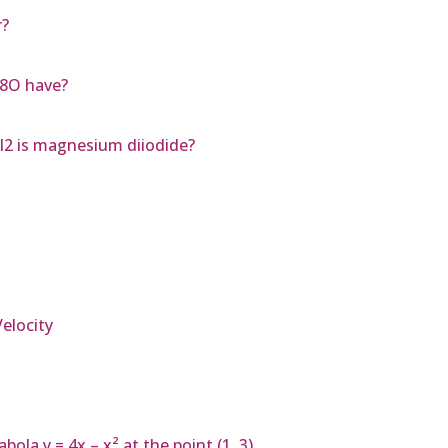
r?
H8O have?
I2 is magnesium diiodide?
elocity
bola y = 4x – x² at the point (1, 3)