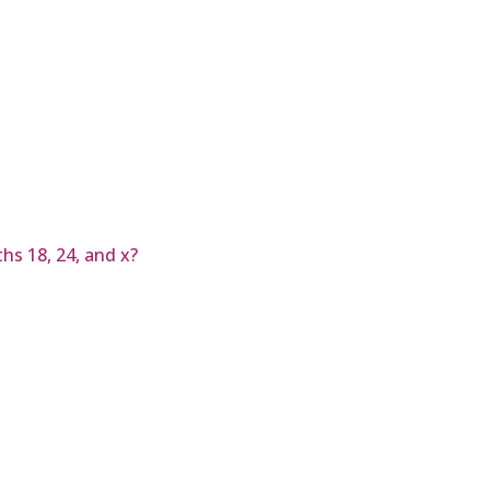
hs 18, 24, and x?