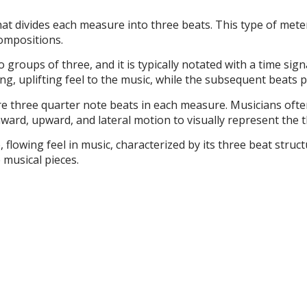
that divides each measure into three beats. This type of met
compositions.
 groups of three, and it is typically notated with a time signa
g, uplifting feel to the music, while the subsequent beats pr
re three quarter note beats in each measure. Musicians often
ward, upward, and lateral motion to visually represent the t
, flowing feel in music, characterized by its three beat stru
 musical pieces.