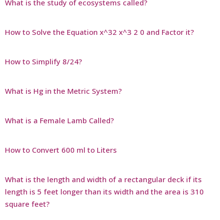
What is the study of ecosystems called?
How to Solve the Equation x^32 x^3 2 0 and Factor it?
How to Simplify 8/24?
What is Hg in the Metric System?
What is a Female Lamb Called?
How to Convert 600 ml to Liters
What is the length and width of a rectangular deck if its
length is 5 feet longer than its width and the area is 310
square feet?