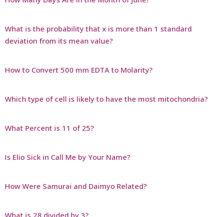
What is the probability that x is more than 1 standard
deviation from its mean value?
How to Convert 500 mm EDTA to Molarity?
Which type of cell is likely to have the most mitochondria?
What Percent is 11 of 25?
Is Elio Sick in Call Me by Your Name?
How Were Samurai and Daimyo Related?
What is 28 divided by 3?