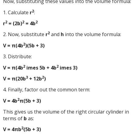
Now, substituting these values into the volume formula:
2
1. Calculate
r
:
2
2
2
r
= (2b)
= 4b
2
2. Now, substitute
r
and
h
into the volume formula:
2
V = π(4b
)(5b + 3)
3. Distribute:
2
2
V = π(4b
imes 5b + 4b
imes 3)
3
2
V = π(20b
+ 12b
)
4. Finally, factor out the common term:
2
V = 4b
π(5b + 3)
This gives us the volume of the right circular cylinder in
terms of
b
as:
2
V = 4πb
(5b + 3)