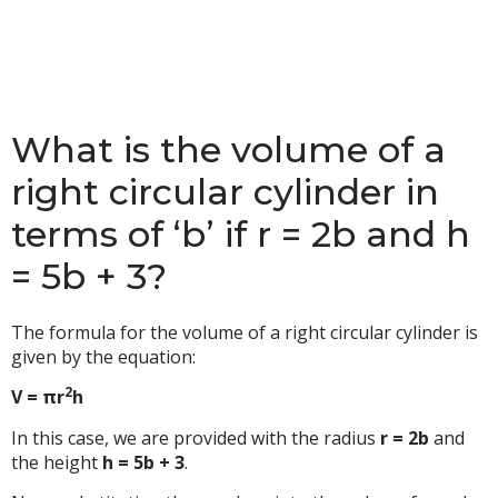
What is the volume of a
right circular cylinder in
terms of ‘b’ if r = 2b and h
= 5b + 3?
The formula for the volume of a right circular cylinder is
given by the equation:
2
V = πr
h
In this case, we are provided with the radius
r = 2b
and
the height
h = 5b + 3
.