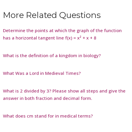
More Related Questions
Determine the points at which the graph of the function
has a horizontal tangent line f(x) = x² + x + 8
What is the definition of a kingdom in biology?
What Was a Lord in Medieval Times?
What is 2 divided by 3? Please show all steps and give the
answer in both fraction and decimal form.
What does cm stand for in medical terms?