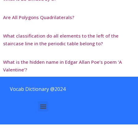
Are All Polygons Quadrilaterals?
What classification do all elements to the left of the
staircase line in the periodic table belong to?
What is the hidden name in Edgar Allan Poe’s poem ‘A
Valentine’?
Vocab Dictionary @2024