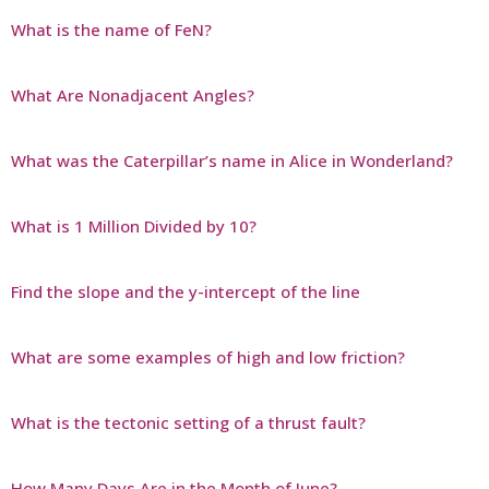
What is the name of FeN?
What Are Nonadjacent Angles?
What was the Caterpillar’s name in Alice in Wonderland?
What is 1 Million Divided by 10?
Find the slope and the y-intercept of the line
What are some examples of high and low friction?
What is the tectonic setting of a thrust fault?
How Many Days Are in the Month of June?