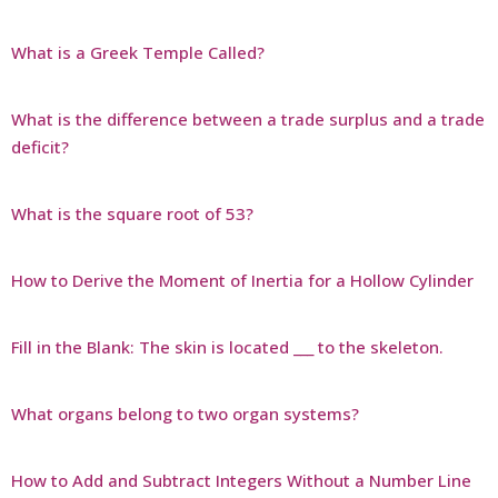
What is a Greek Temple Called?
What is the difference between a trade surplus and a trade
deficit?
What is the square root of 53?
How to Derive the Moment of Inertia for a Hollow Cylinder
Fill in the Blank: The skin is located ___ to the skeleton.
What organs belong to two organ systems?
How to Add and Subtract Integers Without a Number Line