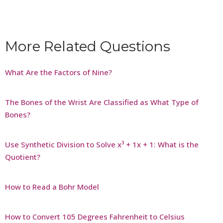
More Related Questions
What Are the Factors of Nine?
The Bones of the Wrist Are Classified as What Type of
Bones?
Use Synthetic Division to Solve x³ + 1x + 1: What is the
Quotient?
How to Read a Bohr Model
How to Convert 105 Degrees Fahrenheit to Celsius