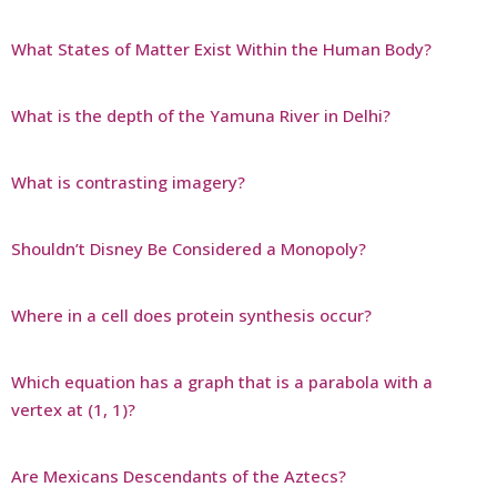
What States of Matter Exist Within the Human Body?
What is the depth of the Yamuna River in Delhi?
What is contrasting imagery?
Shouldn’t Disney Be Considered a Monopoly?
Where in a cell does protein synthesis occur?
Which equation has a graph that is a parabola with a
vertex at (1, 1)?
Are Mexicans Descendants of the Aztecs?