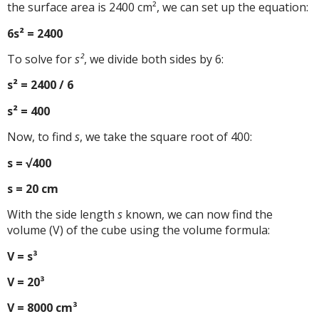
the surface area is 2400 cm², we can set up the equation:
6s² = 2400
To solve for
s²
, we divide both sides by 6:
s² = 2400 / 6
s² = 400
Now, to find
s
, we take the square root of 400:
s = √400
s = 20 cm
With the side length
s
known, we can now find the
volume (V) of the cube using the volume formula:
V = s³
V = 20³
V = 8000 cm³