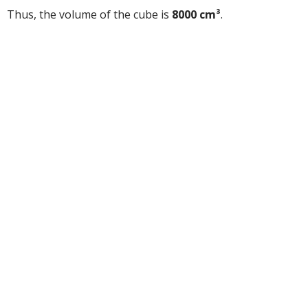
Thus, the volume of the cube is
8000 cm³
.