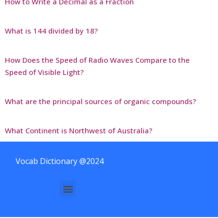
How to Write a Decimal as a Fraction
What is 144 divided by 18?
How Does the Speed of Radio Waves Compare to the
Speed of Visible Light?
What are the principal sources of organic compounds?
What Continent is Northwest of Australia?
Vocab Dictionary @2024