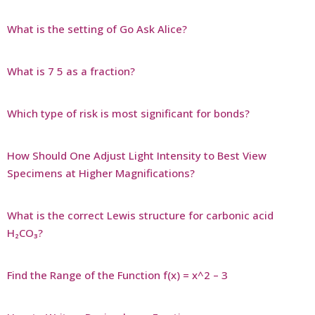
What is the setting of Go Ask Alice?
What is 7 5 as a fraction?
Which type of risk is most significant for bonds?
How Should One Adjust Light Intensity to Best View
Specimens at Higher Magnifications?
What is the correct Lewis structure for carbonic acid
H₂CO₃?
Find the Range of the Function f(x) = x^2 – 3