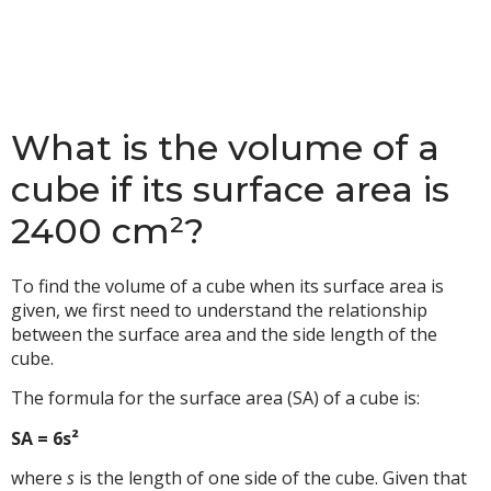
What is the volume of a
cube if its surface area is
2400 cm²?
To find the volume of a cube when its surface area is
given, we first need to understand the relationship
between the surface area and the side length of the
cube.
The formula for the surface area (SA) of a cube is:
SA = 6s²
where
s
is the length of one side of the cube. Given that