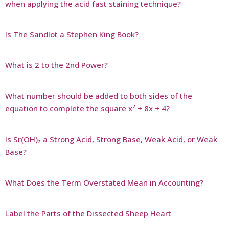
when applying the acid fast staining technique?
Is The Sandlot a Stephen King Book?
What is 2 to the 2nd Power?
What number should be added to both sides of the
equation to complete the square x² + 8x + 4?
Is Sr(OH)₂ a Strong Acid, Strong Base, Weak Acid, or Weak
Base?
What Does the Term Overstated Mean in Accounting?
Label the Parts of the Dissected Sheep Heart