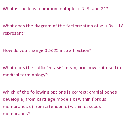
What is the least common multiple of 7, 9, and 21?
What does the diagram of the factorization of x² + 9x + 18
represent?
How do you change 0.5625 into a fraction?
What does the suffix ‘ectasis’ mean, and how is it used in
medical terminology?
Which of the following options is correct: cranial bones
develop a) from cartilage models b) within fibrous
membranes c) from a tendon d) within osseous
membranes?