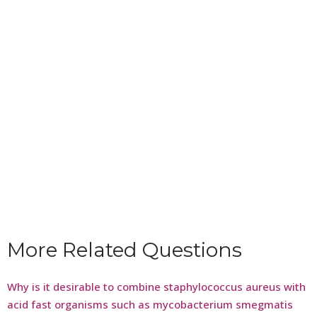
More Related Questions
Why is it desirable to combine staphylococcus aureus with
acid fast organisms such as mycobacterium smegmatis