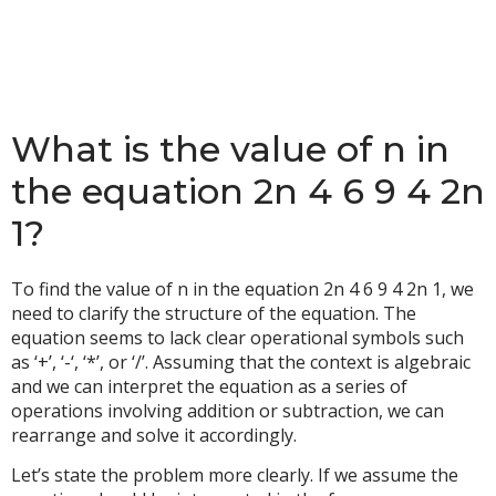
What is the value of n in
the equation 2n 4 6 9 4 2n
1?
To find the value of n in the equation 2n 4 6 9 4 2n 1, we
need to clarify the structure of the equation. The
equation seems to lack clear operational symbols such
as ‘+’, ‘-‘, ‘*’, or ‘/’. Assuming that the context is algebraic
and we can interpret the equation as a series of
operations involving addition or subtraction, we can
rearrange and solve it accordingly.
Let’s state the problem more clearly. If we assume the