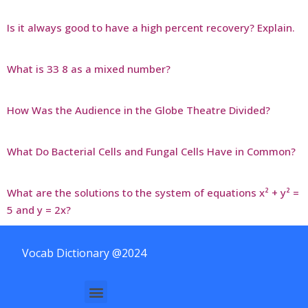
Is it always good to have a high percent recovery? Explain.
What is 33 8 as a mixed number?
How Was the Audience in the Globe Theatre Divided?
What Do Bacterial Cells and Fungal Cells Have in Common?
What are the solutions to the system of equations x² + y² =
5 and y = 2x?
Vocab Dictionary @2024