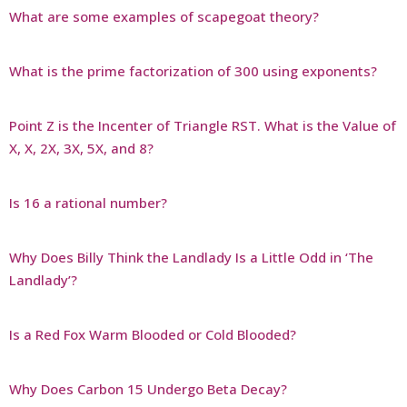
What are some examples of scapegoat theory?
What is the prime factorization of 300 using exponents?
Point Z is the Incenter of Triangle RST. What is the Value of
X, X, 2X, 3X, 5X, and 8?
Is 16 a rational number?
Why Does Billy Think the Landlady Is a Little Odd in ‘The
Landlady’?
Is a Red Fox Warm Blooded or Cold Blooded?
Why Does Carbon 15 Undergo Beta Decay?