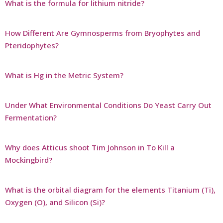
What is the formula for lithium nitride?
How Different Are Gymnosperms from Bryophytes and
Pteridophytes?
What is Hg in the Metric System?
Under What Environmental Conditions Do Yeast Carry Out
Fermentation?
Why does Atticus shoot Tim Johnson in To Kill a
Mockingbird?
What is the orbital diagram for the elements Titanium (Ti),
Oxygen (O), and Silicon (Si)?