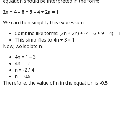
equation should be interpreted in the form:
2n + 4 – 6 + 9 – 4 + 2n = 1
We can then simplify this expression:
Combine like terms: (2n + 2n) + (4 – 6 + 9 – 4) = 1
This simplifies to 4n + 3 = 1.
Now, we isolate n:
4n = 1 – 3
4n = -2
n = -2 / 4
n = -0.5
Therefore, the value of n in the equation is
-0.5
.