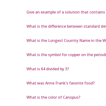
Give an example of a solution that contains a
What is the difference between standard dev
What is the Longest Country Name in the W
What is the symbol for copper on the periodi
What is 64 divided by 3?
What was Anne Frank’s favorite food?
What is the color of Canopus?