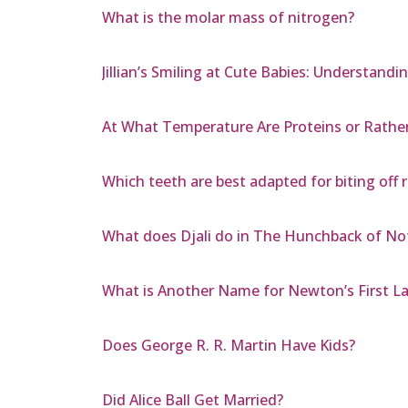
What is the molar mass of nitrogen?
Jillian’s Smiling at Cute Babies: Understandi
At What Temperature Are Proteins or Rathe
Which teeth are best adapted for biting off r
What does Djali do in The Hunchback of N
What is Another Name for Newton’s First L
Does George R. R. Martin Have Kids?
Did Alice Ball Get Married?