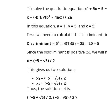
To solve the quadratic equation
x² + 5x + 5 =
x = (-b ± √(b² – 4ac)) / 2a
In this equation,
a = 1
,
b = 5
, and
c = 5
.
First, we need to calculate the discriminant (
b
Discriminant = 5² – 4(1)(5) = 25 – 20 = 5
Since the discriminant is positive (5), we will
x = (−5 ± √5) / 2
This gives us two solutions:
x₁ = (−5 + √5) / 2
x₂ = (−5 – √5) / 2
Thus, the solution set is:
{ (−5 + √5) / 2, (−5 – √5) / 2 }