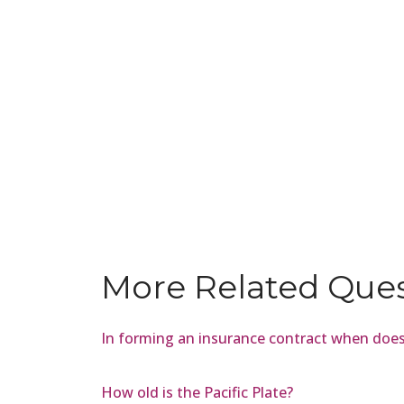
More Related Que
In forming an insurance contract when does
How old is the Pacific Plate?