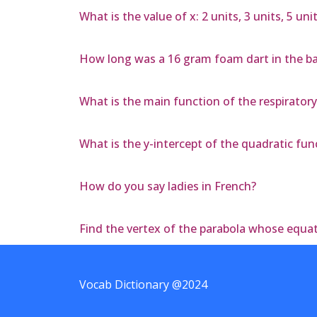
What is the value of x: 2 units, 3 units, 5 unit
How long was a 16 gram foam dart in the barr
What is the main function of the respirator
What is the y-intercept of the quadratic func
How do you say ladies in French?
Find the vertex of the parabola whose equati
Vocab Dictionary @2024