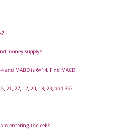
k?
and money supply?
4×4 and MABD is 6×14. Find MACD.
, 21, 27, 12, 20, 18, 23, and 36?
om entering the cell?