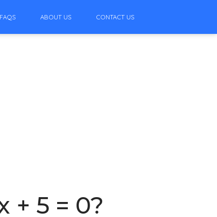
FAQS
ABOUT US
CONTACT US
x + 5 = 0?