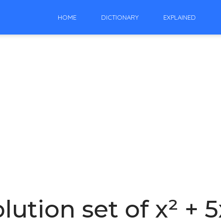
HOME
DICTIONARY
EXPLAINED
lution set of x² + 5