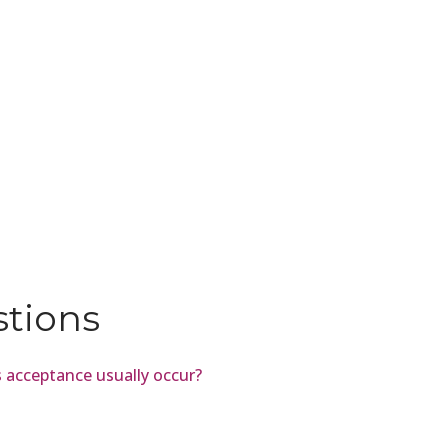
stions
 acceptance usually occur?