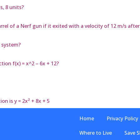
s, 8 units?
el of a Nerf gun if it exited with a velocity of 12 m/s afte
y system?
tion f(x) = x^2 – 6x + 12?
on is y = 2x² + 8x + 5
Home
Privacy Policy
Where to Live
Save S