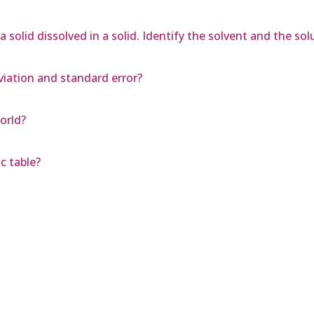
 solid dissolved in a solid. Identify the solvent and the sol
iation and standard error?
orld?
c table?