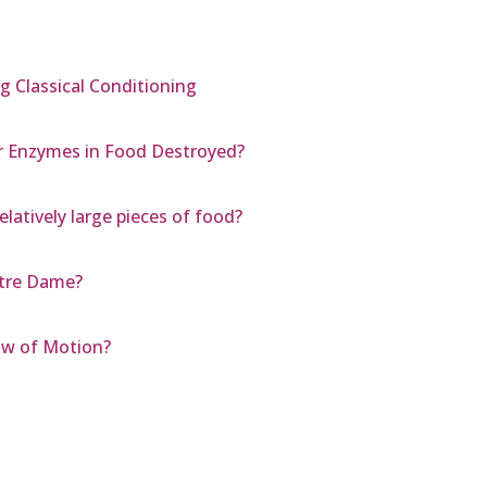
ng Classical Conditioning
r Enzymes in Food Destroyed?
elatively large pieces of food?
otre Dame?
aw of Motion?