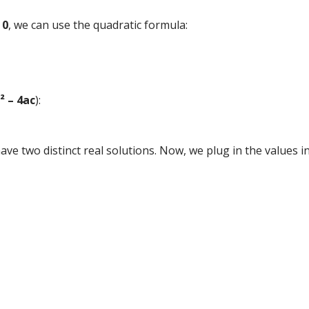
 0
, we can use the quadratic formula:
² – 4ac
):
 have two distinct real solutions. Now, we plug in the values 