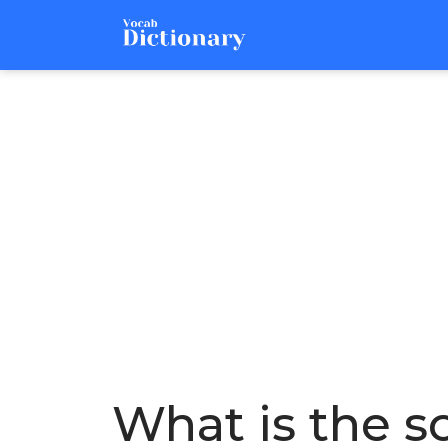
What is the so