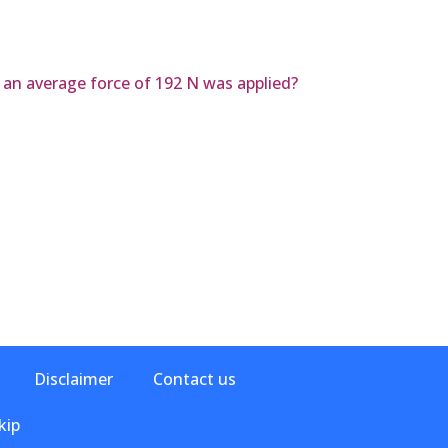
r an average force of 192 N was applied?
Disclaimer
Contact us
kip