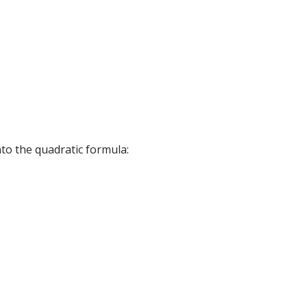
into the quadratic formula: