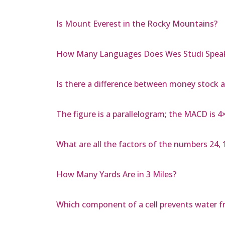
Is Mount Everest in the Rocky Mountains?
How Many Languages Does Wes Studi Spea
Is there a difference between money stock 
The figure is a parallelogram; the MACD is 
What are all the factors of the numbers 24, 15
How Many Yards Are in 3 Miles?
Which component of a cell prevents water fr