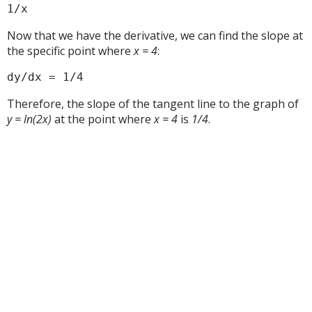
1/x
Now that we have the derivative, we can find the slope at
the specific point where
x = 4
:
dy/dx = 1/4
Therefore, the slope of the tangent line to the graph of
y = ln(2x)
at the point where
x = 4
is
1/4
.