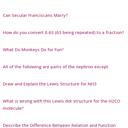
Can Secular Franciscans Marry?
How do you convert 0.63 (63 being repeated) to a fraction?
What Do Monkeys Do for Fun?
All of the following are parts of the nephron except
Draw and Explain the Lewis Structure for NH3
What is wrong with this Lewis dot structure for the H2CO
molecule?
Describe the Difference Between Relation and Function