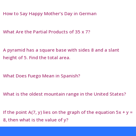
How to Say Happy Mother’s Day in German
What Are the Partial Products of 35 x 7?
A pyramid has a square base with sides 8 and a slant
height of 5. Find the total area.
What Does Fuego Mean in Spanish?
What is the oldest mountain range in the United States?
If the point A(7, y) lies on the graph of the equation 5x + y =
8, then what is the value of y?