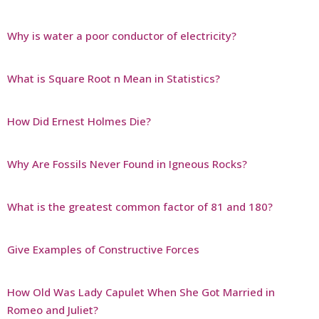
Why is water a poor conductor of electricity?
What is Square Root n Mean in Statistics?
How Did Ernest Holmes Die?
Why Are Fossils Never Found in Igneous Rocks?
What is the greatest common factor of 81 and 180?
Give Examples of Constructive Forces
How Old Was Lady Capulet When She Got Married in
Romeo and Juliet?