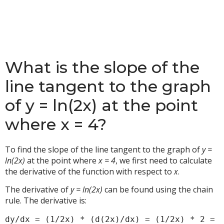
What is the slope of the
line tangent to the graph
of y = ln(2x) at the point
where x = 4?
To find the slope of the line tangent to the graph of
y =
ln(2x)
at the point where
x = 4
, we first need to calculate
the derivative of the function with respect to
x
.
The derivative of
y = ln(2x)
can be found using the chain
rule. The derivative is:
dy/dx = (1/2x) * (d(2x)/dx) = (1/2x) * 2 = 