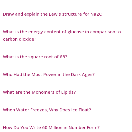
Draw and explain the Lewis structure for Na2O
What is the energy content of glucose in comparison to
carbon dioxide?
What is the square root of 88?
Who Had the Most Power in the Dark Ages?
What are the Monomers of Lipids?
When Water Freezes, Why Does Ice Float?
How Do You Write 60 Million in Number Form?