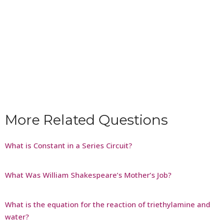
More Related Questions
What is Constant in a Series Circuit?
What Was William Shakespeare’s Mother’s Job?
What is the equation for the reaction of triethylamine and
water?