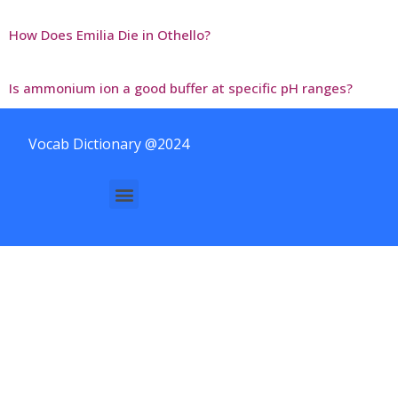
How Does Emilia Die in Othello?
Is ammonium ion a good buffer at specific pH ranges?
Vocab Dictionary @2024