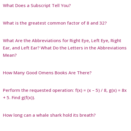
What Does a Subscript Tell You?
What is the greatest common factor of 8 and 32?
What Are the Abbreviations for Right Eye, Left Eye, Right
Ear, and Left Ear? What Do the Letters in the Abbreviations
Mean?
How Many Good Omens Books Are There?
Perform the requested operation: f(x) = (x – 5) / 8, g(x) = 8x
+ 5. Find g(f(x)).
How long can a whale shark hold its breath?