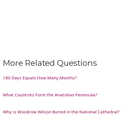
More Related Questions
180 Days Equals How Many Months?
What Countries Form the Anatolian Peninsula?
Why is Woodrow Wilson Buried in the National Cathedral?