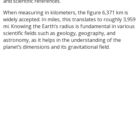
and scientific references.
When measuring in kilometers, the figure 6,371 km is
widely accepted. In miles, this translates to roughly 3,959
mi. Knowing the Earth’s radius is fundamental in various
scientific fields such as geology, geography, and
astronomy, as it helps in the understanding of the
planet’s dimensions and its gravitational field.