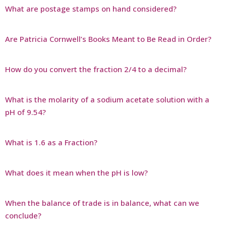
What are postage stamps on hand considered?
Are Patricia Cornwell’s Books Meant to Be Read in Order?
How do you convert the fraction 2/4 to a decimal?
What is the molarity of a sodium acetate solution with a
pH of 9.54?
What is 1.6 as a Fraction?
What does it mean when the pH is low?
When the balance of trade is in balance, what can we
conclude?