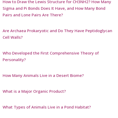
How to Draw the Lewis Structure for CH3NH2? How Many
Sigma and Pi Bonds Does It Have, and How Many Bond
Pairs and Lone Pairs Are There?
Are Archaea Prokaryotic and Do They Have Peptidoglycan
Cell Walls?
Who Developed the First Comprehensive Theory of
Personality?
How Many Animals Live in a Desert Biome?
What is a Major Organic Product?
What Types of Animals Live in a Pond Habitat?