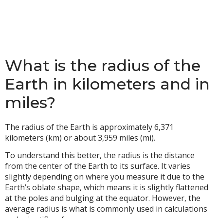
What is the radius of the
Earth in kilometers and in
miles?
The radius of the Earth is approximately 6,371
kilometers (km) or about 3,959 miles (mi).
To understand this better, the radius is the distance
from the center of the Earth to its surface. It varies
slightly depending on where you measure it due to the
Earth’s oblate shape, which means it is slightly flattened
at the poles and bulging at the equator. However, the
average radius is what is commonly used in calculations