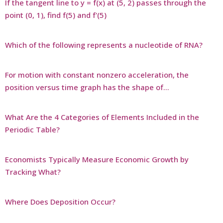
If the tangent line to y = f(x) at (5, 2) passes through the
point (0, 1), find f(5) and f'(5)
Which of the following represents a nucleotide of RNA?
For motion with constant nonzero acceleration, the
position versus time graph has the shape of…
What Are the 4 Categories of Elements Included in the
Periodic Table?
Economists Typically Measure Economic Growth by
Tracking What?
Where Does Deposition Occur?