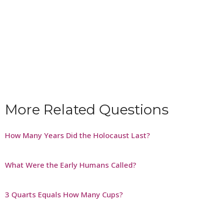
More Related Questions
How Many Years Did the Holocaust Last?
What Were the Early Humans Called?
3 Quarts Equals How Many Cups?