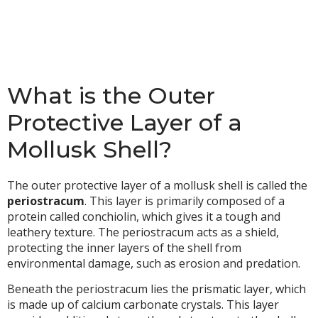
What is the Outer
Protective Layer of a
Mollusk Shell?
The outer protective layer of a mollusk shell is called the
periostracum
. This layer is primarily composed of a
protein called conchiolin, which gives it a tough and
leathery texture. The periostracum acts as a shield,
protecting the inner layers of the shell from
environmental damage, such as erosion and predation.
Beneath the periostracum lies the prismatic layer, which
is made up of calcium carbonate crystals. This layer