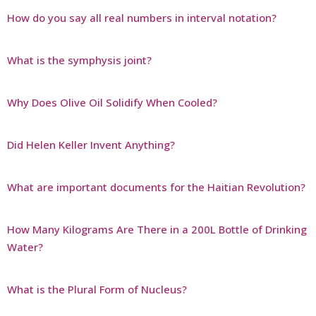
How do you say all real numbers in interval notation?
What is the symphysis joint?
Why Does Olive Oil Solidify When Cooled?
Did Helen Keller Invent Anything?
What are important documents for the Haitian Revolution?
How Many Kilograms Are There in a 200L Bottle of Drinking
Water?
What is the Plural Form of Nucleus?