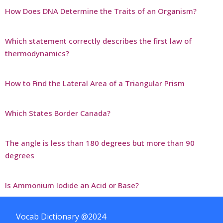
How Does DNA Determine the Traits of an Organism?
Which statement correctly describes the first law of
thermodynamics?
How to Find the Lateral Area of a Triangular Prism
Which States Border Canada?
The angle is less than 180 degrees but more than 90
degrees
Is Ammonium Iodide an Acid or Base?
Vocab Dictionary @2024