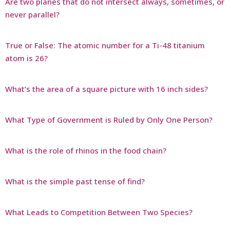
Are two planes that do not intersect always, sometimes, or
never parallel?
True or False: The atomic number for a Ti-48 titanium
atom is 26?
What’s the area of a square picture with 16 inch sides?
What Type of Government is Ruled by Only One Person?
What is the role of rhinos in the food chain?
What is the simple past tense of find?
What Leads to Competition Between Two Species?