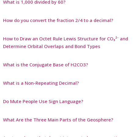
What is 1,000 divided by 60?
How do you convert the fraction 2/4 to a decimal?
How to Draw an Octet Rule Lewis Structure for CO₃²⁻ and
Determine Orbital Overlaps and Bond Types
What is the Conjugate Base of H2CO3?
What is a Non-Repeating Decimal?
Do Mute People Use Sign Language?
What Are the Three Main Parts of the Geosphere?