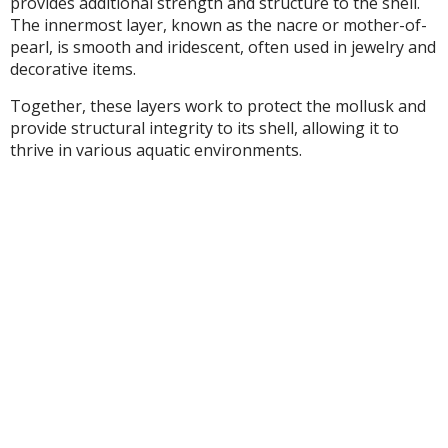
provides additional strength and structure to the shell.
The innermost layer, known as the nacre or mother-of-
pearl, is smooth and iridescent, often used in jewelry and
decorative items.
Together, these layers work to protect the mollusk and
provide structural integrity to its shell, allowing it to
thrive in various aquatic environments.