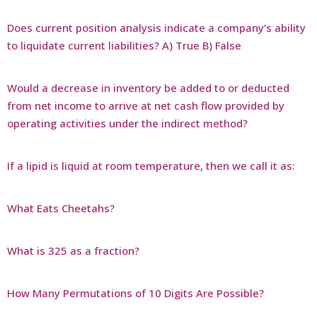
Does current position analysis indicate a company’s ability
to liquidate current liabilities? A) True B) False
Would a decrease in inventory be added to or deducted
from net income to arrive at net cash flow provided by
operating activities under the indirect method?
If a lipid is liquid at room temperature, then we call it as:
What Eats Cheetahs?
What is 325 as a fraction?
How Many Permutations of 10 Digits Are Possible?