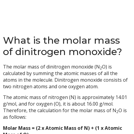
What is the molar mass
of dinitrogen monoxide?
The molar mass of dinitrogen monoxide (N
O) is
2
calculated by summing the atomic masses of all the
atoms in the molecule. Dinitrogen monoxide consists of
two nitrogen atoms and one oxygen atom.
The atomic mass of nitrogen (N) is approximately 14.01
g/mol, and for oxygen (O), it is about 16.00 g/mol.
Therefore, the calculation for the molar mass of N
O is
2
as follows:
Molar Mass = (2 x Atomic Mass of N) + (1 x Atomic