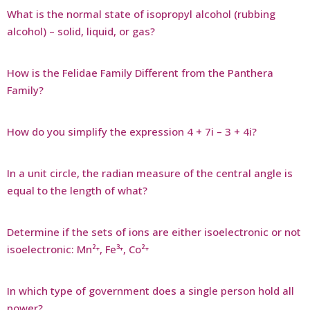
What is the normal state of isopropyl alcohol (rubbing
alcohol) – solid, liquid, or gas?
How is the Felidae Family Different from the Panthera
Family?
How do you simplify the expression 4 + 7i – 3 + 4i?
In a unit circle, the radian measure of the central angle is
equal to the length of what?
Determine if the sets of ions are either isoelectronic or not
isoelectronic: Mn²⁺, Fe³⁺, Co²⁺
In which type of government does a single person hold all
power?