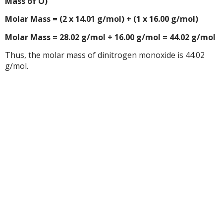
Mass of O)
Molar Mass = (2 x 14.01 g/mol) + (1 x 16.00 g/mol)
Molar Mass = 28.02 g/mol + 16.00 g/mol = 44.02 g/mol
Thus, the molar mass of dinitrogen monoxide is 44.02
g/mol.