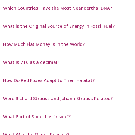
Which Countries Have the Most Neanderthal DNA?
What is the Original Source of Energy in Fossil Fuel?
How Much Fiat Money Is in the World?
What is 710 as a decimal?
How Do Red Foxes Adapt to Their Habitat?
Were Richard Strauss and Johann Strauss Related?
What Part of Speech is ‘Inside’?
What Was the Olmec Religion?