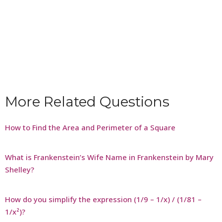
More Related Questions
How to Find the Area and Perimeter of a Square
What is Frankenstein’s Wife Name in Frankenstein by Mary
Shelley?
How do you simplify the expression (1/9 – 1/x) / (1/81 –
1/x²)?