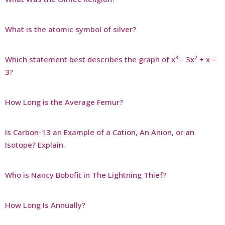
What is the atomic symbol of silver?
Which statement best describes the graph of x³ – 3x² + x –
3?
How Long is the Average Femur?
Is Carbon-13 an Example of a Cation, An Anion, or an
Isotope? Explain.
Who is Nancy Bobofit in The Lightning Thief?
How Long Is Annually?