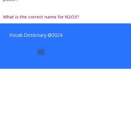
What is the correct name for N2O3?
Vocab Dictionary @2024