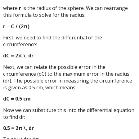
where
r
is the radius of the sphere. We can rearrange
this formula to solve for the radius:
r = C / (2π)
First, we need to find the differential of the
circumference:
dC = 2π \, dr
Next, we can relate the possible error in the
circumference (dC) to the maximum error in the radius
(dr). The possible error in measuring the circumference
is given as 0.5 cm, which means:
dC = 0.5 cm
Now we can substitute this into the differential equation
to find dr:
0.5 = 2π \, dr