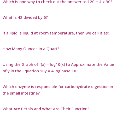
Which is one way to check out the answer to 120 ÷ 4 ÷ 30?
What is 42 divided by 6?
If a lipid is liquid at room temperature, then we call it as:
How Many Ounces in a Quart?
Using the Graph of f(x) = log10(x) to Approximate the Value
of y in the Equation 10y = 4 log base 10
Which enzyme is responsible for carbohydrate digestion in
the small intestine?
What Are Petals and What Are Their Function?