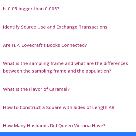
Is 0.05 bigger than 0.005?
Identify Source Use and Exchange Transactions
Are H.P. Lovecraft’s Books Connected?
What is the sampling frame and what are the differences
between the sampling frame and the population?
What Is the Flavor of Caramel?
How to Construct a Square with Sides of Length AB
How Many Husbands Did Queen Victoria Have?