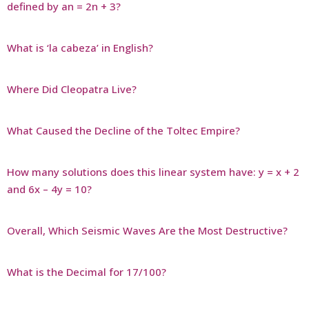
defined by an = 2n + 3?
What is ‘la cabeza’ in English?
Where Did Cleopatra Live?
What Caused the Decline of the Toltec Empire?
How many solutions does this linear system have: y = x + 2
and 6x – 4y = 10?
Overall, Which Seismic Waves Are the Most Destructive?
What is the Decimal for 17/100?