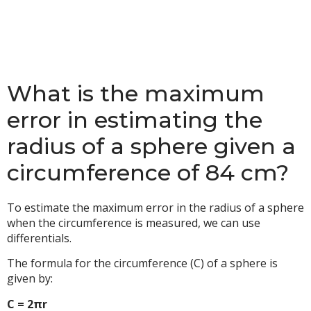
What is the maximum
error in estimating the
radius of a sphere given a
circumference of 84 cm?
To estimate the maximum error in the radius of a sphere
when the circumference is measured, we can use
differentials.
The formula for the circumference (C) of a sphere is
given by:
C = 2πr