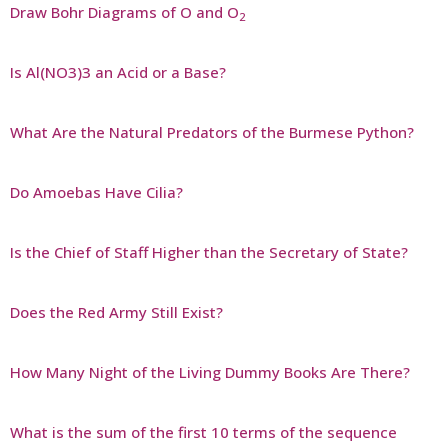
Draw Bohr Diagrams of O and O
2
Is Al(NO3)3 an Acid or a Base?
What Are the Natural Predators of the Burmese Python?
Do Amoebas Have Cilia?
Is the Chief of Staff Higher than the Secretary of State?
Does the Red Army Still Exist?
How Many Night of the Living Dummy Books Are There?
What is the sum of the first 10 terms of the sequence