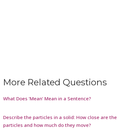
More Related Questions
What Does ‘Mean’ Mean in a Sentence?
Describe the particles in a solid: How close are the
particles and how much do they move?