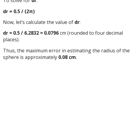
To solve for
dr
:
dr = 0.5 / (2π)
Now, let’s calculate the value of
dr
:
dr ≈ 0.5 / 6.2832 ≈ 0.0796
cm (rounded to four decimal
places).
Thus, the maximum error in estimating the radius of the
sphere is approximately
0.08 cm
.