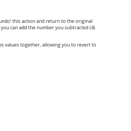
do’ this action and return to the original
), you can add the number you subtracted (4)
s values together, allowing you to revert to