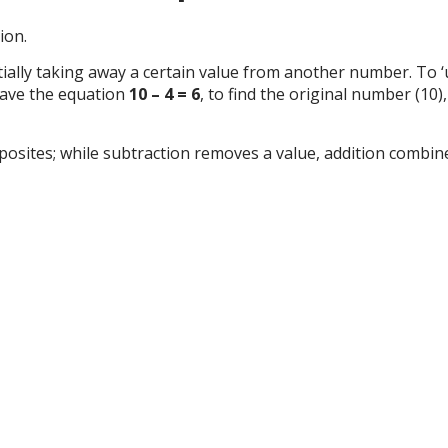
ion.
lly taking away a certain value from another number. To ‘un
 have the equation
10 – 4 = 6
, to find the original number (10
osites; while subtraction removes a value, addition combine