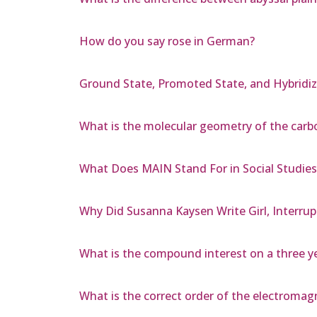
How do you say rose in German?
Ground State, Promoted State, and Hybridiz
What is the molecular geometry of the car
What Does MAIN Stand For in Social Studies
Why Did Susanna Kaysen Write Girl, Interru
What is the compound interest on a three ye
What is the correct order of the electroma