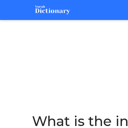
What is the i