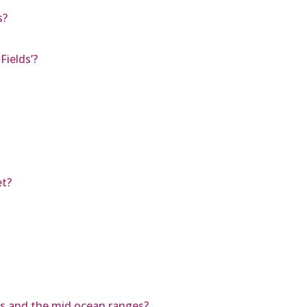
s?
Fields’?
et?
ns and the mid ocean ranges?