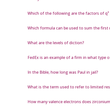
Which of the following are the factors of q³
Which formula can be used to sum the first
What are the levels of diction?
FedEx is an example of a firm in what type 
In the Bible, how long was Paul in jail?
What is the term used to refer to limited re
How many valence electrons does zirconium