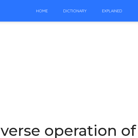
HOME
DICTIONARY
EXPLAINED
nverse operation of