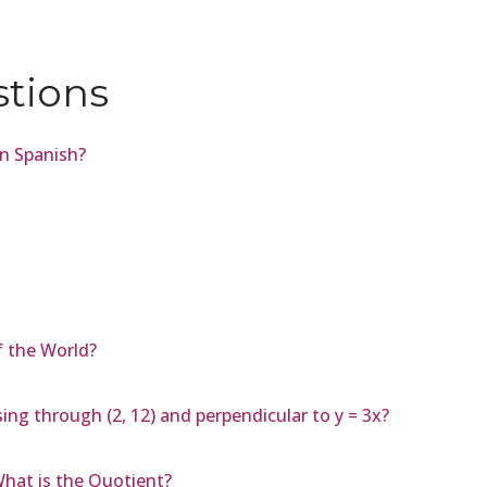
stions
in Spanish?
 the World?
ing through (2, 12) and perpendicular to y = 3x?
 What is the Quotient?