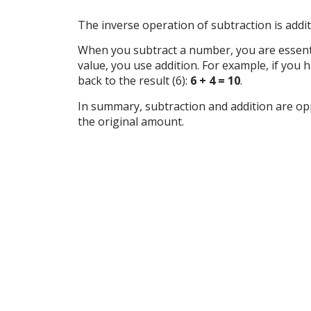
The inverse operation of subtraction is addit
When you subtract a number, you are essentia
value, you use addition. For example, if you
back to the result (6):
6 + 4 = 10
.
In summary, subtraction and addition are opp
the original amount.