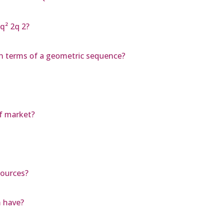
 q² 2q 2?
 n terms of a geometric sequence?
of market?
sources?
 have?