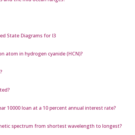
ed State Diagrams for I3
bon atom in hydrogen cyanide (HCN)?
?
pted?
ar 10000 loan at a 10 percent annual interest rate?
gnetic spectrum from shortest wavelength to longest?