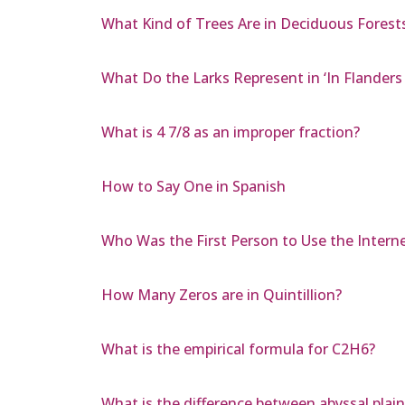
What Kind of Trees Are in Deciduous Forest
What Do the Larks Represent in ‘In Flanders 
What is 4 7/8 as an improper fraction?
How to Say One in Spanish
Who Was the First Person to Use the Intern
How Many Zeros are in Quintillion?
What is the empirical formula for C2H6?
What is the difference between abyssal plai