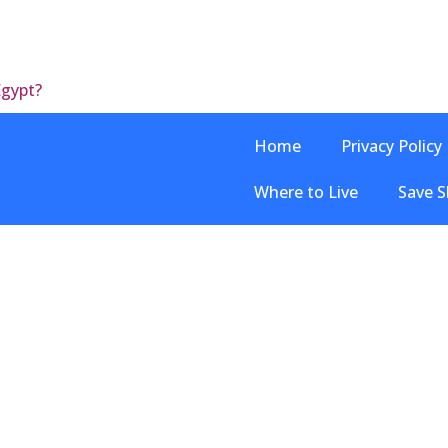
Egypt?
Home
Privacy Policy
Where to Live
Save S