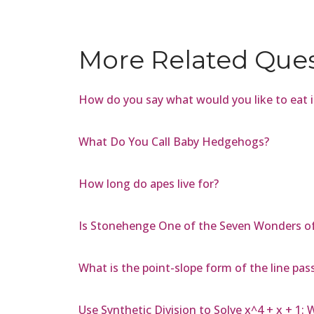
More Related Que
How do you say what would you like to eat 
What Do You Call Baby Hedgehogs?
How long do apes live for?
Is Stonehenge One of the Seven Wonders of
What is the point-slope form of the line pass
Use Synthetic Division to Solve x^4 + x + 1: