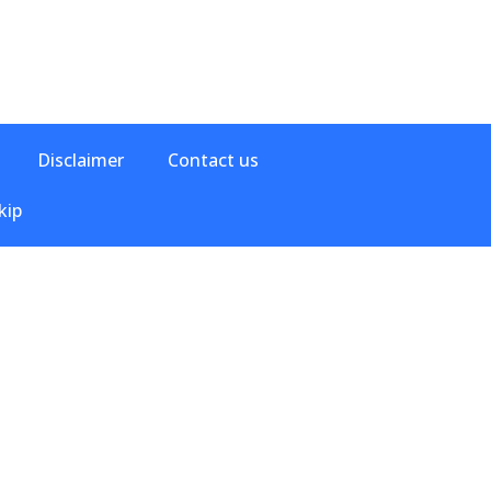
Disclaimer
Contact us
kip