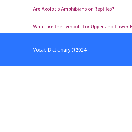
Are Axolotls Amphibians or Reptiles?
What are the symbols for Upper and Lower 
Vocab Dictionary @2024