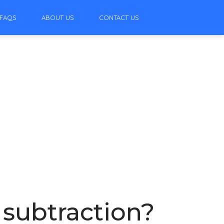
FAQS
ABOUT US
CONTACT US
 subtraction?