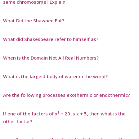
same chromosome? Explain.
What Did the Shawnee Eat?
What did Shakespeare refer to himself as?
When is the Domain Not All Real Numbers?
What is the largest body of water in the world?
Are the following processes exothermic or endothermic?
If one of the factors of x² + 20 is x + 5, then what is the
other factor?