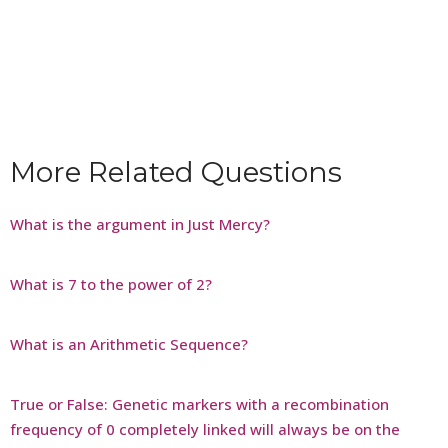
More Related Questions
What is the argument in Just Mercy?
What is 7 to the power of 2?
What is an Arithmetic Sequence?
True or False: Genetic markers with a recombination
frequency of 0 completely linked will always be on the