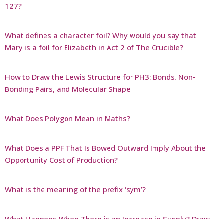
127?
What defines a character foil? Why would you say that
Mary is a foil for Elizabeth in Act 2 of The Crucible?
How to Draw the Lewis Structure for PH3: Bonds, Non-
Bonding Pairs, and Molecular Shape
What Does Polygon Mean in Maths?
What Does a PPF That Is Bowed Outward Imply About the
Opportunity Cost of Production?
What is the meaning of the prefix ‘sym’?
What Happens When There is an Increase in Supply? Draw