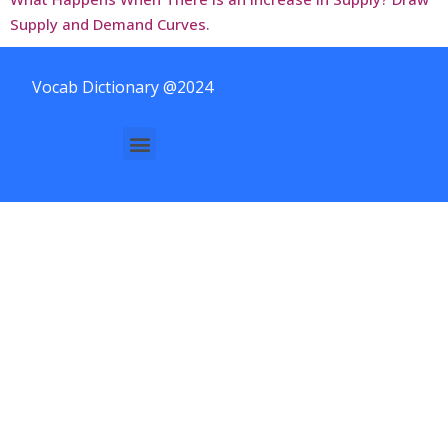
Supply and Demand Curves.
Vocab Dictionary @2024