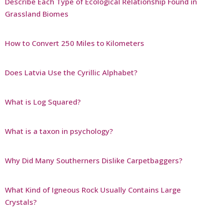
Describe Each Type of Ecological Relationship Found in
Grassland Biomes
How to Convert 250 Miles to Kilometers
Does Latvia Use the Cyrillic Alphabet?
What is Log Squared?
What is a taxon in psychology?
Why Did Many Southerners Dislike Carpetbaggers?
What Kind of Igneous Rock Usually Contains Large
Crystals?