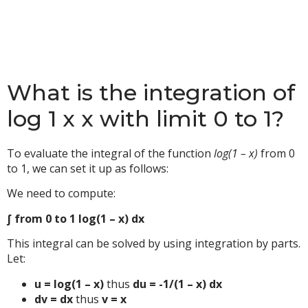
What is the integration of
log 1 x x with limit 0 to 1?
To evaluate the integral of the function
log(1 – x)
from 0
to 1, we can set it up as follows:
We need to compute:
∫ from 0 to 1 log(1 – x) dx
This integral can be solved by using integration by parts.
Let:
u = log(1 – x)
thus
du = -1/(1 – x) dx
dv = dx
thus
v = x