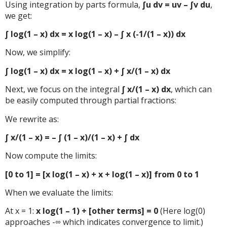
Using integration by parts formula,
∫u dv = uv – ∫v du
,
we get:
∫ log(1 – x) dx = x log(1 – x) – ∫ x (-1/(1 – x)) dx
Now, we simplify:
∫ log(1 – x) dx = x log(1 – x) + ∫ x/(1 – x) dx
Next, we focus on the integral
∫ x/(1 – x) dx
, which can
be easily computed through partial fractions:
We rewrite as:
∫ x/(1 – x) = – ∫ (1 – x)/(1 – x) + ∫ dx
Now compute the limits:
[0 to 1] = [x log(1 – x) + x + log(1 – x)] from 0 to 1
When we evaluate the limits:
At x = 1:
x log(1 – 1) + [other terms] = 0
(Here log(0)
approaches -∞ which indicates convergence to limit.)