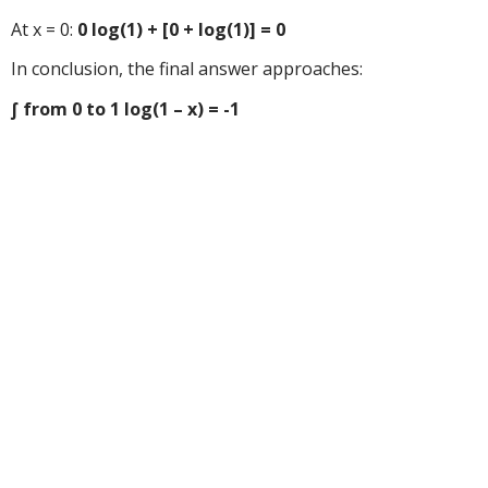
At x = 0:
0 log(1) + [0 + log(1)] = 0
In conclusion, the final answer approaches:
∫ from 0 to 1 log(1 – x) = -1