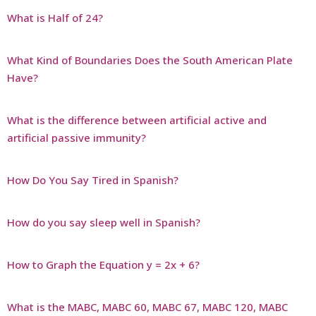
What is Half of 24?
What Kind of Boundaries Does the South American Plate
Have?
What is the difference between artificial active and
artificial passive immunity?
How Do You Say Tired in Spanish?
How do you say sleep well in Spanish?
How to Graph the Equation y = 2x + 6?
What is the MABC, MABC 60, MABC 67, MABC 120, MABC