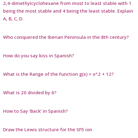
2,4-dimethylcyclohexane from most to least stable with 1
being the most stable and 4 being the least stable. Explain
A, B, C, D.
Who conquered the Iberian Peninsula in the 8th century?
How do you say kiss in Spanish?
What is the Range of the Function g(x) = x^2 + 12?
What is 20 divided by 6?
How to Say ‘Back’ in Spanish?
Draw the Lewis structure for the SF5 ion