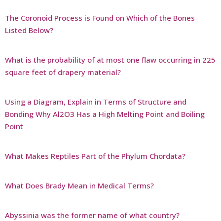
The Coronoid Process is Found on Which of the Bones
Listed Below?
What is the probability of at most one flaw occurring in 225
square feet of drapery material?
Using a Diagram, Explain in Terms of Structure and
Bonding Why Al2O3 Has a High Melting Point and Boiling
Point
What Makes Reptiles Part of the Phylum Chordata?
What Does Brady Mean in Medical Terms?
Abyssinia was the former name of what country?