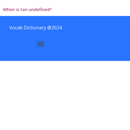
When is tan undefined?
Vocab Dictionary @2024