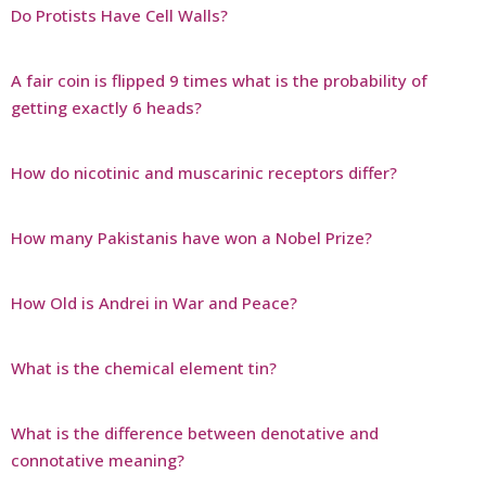
Do Protists Have Cell Walls?
A fair coin is flipped 9 times what is the probability of
getting exactly 6 heads?
How do nicotinic and muscarinic receptors differ?
How many Pakistanis have won a Nobel Prize?
How Old is Andrei in War and Peace?
What is the chemical element tin?
What is the difference between denotative and
connotative meaning?