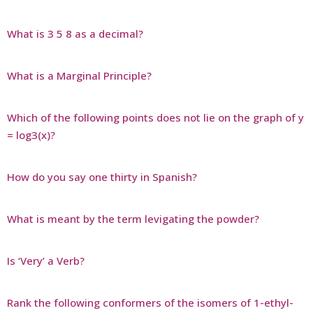
What is 3 5 8 as a decimal?
What is a Marginal Principle?
Which of the following points does not lie on the graph of y
= log3(x)?
How do you say one thirty in Spanish?
What is meant by the term levigating the powder?
Is ‘Very’ a Verb?
Rank the following conformers of the isomers of 1-ethyl-