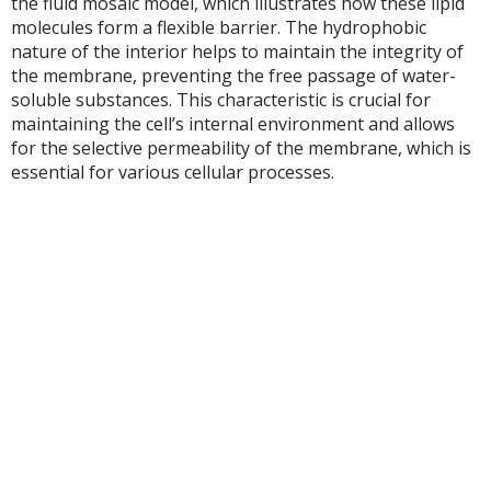
the fluid mosaic model, which illustrates how these lipid
molecules form a flexible barrier. The hydrophobic
nature of the interior helps to maintain the integrity of
the membrane, preventing the free passage of water-
soluble substances. This characteristic is crucial for
maintaining the cell’s internal environment and allows
for the selective permeability of the membrane, which is
essential for various cellular processes.