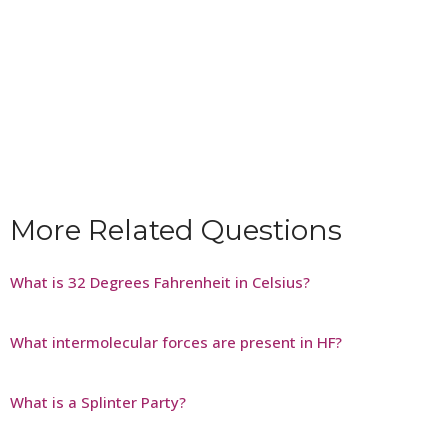
More Related Questions
What is 32 Degrees Fahrenheit in Celsius?
What intermolecular forces are present in HF?
What is a Splinter Party?