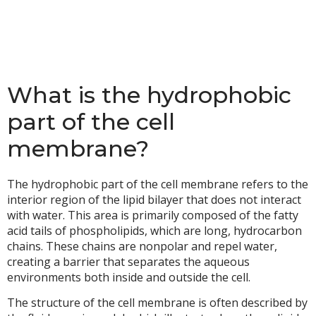
What is the hydrophobic
part of the cell
membrane?
The hydrophobic part of the cell membrane refers to the
interior region of the lipid bilayer that does not interact
with water. This area is primarily composed of the fatty
acid tails of phospholipids, which are long, hydrocarbon
chains. These chains are nonpolar and repel water,
creating a barrier that separates the aqueous
environments both inside and outside the cell.
The structure of the cell membrane is often described by