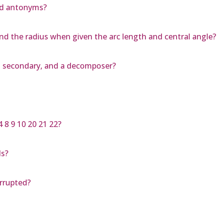
nd antonyms?
nd the radius when given the arc length and central angle?
d secondary, and a decomposer?
 8 9 10 20 21 22?
ls?
errupted?