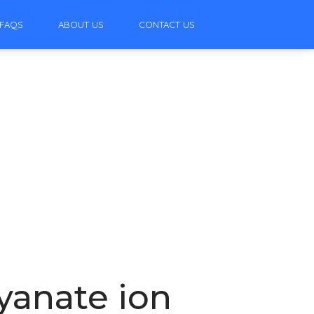
FAQS
ABOUT US
CONTACT US
yanate ion