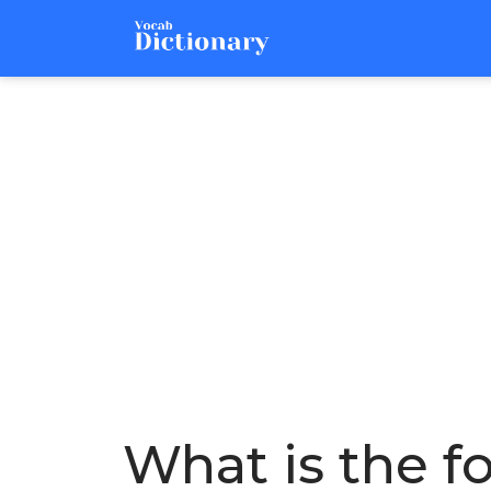
What is the f