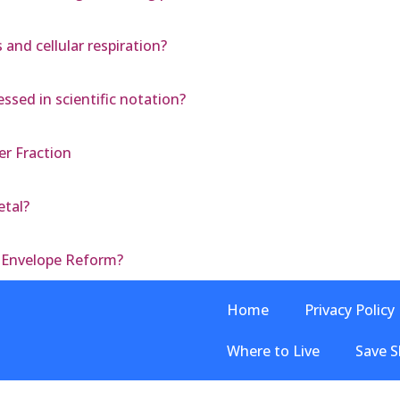
nd cellular respiration?
ssed in scientific notation?
r Fraction
etal?
r Envelope Reform?
Home
Privacy Policy
Where to Live
Save S