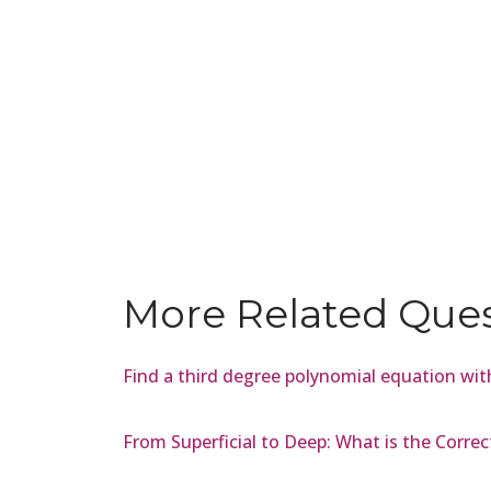
More Related Que
Find a third degree polynomial equation with
From Superficial to Deep: What is the Correc