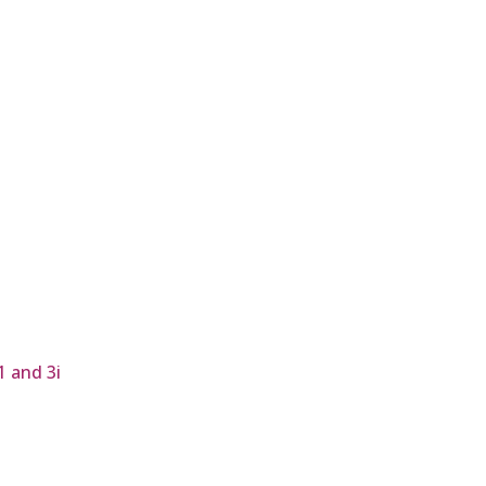
1 and 3i