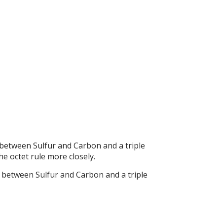
between Sulfur and Carbon and a triple
e octet rule more closely.
d between Sulfur and Carbon and a triple