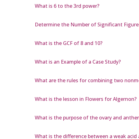
What is 6 to the 3rd power?
Determine the Number of Significant Figur
What is the GCF of 8 and 10?
What is an Example of a Case Study?
What are the rules for combining two nonme
What is the lesson in Flowers for Algernon?
What is the purpose of the ovary and anther 
What is the difference between a weak acid 