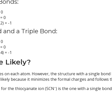
Bonds:
 0
 = 0
2) = -1
d and a Triple Bond:
 0
 = 0
4) = -1
e Likely?
s on each atom. However, the structure with a single bond 
ely because it minimizes the formal charges and follows th
–
e for the thiocyanate ion (SCN
) is the one with a single bon