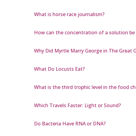
What is horse race journalism?
How can the concentration of a solution be
Why Did Myrtle Marry George in The Great 
What Do Locusts Eat?
What is the third trophic level in the food ch
Which Travels Faster: Light or Sound?
Do Bacteria Have RNA or DNA?