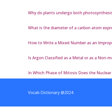
Why do plants undergo both photosynthesis a
What is the diameter of a carbon atom expre
How to Write a Mixed Number as an Imprope
Is Argon Classified as a Metal or as a Non-m
In Which Phase of Mitosis Does the Nuclea
Vocab Dictionary @2024