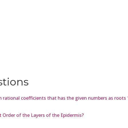
stions
 rational coefficients that has the given numbers as roots 
t Order of the Layers of the Epidermis?