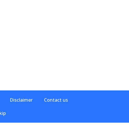
Disclaimer
Contact us
kip