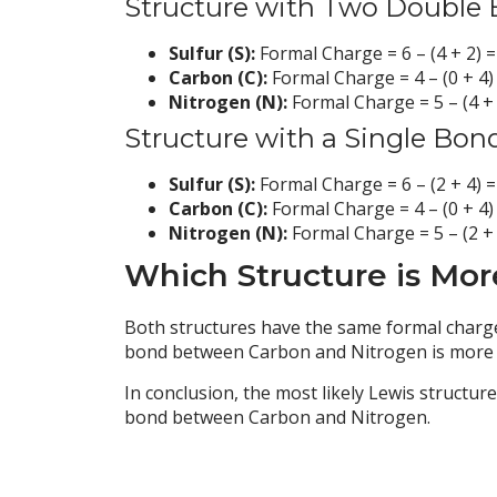
Structure with Two Double 
Sulfur (S):
Formal Charge = 6 – (4 + 2) =
Carbon (C):
Formal Charge = 4 – (0 + 4)
Nitrogen (N):
Formal Charge = 5 – (4 + 
Structure with a Single Bon
Sulfur (S):
Formal Charge = 6 – (2 + 4) =
Carbon (C):
Formal Charge = 4 – (0 + 4)
Nitrogen (N):
Formal Charge = 5 – (2 + 
Which Structure is Mor
Both structures have the same formal charge
bond between Carbon and Nitrogen is more lik
In conclusion, the most likely Lewis structur
bond between Carbon and Nitrogen.