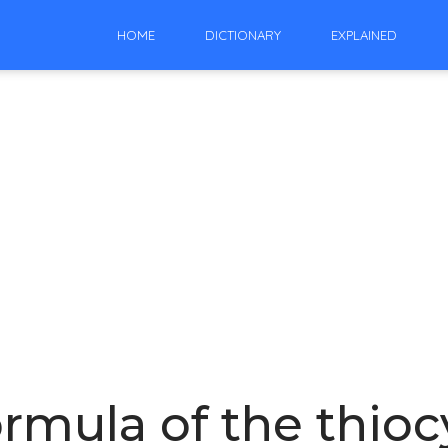
HOME
DICTIONARY
EXPLAINED
ormula of the thioc