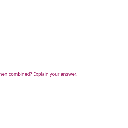
when combined? Explain your answer.