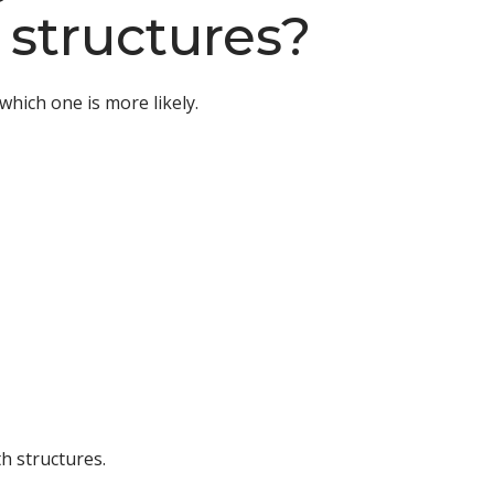
 structures?
which one is more likely.
h structures.