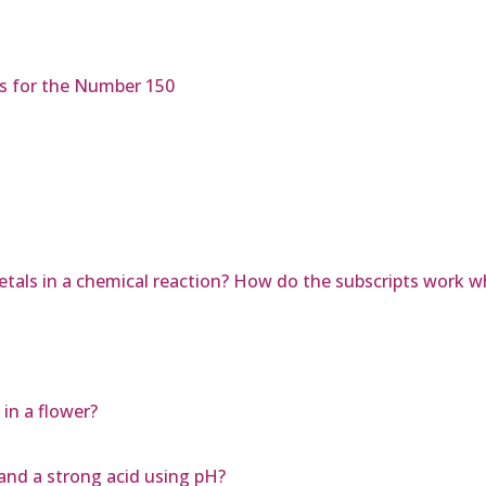
es for the Number 150
tals in a chemical reaction? How do the subscripts work 
in a flower?
and a strong acid using pH?