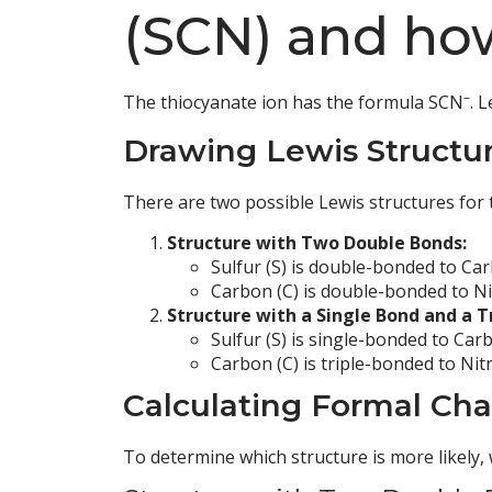
(SCN) and how
–
The thiocyanate ion has the formula SCN
. 
Drawing Lewis Structur
There are two possible Lewis structures for 
Structure with Two Double Bonds:
Sulfur (S) is double-bonded to Car
Carbon (C) is double-bonded to Ni
Structure with a Single Bond and a T
Sulfur (S) is single-bonded to Carb
Carbon (C) is triple-bonded to Nit
Calculating Formal Ch
To determine which structure is more likely,