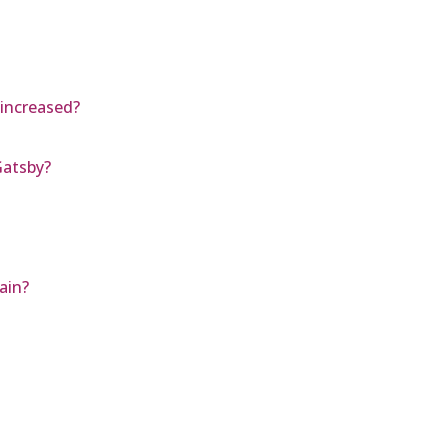
 increased?
Gatsby?
ain?