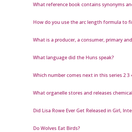
What reference book contains synonyms a
How do you use the arc length formula to fi
What is a producer, a consumer, primary an
What language did the Huns speak?
Which number comes next in this series 2 3 4
What organelle stores and releases chemica
Did Lisa Rowe Ever Get Released in Girl, Int
Do Wolves Eat Birds?