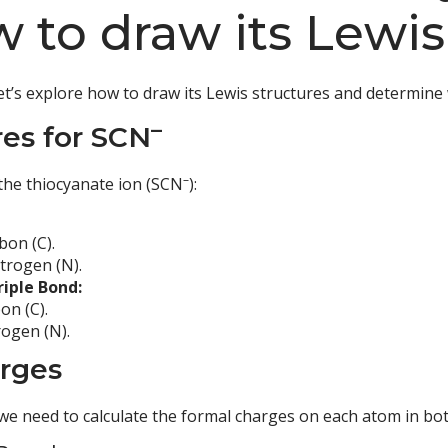
 to draw its Lewis
Let’s explore how to draw its Lewis structures and determine 
–
es for SCN
–
the thiocyanate ion (SCN
):
bon (C).
trogen (N).
riple Bond:
on (C).
rogen (N).
arges
 we need to calculate the formal charges on each atom in bot