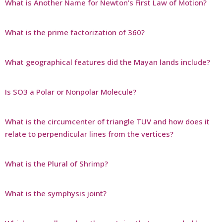
What is Another Name for Newton’s First Law of Motion?
What is the prime factorization of 360?
What geographical features did the Mayan lands include?
Is SO3 a Polar or Nonpolar Molecule?
What is the circumcenter of triangle TUV and how does it
relate to perpendicular lines from the vertices?
What is the Plural of Shrimp?
What is the symphysis joint?