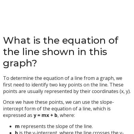
What is the equation of
the line shown in this
graph?
To determine the equation of a line from a graph, we
first need to identify two key points on the line. These
points are usually represented by their coordinates (x, y).
Once we have these points, we can use the slope-
intercept form of the equation of a line, which is
expressed as
y = mx + b
, where:
m
represents the slope of the line.
b
is the y-intercept, where the line crosses the y-