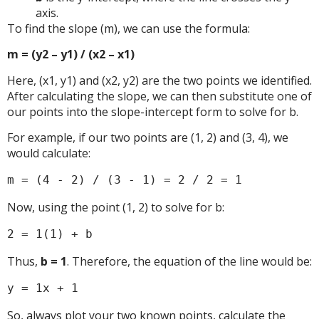
axis.
To find the slope (m), we can use the formula:
m = (y2 – y1) / (x2 – x1)
Here, (x1, y1) and (x2, y2) are the two points we identified.
After calculating the slope, we can then substitute one of
our points into the slope-intercept form to solve for b.
For example, if our two points are (1, 2) and (3, 4), we
would calculate:
m = (4 - 2) / (3 - 1) = 2 / 2 = 1
Now, using the point (1, 2) to solve for b:
2 = 1(1) + b
Thus,
b = 1
. Therefore, the equation of the line would be:
y = 1x + 1
So, always plot your two known points, calculate the