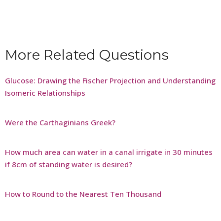
More Related Questions
Glucose: Drawing the Fischer Projection and Understanding
Isomeric Relationships
Were the Carthaginians Greek?
How much area can water in a canal irrigate in 30 minutes
if 8cm of standing water is desired?
How to Round to the Nearest Ten Thousand