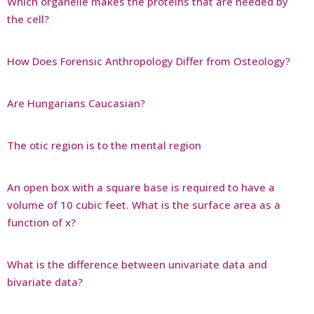
Which organelle makes the proteins that are needed by
the cell?
How Does Forensic Anthropology Differ from Osteology?
Are Hungarians Caucasian?
The otic region is to the mental region
An open box with a square base is required to have a
volume of 10 cubic feet. What is the surface area as a
function of x?
What is the difference between univariate data and
bivariate data?