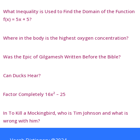
What Inequality is Used to Find the Domain of the Function
f(x) = 5x + 5?
Where in the body is the highest oxygen concentration?
Was the Epic of Gilgamesh Written Before the Bible?
Can Ducks Hear?
Factor Completely 16x² – 25
In To Kill a Mockingbird, who is Tim Johnson and what is
wrong with him?