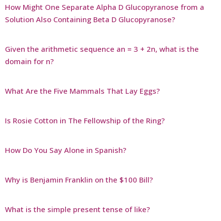
How Might One Separate Alpha D Glucopyranose from a
Solution Also Containing Beta D Glucopyranose?
Given the arithmetic sequence an = 3 + 2n, what is the
domain for n?
What Are the Five Mammals That Lay Eggs?
Is Rosie Cotton in The Fellowship of the Ring?
How Do You Say Alone in Spanish?
Why is Benjamin Franklin on the $100 Bill?
What is the simple present tense of like?