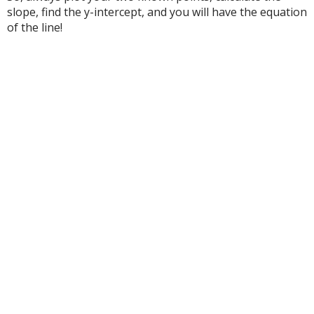
slope, find the y-intercept, and you will have the equation
of the line!