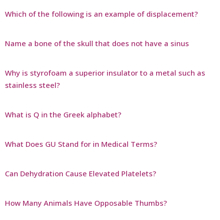
Which of the following is an example of displacement?
Name a bone of the skull that does not have a sinus
Why is styrofoam a superior insulator to a metal such as
stainless steel?
What is Q in the Greek alphabet?
What Does GU Stand for in Medical Terms?
Can Dehydration Cause Elevated Platelets?
How Many Animals Have Opposable Thumbs?