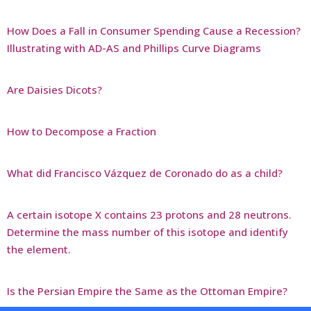
How Does a Fall in Consumer Spending Cause a Recession?
Illustrating with AD-AS and Phillips Curve Diagrams
Are Daisies Dicots?
How to Decompose a Fraction
What did Francisco Vázquez de Coronado do as a child?
A certain isotope X contains 23 protons and 28 neutrons.
Determine the mass number of this isotope and identify
the element.
Is the Persian Empire the Same as the Ottoman Empire?