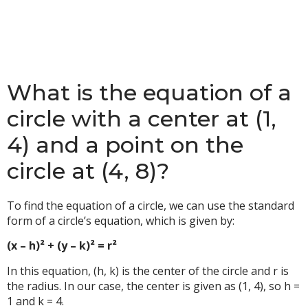
What is the equation of a
circle with a center at (1,
4) and a point on the
circle at (4, 8)?
To find the equation of a circle, we can use the standard
form of a circle’s equation, which is given by:
(x – h)² + (y – k)² = r²
In this equation, (h, k) is the center of the circle and r is
the radius. In our case, the center is given as (1, 4), so h =
1 and k = 4.