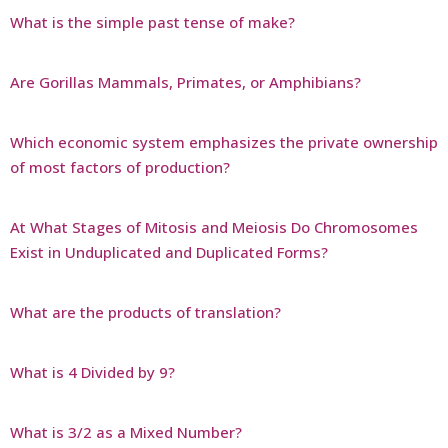
What is the simple past tense of make?
Are Gorillas Mammals, Primates, or Amphibians?
Which economic system emphasizes the private ownership
of most factors of production?
At What Stages of Mitosis and Meiosis Do Chromosomes
Exist in Unduplicated and Duplicated Forms?
What are the products of translation?
What is 4 Divided by 9?
What is 3/2 as a Mixed Number?