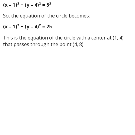
(x – 1)² + (y – 4)² = 5²
So, the equation of the circle becomes:
(x – 1)² + (y – 4)² = 25
This is the equation of the circle with a center at (1, 4)
that passes through the point (4, 8).