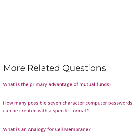
More Related Questions
What is the primary advantage of mutual funds?
How many possible seven character computer passwords
can be created with a specific format?
What is an Analogy for Cell Membrane?