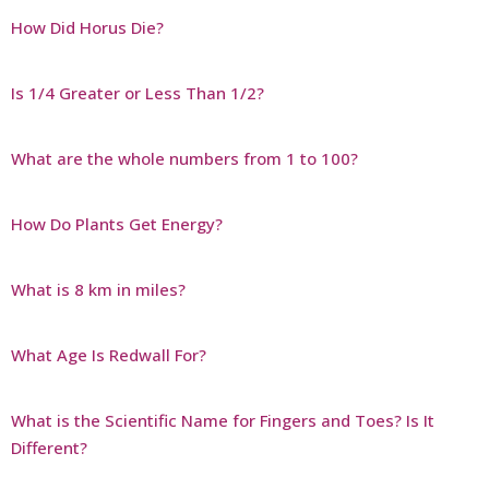
How Did Horus Die?
Is 1/4 Greater or Less Than 1/2?
What are the whole numbers from 1 to 100?
How Do Plants Get Energy?
What is 8 km in miles?
What Age Is Redwall For?
What is the Scientific Name for Fingers and Toes? Is It
Different?