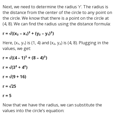
Next, we need to determine the radius ‘r’. The radius is
the distance from the center of the circle to any point on
the circle. We know that there is a point on the circle at
(4, 8). We can find the radius using the distance formula:
r = √((x₂ – x₁)² + (y₂ – y₁)²)
Here, (x₁, y₁) is (1, 4) and (x₂, y₂) is (4, 8). Plugging in the
values, we get:
r = √((4 – 1)² + (8 – 4)²)
r = √(3² + 4²)
r = √(9 + 16)
r = √25
r = 5
Now that we have the radius, we can substitute the
values into the circle’s equation: