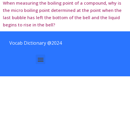
When measuring the boiling point of a compound, why is
the micro boiling point determined at the point when the
last bubble has left the bottom of the bell and the liquid
begins to rise in the bell?
Vocab Dictionary @2024