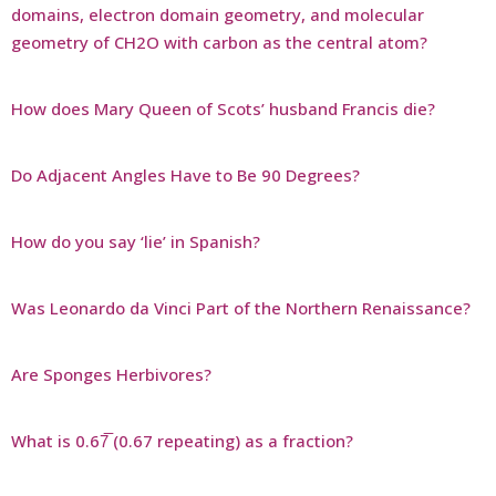
domains, electron domain geometry, and molecular
geometry of CH2O with carbon as the central atom?
How does Mary Queen of Scots’ husband Francis die?
Do Adjacent Angles Have to Be 90 Degrees?
How do you say ‘lie’ in Spanish?
Was Leonardo da Vinci Part of the Northern Renaissance?
Are Sponges Herbivores?
What is 0.67̅ (0.67 repeating) as a fraction?