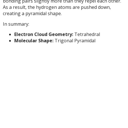
bonding pairs slightly more than they repel each other.
As a result, the hydrogen atoms are pushed down,
creating a pyramidal shape.
In summary:
Electron Cloud Geometry:
Tetrahedral
Molecular Shape:
Trigonal Pyramidal