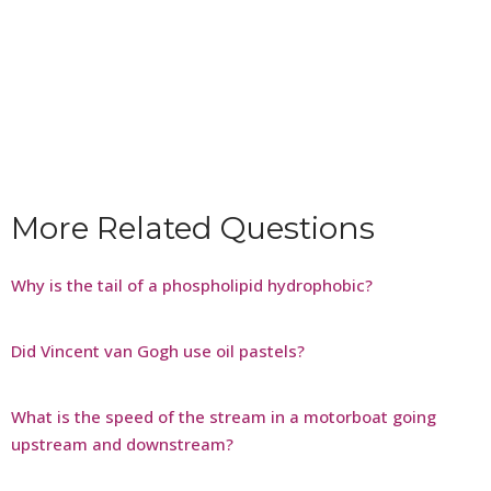
More Related Questions
Why is the tail of a phospholipid hydrophobic?
Did Vincent van Gogh use oil pastels?
What is the speed of the stream in a motorboat going
upstream and downstream?