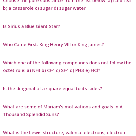
Choose the pure substance from the list below: a) iced tea
b) a casserole c) sugar d) sugar water
Is Sirius a Blue Giant Star?
Who Came First: King Henry VIII or King James?
Which one of the following compounds does not follow the
octet rule: a) NF3 b) CF4 c) SF4 d) PH3 e) HCl?
Is the diagonal of a square equal to its sides?
What are some of Mariam’s motivations and goals in A
Thousand Splendid Suns?
What is the Lewis structure, valence electrons, electron