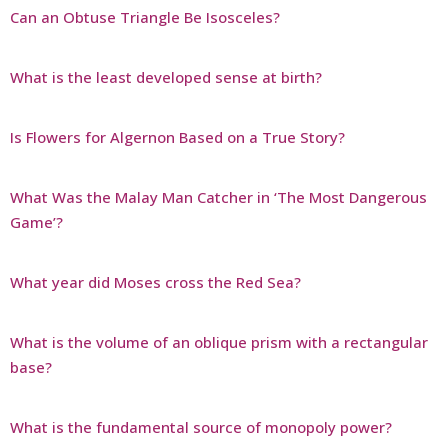
Can an Obtuse Triangle Be Isosceles?
What is the least developed sense at birth?
Is Flowers for Algernon Based on a True Story?
What Was the Malay Man Catcher in ‘The Most Dangerous
Game’?
What year did Moses cross the Red Sea?
What is the volume of an oblique prism with a rectangular
base?
What is the fundamental source of monopoly power?