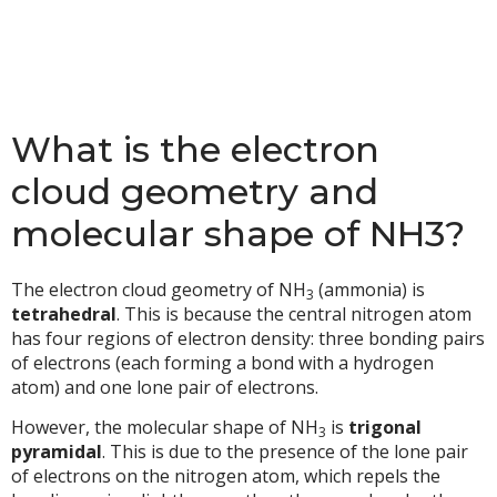
What is the electron
cloud geometry and
molecular shape of NH3?
The electron cloud geometry of NH
(ammonia) is
3
tetrahedral
. This is because the central nitrogen atom
has four regions of electron density: three bonding pairs
of electrons (each forming a bond with a hydrogen
atom) and one lone pair of electrons.
However, the molecular shape of NH
is
trigonal
3
pyramidal
. This is due to the presence of the lone pair
of electrons on the nitrogen atom, which repels the