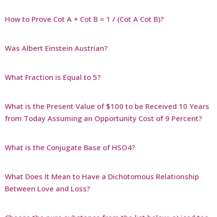
How to Prove Cot A + Cot B = 1 / (Cot A Cot B)?
Was Albert Einstein Austrian?
What Fraction is Equal to 5?
What is the Present Value of $100 to be Received 10 Years
from Today Assuming an Opportunity Cost of 9 Percent?
What is the Conjugate Base of HSO4?
What Does It Mean to Have a Dichotomous Relationship
Between Love and Loss?