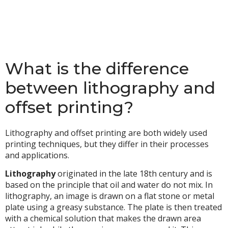
What is the difference
between lithography and
offset printing?
Lithography and offset printing are both widely used
printing techniques, but they differ in their processes
and applications.
Lithography
originated in the late 18th century and is
based on the principle that oil and water do not mix. In
lithography, an image is drawn on a flat stone or metal
plate using a greasy substance. The plate is then treated
with a chemical solution that makes the drawn area