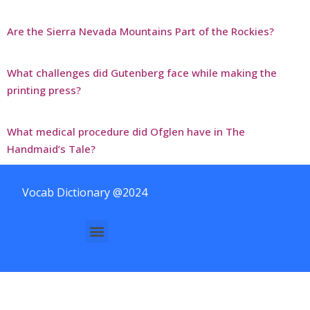
Are the Sierra Nevada Mountains Part of the Rockies?
What challenges did Gutenberg face while making the
printing press?
What medical procedure did Ofglen have in The
Handmaid’s Tale?
Vocab Dictionary @2024