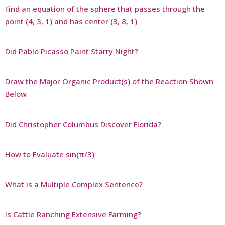
Find an equation of the sphere that passes through the
point (4, 3, 1) and has center (3, 8, 1)
Did Pablo Picasso Paint Starry Night?
Draw the Major Organic Product(s) of the Reaction Shown
Below
Did Christopher Columbus Discover Florida?
How to Evaluate sin(π/3)
What is a Multiple Complex Sentence?
Is Cattle Ranching Extensive Farming?