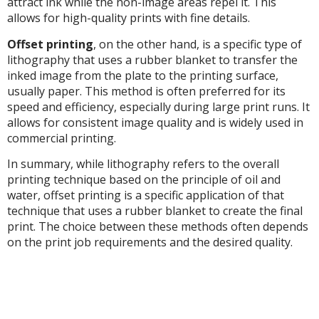
attract ink while the non-image areas repel it. This
allows for high-quality prints with fine details.
Offset printing
, on the other hand, is a specific type of
lithography that uses a rubber blanket to transfer the
inked image from the plate to the printing surface,
usually paper. This method is often preferred for its
speed and efficiency, especially during large print runs. It
allows for consistent image quality and is widely used in
commercial printing.
In summary, while lithography refers to the overall
printing technique based on the principle of oil and
water, offset printing is a specific application of that
technique that uses a rubber blanket to create the final
print. The choice between these methods often depends
on the print job requirements and the desired quality.