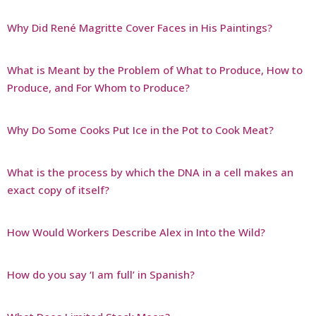
Why Did René Magritte Cover Faces in His Paintings?
What is Meant by the Problem of What to Produce, How to
Produce, and For Whom to Produce?
Why Do Some Cooks Put Ice in the Pot to Cook Meat?
What is the process by which the DNA in a cell makes an
exact copy of itself?
How Would Workers Describe Alex in Into the Wild?
How do you say ‘I am full’ in Spanish?