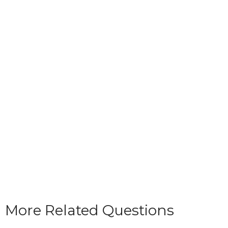
More Related Questions