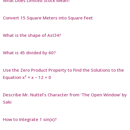
What Does Limited Stock Mean?
Convert 15 Square Meters into Square Feet
What is the shape of AsCl4?
What is 45 divided by 60?
Use the Zero Product Property to Find the Solutions to the
Equation x² + x – 12 = 0
Describe Mr. Nuttel’s Character from ‘The Open Window’ by
Saki
How to Integrate 1 sin(x)?