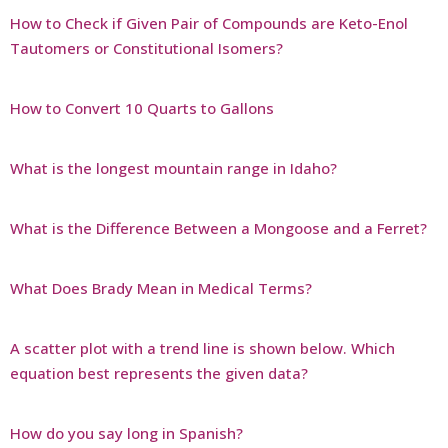
How to Check if Given Pair of Compounds are Keto-Enol
Tautomers or Constitutional Isomers?
How to Convert 10 Quarts to Gallons
What is the longest mountain range in Idaho?
What is the Difference Between a Mongoose and a Ferret?
What Does Brady Mean in Medical Terms?
A scatter plot with a trend line is shown below. Which
equation best represents the given data?
How do you say long in Spanish?