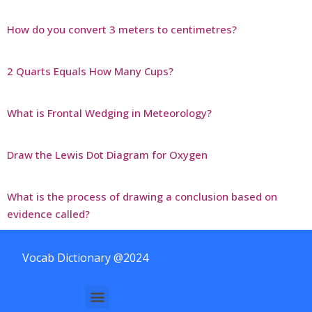
How do you convert 3 meters to centimetres?
2 Quarts Equals How Many Cups?
What is Frontal Wedging in Meteorology?
Draw the Lewis Dot Diagram for Oxygen
What is the process of drawing a conclusion based on
evidence called?
Vocab Dictionary @2024