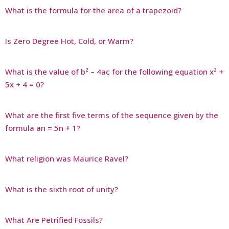
What is the formula for the area of a trapezoid?
Is Zero Degree Hot, Cold, or Warm?
What is the value of b² – 4ac for the following equation x² +
5x + 4 = 0?
What are the first five terms of the sequence given by the
formula an = 5n + 1?
What religion was Maurice Ravel?
What is the sixth root of unity?
What Are Petrified Fossils?