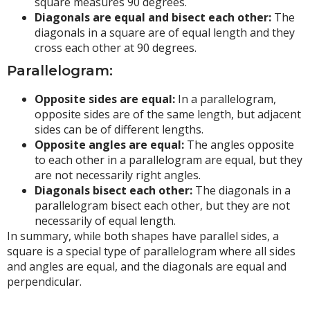
square measures 90 degrees.
Diagonals are equal and bisect each other:
The
diagonals in a square are of equal length and they
cross each other at 90 degrees.
Parallelogram:
Opposite sides are equal:
In a parallelogram,
opposite sides are of the same length, but adjacent
sides can be of different lengths.
Opposite angles are equal:
The angles opposite
to each other in a parallelogram are equal, but they
are not necessarily right angles.
Diagonals bisect each other:
The diagonals in a
parallelogram bisect each other, but they are not
necessarily of equal length.
In summary, while both shapes have parallel sides, a
square is a special type of parallelogram where all sides
and angles are equal, and the diagonals are equal and
perpendicular.