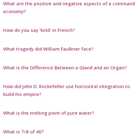
What are the positive and negative aspects of a command
economy?
How do you say ‘kind’ in French?
What tragedy did William Faulkner face?
What is the Difference Between a Gland and an Organ?
How did John D. Rockefeller use horizontal integration to
build his empire?
What is the melting point of pure water?
What is 7/8 of 40?