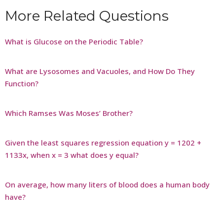
More Related Questions
What is Glucose on the Periodic Table?
What are Lysosomes and Vacuoles, and How Do They
Function?
Which Ramses Was Moses’ Brother?
Given the least squares regression equation y = 1202 +
1133x, when x = 3 what does y equal?
On average, how many liters of blood does a human body
have?