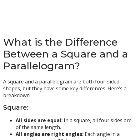
What is the Difference
Between a Square and a
Parallelogram?
A square and a parallelogram are both four-sided
shapes, but they have some key differences. Here’s a
breakdown:
Square:
All sides are equal:
In a square, all four sides are
of the same length.
All angles are right angles:
Each angle in a