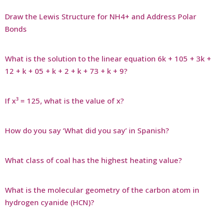
Draw the Lewis Structure for NH4+ and Address Polar
Bonds
What is the solution to the linear equation 6k + 105 + 3k +
12 + k + 05 + k + 2 + k + 73 + k + 9?
If x³ = 125, what is the value of x?
How do you say ‘What did you say’ in Spanish?
What class of coal has the highest heating value?
What is the molecular geometry of the carbon atom in
hydrogen cyanide (HCN)?