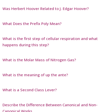
Was Herbert Hoover Related to J. Edgar Hoover?
What Does the Prefix Poly Mean?
What is the first step of cellular respiration and what
happens during this step?
What is the Molar Mass of Nitrogen Gas?
What is the meaning of up the ante?
What is a Second Class Lever?
Describe the Difference Between Canonical and Non-
Canonical Works