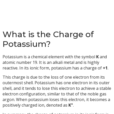
What is the Charge of
Potassium?
Potassium is a chemical element with the symbol
K
and
atomic number 19. It is an alkali metal and is highly
reactive. In its ionic form, potassium has a charge of
+1
.
This charge is due to the loss of one electron from its
outermost shell. Potassium has one electron in its outer
shell, and it tends to lose this electron to achieve a stable
electron configuration, similar to that of the noble gas
argon. When potassium loses this electron, it becomes a
+
positively charged ion, denoted as
K
.