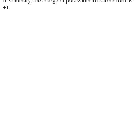
In summary, the charge of potassium in its ionic form is
+1
.