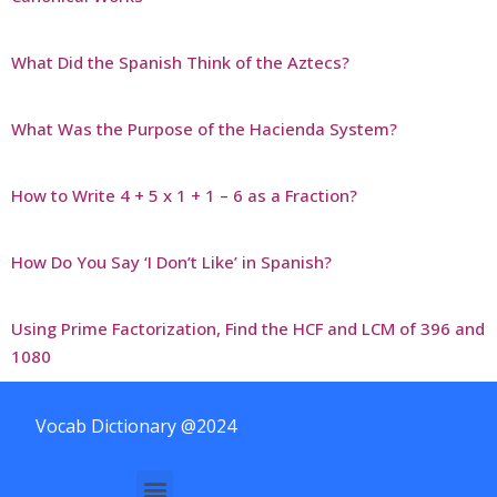
What Did the Spanish Think of the Aztecs?
What Was the Purpose of the Hacienda System?
How to Write 4 + 5 x 1 + 1 – 6 as a Fraction?
How Do You Say ‘I Don’t Like’ in Spanish?
Using Prime Factorization, Find the HCF and LCM of 396 and
1080
Vocab Dictionary @2024