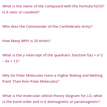
What is the name of the compound with the formula FeCl3?
Is it ionic or covalent?
Who Was the Commander of the Confederate Army?
How Many MPH is 20 Knots?
What is the y-intercept of the quadratic function f(x) = x^2
– 6x + 12?
Why Do Polar Molecules Have a Higher Boiling and Melting
Point Than Non-Polar Molecules?
What is the molecular orbital theory diagram for Li2, what
is the bond order and is it diamagnetic or paramagnetic?