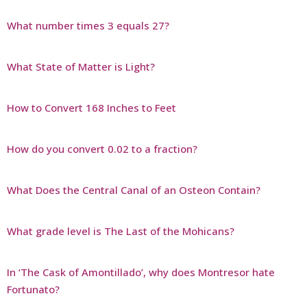
What number times 3 equals 27?
What State of Matter is Light?
How to Convert 168 Inches to Feet
How do you convert 0.02 to a fraction?
What Does the Central Canal of an Osteon Contain?
What grade level is The Last of the Mohicans?
In ‘The Cask of Amontillado’, why does Montresor hate
Fortunato?