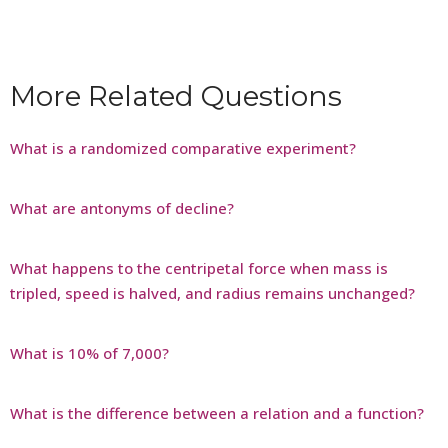
More Related Questions
What is a randomized comparative experiment?
What are antonyms of decline?
What happens to the centripetal force when mass is
tripled, speed is halved, and radius remains unchanged?
What is 10% of 7,000?
What is the difference between a relation and a function?