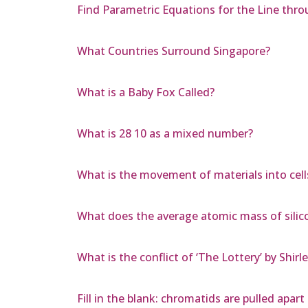
Find Parametric Equations for the Line throug
What Countries Surround Singapore?
What is a Baby Fox Called?
What is 28 10 as a mixed number?
What is the movement of materials into cells
What does the average atomic mass of silico
What is the conflict of ‘The Lottery’ by Shirl
Fill in the blank: chromatids are pulled apar