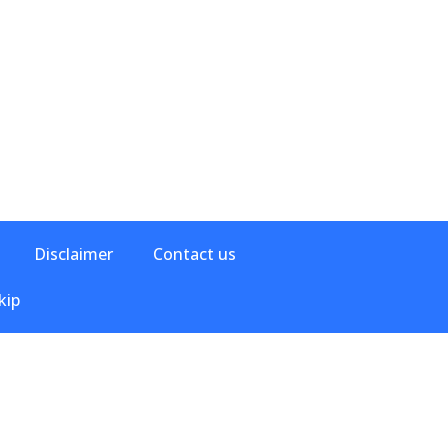
Disclaimer
Contact us
kip