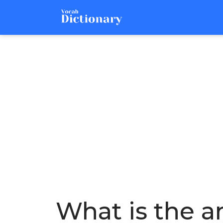
What is the a