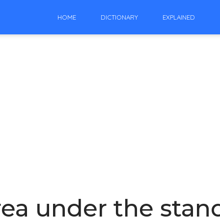
HOME
DICTIONARY
EXPLAINED
rea under the sta