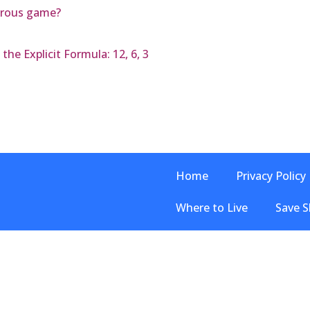
erous game?
he Explicit Formula: 12, 6, 3
Home
Privacy Policy
Where to Live
Save S