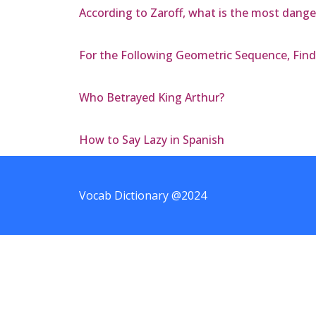
According to Zaroff, what is the most dang
For the Following Geometric Sequence, Find t
Who Betrayed King Arthur?
How to Say Lazy in Spanish
Vocab Dictionary @2024