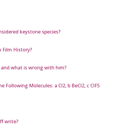
nsidered keystone species?
 Film History?
n and what is wrong with him?
e Following Molecules: a Cl2, b BeCl2, c ClF5
f write?