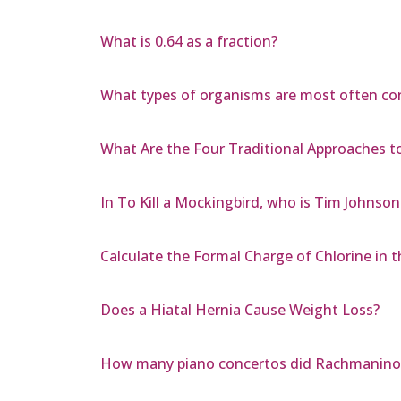
What is 0.64 as a fraction?
What types of organisms are most often co
What Are the Four Traditional Approaches to
In To Kill a Mockingbird, who is Tim Johnso
Calculate the Formal Charge of Chlorine in th
Does a Hiatal Hernia Cause Weight Loss?
How many piano concertos did Rachmaninof