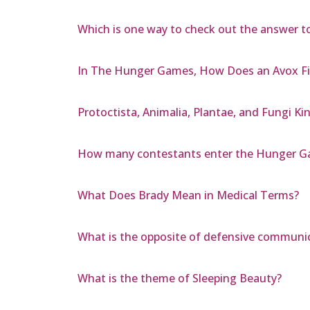
Which is one way to check out the answer to
In The Hunger Games, How Does an Avox Fit
Protoctista, Animalia, Plantae, and Fungi 
How many contestants enter the Hunger 
What Does Brady Mean in Medical Terms?
What is the opposite of defensive communi
What is the theme of Sleeping Beauty?