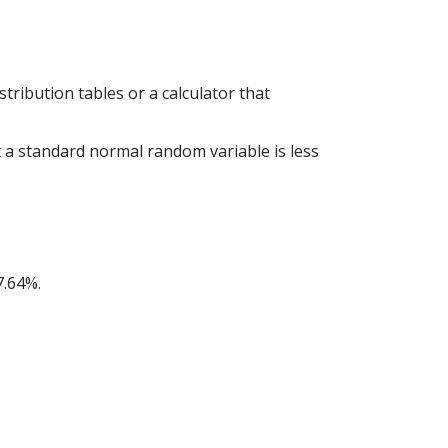
tribution tables or a calculator that
at a standard normal random variable is less
7.64%.