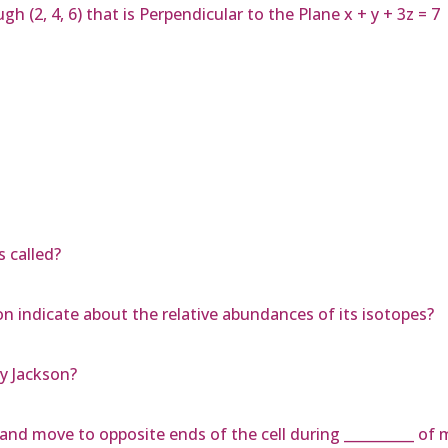
h (2, 4, 6) that is Perpendicular to the Plane x + y + 3z = 7
 called?
n indicate about the relative abundances of its isotopes?
ey Jackson?
t and move to opposite ends of the cell during __________ of m