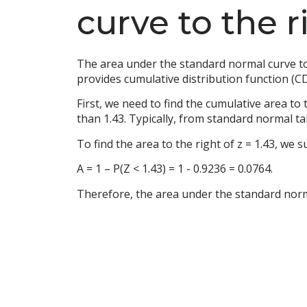
curve to the ri
The area under the standard normal curve to 
provides cumulative distribution function (CD
First, we need to find the cumulative area to 
than 1.43. Typically, from standard normal t
To find the area to the right of z = 1.43, we s
A = 1 – P(Z < 1.43) = 1 - 0.9236 = 0.0764.
Therefore, the area under the standard normal