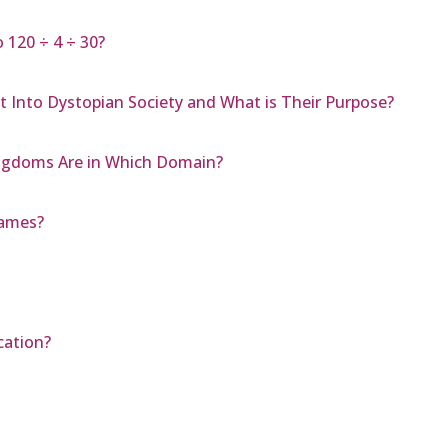
 120 ÷ 4 ÷ 30?
 Into Dystopian Society and What is Their Purpose?
Kingdoms Are in Which Domain?
Games?
cation?