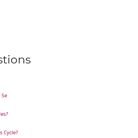
stions
 Se
es?
s Cycle?