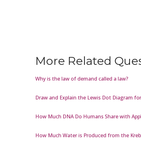
More Related Que
Why is the law of demand called a law?
Draw and Explain the Lewis Dot Diagram for
How Much DNA Do Humans Share with Appl
How Much Water is Produced from the Kreb