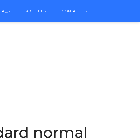
FAQS
ABOUT US
CONTACT US
ndard normal