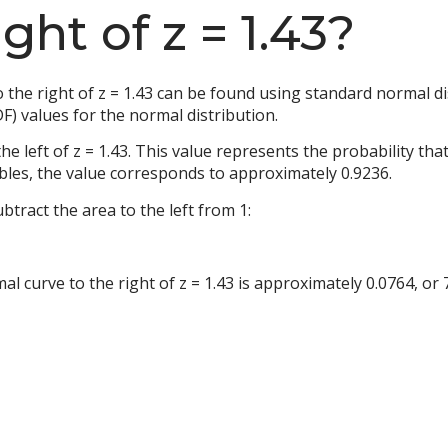
ght of z = 1.43?
the right of z = 1.43 can be found using standard normal dis
F) values for the normal distribution.
the left of z = 1.43. This value represents the probability th
ables, the value corresponds to approximately 0.9236.
ubtract the area to the left from 1:
 curve to the right of z = 1.43 is approximately 0.0764, or 