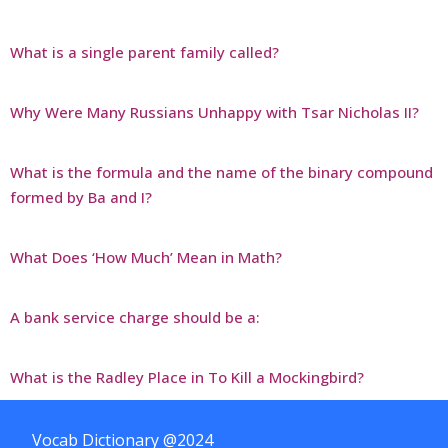
What is a single parent family called?
Why Were Many Russians Unhappy with Tsar Nicholas II?
What is the formula and the name of the binary compound
formed by Ba and I?
What Does ‘How Much’ Mean in Math?
A bank service charge should be a:
What is the Radley Place in To Kill a Mockingbird?
Vocab Dictionary @2024