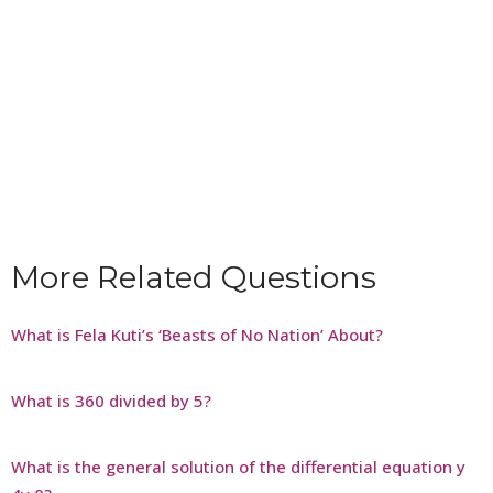
More Related Questions
What is Fela Kuti’s ‘Beasts of No Nation’ About?
What is 360 divided by 5?
What is the general solution of the differential equation y