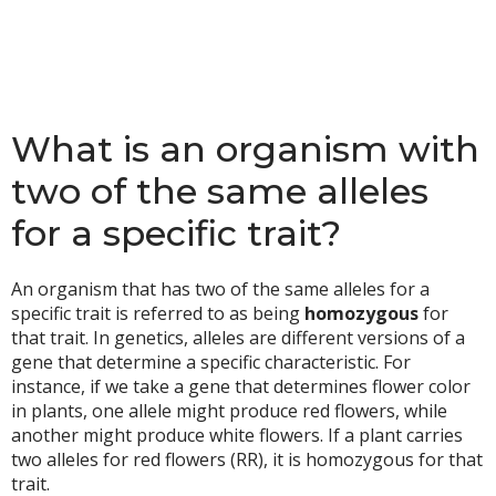
What is an organism with
two of the same alleles
for a specific trait?
An organism that has two of the same alleles for a
specific trait is referred to as being
homozygous
for
that trait. In genetics, alleles are different versions of a
gene that determine a specific characteristic. For
instance, if we take a gene that determines flower color
in plants, one allele might produce red flowers, while
another might produce white flowers. If a plant carries
two alleles for red flowers (RR), it is homozygous for that
trait.