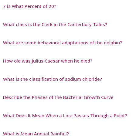
7 is What Percent of 20?
What class is the Clerk in the Canterbury Tales?
What are some behavioral adaptations of the dolphin?
How old was Julius Caesar when he died?
What is the classification of sodium chloride?
Describe the Phases of the Bacterial Growth Curve
What Does It Mean When a Line Passes Through a Point?
What is Mean Annual Rainfall?