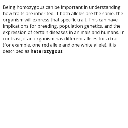
Being homozygous can be important in understanding
how traits are inherited. If both alleles are the same, the
organism will express that specific trait. This can have
implications for breeding, population genetics, and the
expression of certain diseases in animals and humans. In
contrast, if an organism has different alleles for a trait
(for example, one red allele and one white allele), it is
described as
heterozygous
.