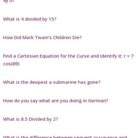
4y 0?
What is 4 divided by 15?
How Did Mark Twain’s Children Die?
Find a Cartesian Equation for the Curve and Identify it: r = 7
cos(8θ)
What is the deepest a submarine has gone?
How do you say what are you doing in German?
What is 8.5 Divided by 2?
What is the difference between sequent occupance and