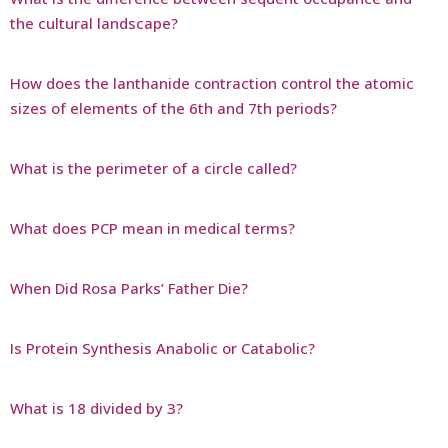
the cultural landscape?
How does the lanthanide contraction control the atomic
sizes of elements of the 6th and 7th periods?
What is the perimeter of a circle called?
What does PCP mean in medical terms?
When Did Rosa Parks’ Father Die?
Is Protein Synthesis Anabolic or Catabolic?
What is 18 divided by 3?