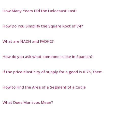
How Many Years Did the Holocaust Last?
How Do You Simplify the Square Root of 74?
What are NADH and FADH2?
How do you ask what someone is like in Spanish?
If the price elasticity of supply for a good is 0.75, then:
How to Find the Area of a Segment of a Circle
What Does Mariscos Mean?