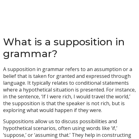
What is a supposition in
grammar?
A supposition in grammar refers to an assumption or a
belief that is taken for granted and expressed through
language. It typically relates to conditional statements
where a hypothetical situation is presented. For instance,
in the sentence, ‘If I were rich, I would travel the world,’
the supposition is that the speaker is not rich, but is
exploring what would happen if they were.
Suppositions allow us to discuss possibilities and
hypothetical scenarios, often using words like ‘if,’
‘suppose,’ or ‘assuming that.’ They help in constructing