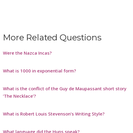
More Related Questions
Were the Nazca Incas?
What is 1000 in exponential form?
What is the conflict of the Guy de Maupassant short story
‘The Necklace’?
What is Robert Louis Stevenson’s Writing Style?
What language did the Huns speak?