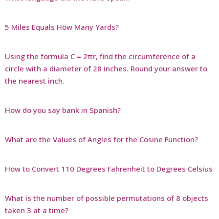
5 Miles Equals How Many Yards?
Using the formula C = 2πr, find the circumference of a
circle with a diameter of 28 inches. Round your answer to
the nearest inch.
How do you say bank in Spanish?
What are the Values of Angles for the Cosine Function?
How to Convert 110 Degrees Fahrenheit to Degrees Celsius
What is the number of possible permutations of 8 objects
taken 3 at a time?