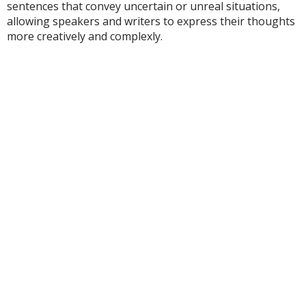
sentences that convey uncertain or unreal situations,
allowing speakers and writers to express their thoughts
more creatively and complexly.