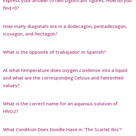
Express your answer to two significant figures. How do you
find r0?
How many diagonals are in a dodecagon, pentadecagon,
icosagon, and hectagon?
What is the opposite of ‘trabajador’ in Spanish?
At what temperature does oxygen condense into a liquid
and what are the corresponding Celsius and Fahrenheit
values?
What is the correct name for an aqueous solution of
HNO2?
What Condition Does Doodle Have in ‘The Scarlet Ibis’?