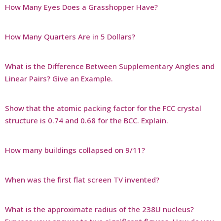
How Many Eyes Does a Grasshopper Have?
How Many Quarters Are in 5 Dollars?
What is the Difference Between Supplementary Angles and
Linear Pairs? Give an Example.
Show that the atomic packing factor for the FCC crystal
structure is 0.74 and 0.68 for the BCC. Explain.
How many buildings collapsed on 9/11?
When was the first flat screen TV invented?
What is the approximate radius of the 238U nucleus?