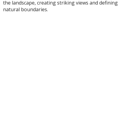
the landscape, creating striking views and defining
natural boundaries.