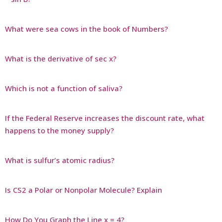
What were sea cows in the book of Numbers?
What is the derivative of sec x?
Which is not a function of saliva?
If the Federal Reserve increases the discount rate, what
happens to the money supply?
What is sulfur’s atomic radius?
Is CS2 a Polar or Nonpolar Molecule? Explain
How Do You Graph the Line x = 4?