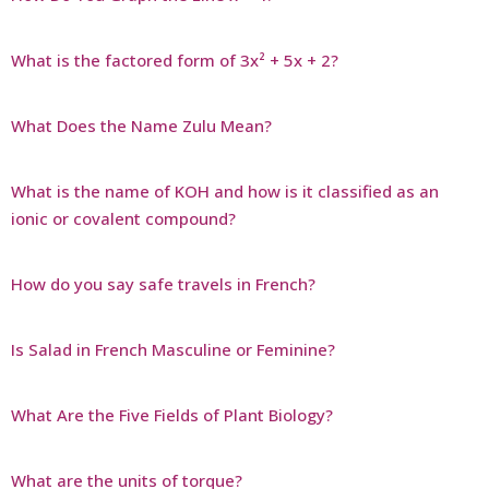
What is the factored form of 3x² + 5x + 2?
What Does the Name Zulu Mean?
What is the name of KOH and how is it classified as an
ionic or covalent compound?
How do you say safe travels in French?
Is Salad in French Masculine or Feminine?
What Are the Five Fields of Plant Biology?
What are the units of torque?