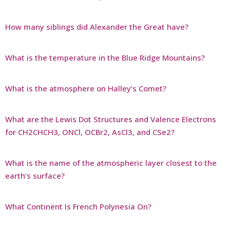
How many siblings did Alexander the Great have?
What is the temperature in the Blue Ridge Mountains?
What is the atmosphere on Halley’s Comet?
What are the Lewis Dot Structures and Valence Electrons
for CH2CHCH3, ONCl, OCBr2, AsCl3, and CSe2?
What is the name of the atmospheric layer closest to the
earth’s surface?
What Continent Is French Polynesia On?