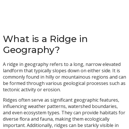
What is a Ridge in
Geography?
A ridge in geography refers to a long, narrow elevated
landform that typically slopes down on either side. It is
commonly found in hilly or mountainous regions and can
be formed through various geological processes such as
tectonic activity or erosion.
Ridges often serve as significant geographic features,
influencing weather patterns, watershed boundaries,
and even ecosystem types. They can provide habitats for
diverse flora and fauna, making them ecologically
important. Additionally, ridges can be starkly visible in