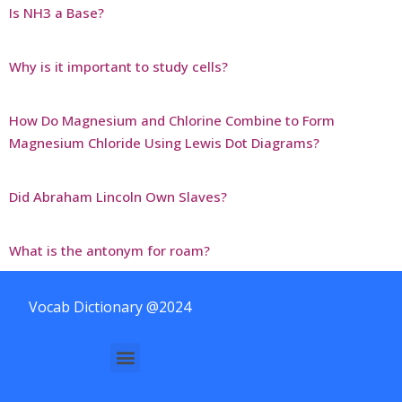
Is NH3 a Base?
Why is it important to study cells?
How Do Magnesium and Chlorine Combine to Form
Magnesium Chloride Using Lewis Dot Diagrams?
Did Abraham Lincoln Own Slaves?
What is the antonym for roam?
Vocab Dictionary @2024