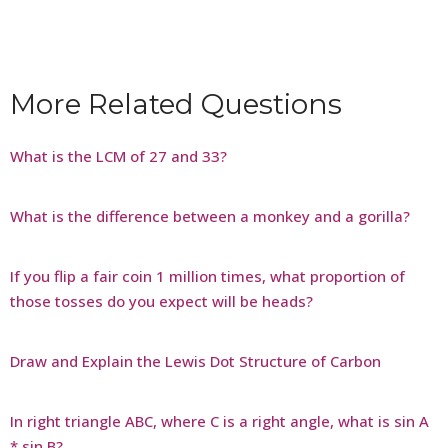
More Related Questions
What is the LCM of 27 and 33?
What is the difference between a monkey and a gorilla?
If you flip a fair coin 1 million times, what proportion of
those tosses do you expect will be heads?
Draw and Explain the Lewis Dot Structure of Carbon
In right triangle ABC, where C is a right angle, what is sin A
* sin B?