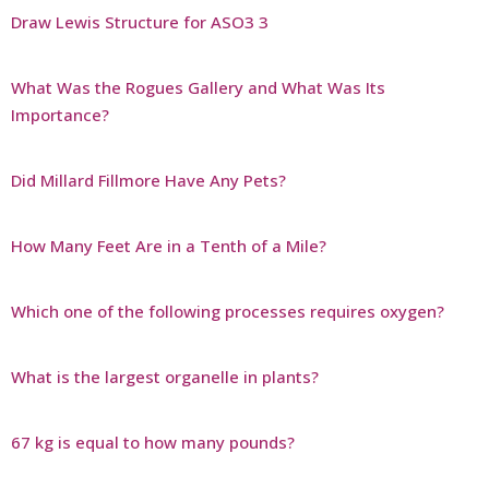
Draw Lewis Structure for ASO3 3
What Was the Rogues Gallery and What Was Its
Importance?
Did Millard Fillmore Have Any Pets?
How Many Feet Are in a Tenth of a Mile?
Which one of the following processes requires oxygen?
What is the largest organelle in plants?
67 kg is equal to how many pounds?