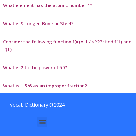
What element has the atomic number 1?
What is Stronger: Bone or Steel?
Consider the following function f(x) = 1 / x^23; find f(1) and
f'(1)
What is 2 to the power of 50?
What is 1 5/6 as an improper fraction?
Vocab Dictionary @2024