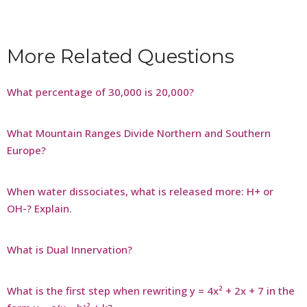
More Related Questions
What percentage of 30,000 is 20,000?
What Mountain Ranges Divide Northern and Southern
Europe?
When water dissociates, what is released more: H+ or
OH-? Explain.
What is Dual Innervation?
What is the first step when rewriting y = 4x² + 2x + 7 in the