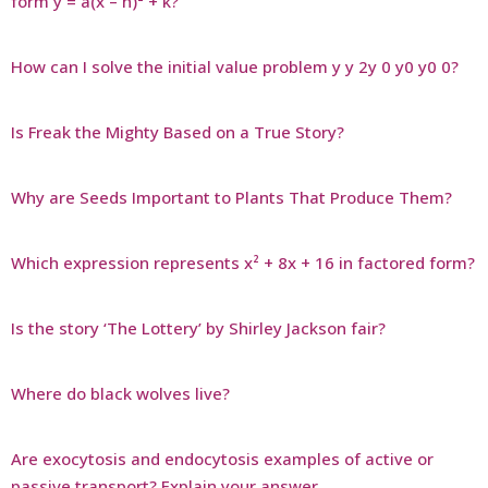
form y = a(x – h)² + k?
How can I solve the initial value problem y y 2y 0 y0 y0 0?
Is Freak the Mighty Based on a True Story?
Why are Seeds Important to Plants That Produce Them?
Which expression represents x² + 8x + 16 in factored form?
Is the story ‘The Lottery’ by Shirley Jackson fair?
Where do black wolves live?
Are exocytosis and endocytosis examples of active or
passive transport? Explain your answer.