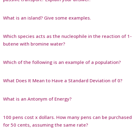
What is an island? Give some examples.
Which species acts as the nucleophile in the reaction of 1-
butene with bromine water?
Which of the following is an example of a population?
What Does It Mean to Have a Standard Deviation of 0?
What is an Antonym of Energy?
100 pens cost x dollars. How many pens can be purchased
for 50 cents, assuming the same rate?