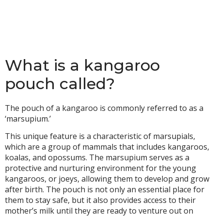
What is a kangaroo
pouch called?
The pouch of a kangaroo is commonly referred to as a
‘marsupium.’
This unique feature is a characteristic of marsupials,
which are a group of mammals that includes kangaroos,
koalas, and opossums. The marsupium serves as a
protective and nurturing environment for the young
kangaroos, or joeys, allowing them to develop and grow
after birth. The pouch is not only an essential place for
them to stay safe, but it also provides access to their
mother’s milk until they are ready to venture out on