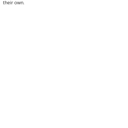
their own.