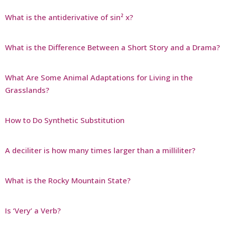
What is the antiderivative of sin² x?
What is the Difference Between a Short Story and a Drama?
What Are Some Animal Adaptations for Living in the
Grasslands?
How to Do Synthetic Substitution
A deciliter is how many times larger than a milliliter?
What is the Rocky Mountain State?
Is ‘Very’ a Verb?