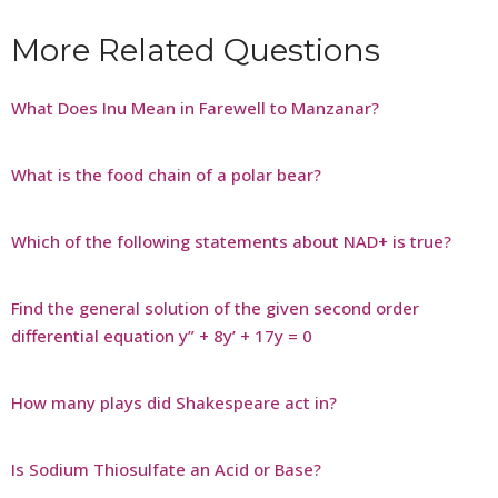
More Related Questions
What Does Inu Mean in Farewell to Manzanar?
What is the food chain of a polar bear?
Which of the following statements about NAD+ is true?
Find the general solution of the given second order
differential equation y” + 8y’ + 17y = 0
How many plays did Shakespeare act in?
Is Sodium Thiosulfate an Acid or Base?