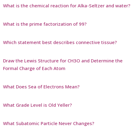
What is the chemical reaction for Alka-Seltzer and water?
What is the prime factorization of 99?
Which statement best describes connective tissue?
Draw the Lewis Structure for CH3O and Determine the
Formal Charge of Each Atom
What Does Sea of Electrons Mean?
What Grade Level is Old Yeller?
What Subatomic Particle Never Changes?