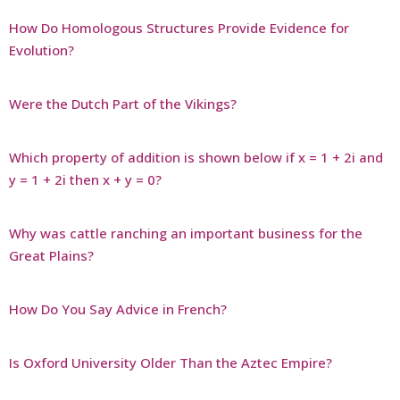
How Do Homologous Structures Provide Evidence for
Evolution?
Were the Dutch Part of the Vikings?
Which property of addition is shown below if x = 1 + 2i and
y = 1 + 2i then x + y = 0?
Why was cattle ranching an important business for the
Great Plains?
How Do You Say Advice in French?
Is Oxford University Older Than the Aztec Empire?