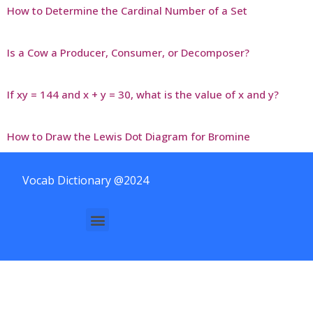
How to Determine the Cardinal Number of a Set
Is a Cow a Producer, Consumer, or Decomposer?
If xy = 144 and x + y = 30, what is the value of x and y?
How to Draw the Lewis Dot Diagram for Bromine
Vocab Dictionary @2024