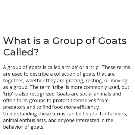
What is a Group of Goats
Called?
A group of goats is called a ‘tribe’ or a ‘trip’. These terms
are used to describe a collection of goats that are
together, whether they are grazing, resting, or moving
as a group. The term ‘tribe’ is more commonly used, but
‘trip’ is also recognized. Goats are social animals and
often form groups to protect themselves from
predators and to find food more efficiently.
Understanding these terms can be helpful for farmers,
animal enthusiasts, and anyone interested in the
behavior of goats.