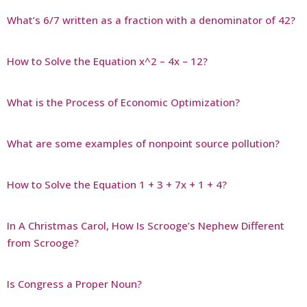
What’s 6/7 written as a fraction with a denominator of 42?
How to Solve the Equation x^2 – 4x – 12?
What is the Process of Economic Optimization?
What are some examples of nonpoint source pollution?
How to Solve the Equation 1 + 3 + 7x + 1 + 4?
In A Christmas Carol, How Is Scrooge’s Nephew Different
from Scrooge?
Is Congress a Proper Noun?