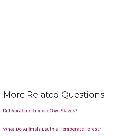
More Related Questions
Did Abraham Lincoln Own Slaves?
What Do Animals Eat in a Temperate Forest?