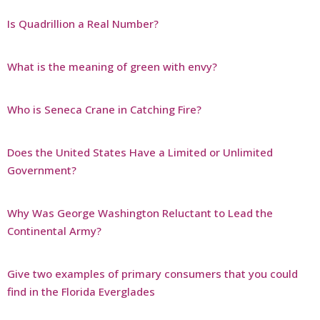
Is Quadrillion a Real Number?
What is the meaning of green with envy?
Who is Seneca Crane in Catching Fire?
Does the United States Have a Limited or Unlimited
Government?
Why Was George Washington Reluctant to Lead the
Continental Army?
Give two examples of primary consumers that you could
find in the Florida Everglades