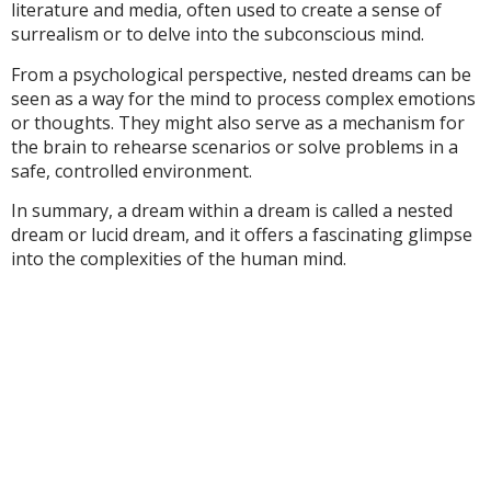
literature and media, often used to create a sense of
surrealism or to delve into the subconscious mind.
From a psychological perspective, nested dreams can be
seen as a way for the mind to process complex emotions
or thoughts. They might also serve as a mechanism for
the brain to rehearse scenarios or solve problems in a
safe, controlled environment.
In summary, a dream within a dream is called a nested
dream or lucid dream, and it offers a fascinating glimpse
into the complexities of the human mind.