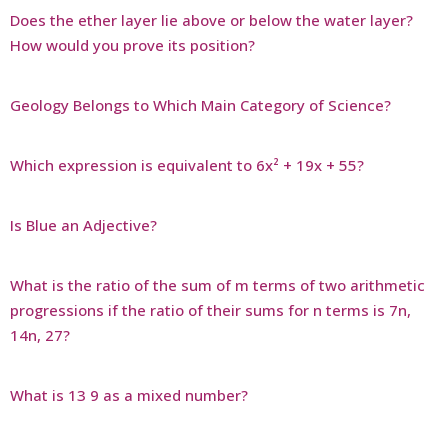
Does the ether layer lie above or below the water layer?
How would you prove its position?
Geology Belongs to Which Main Category of Science?
Which expression is equivalent to 6x² + 19x + 55?
Is Blue an Adjective?
What is the ratio of the sum of m terms of two arithmetic
progressions if the ratio of their sums for n terms is 7n,
14n, 27?
What is 13 9 as a mixed number?