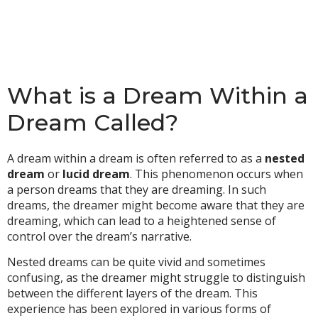
What is a Dream Within a
Dream Called?
A dream within a dream is often referred to as a
nested
dream
or
lucid dream
. This phenomenon occurs when
a person dreams that they are dreaming. In such
dreams, the dreamer might become aware that they are
dreaming, which can lead to a heightened sense of
control over the dream’s narrative.
Nested dreams can be quite vivid and sometimes
confusing, as the dreamer might struggle to distinguish
between the different layers of the dream. This
experience has been explored in various forms of