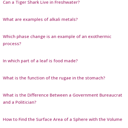
Can a Tiger Shark Live in Freshwater?
What are examples of alkali metals?
Which phase change is an example of an exothermic
process?
In which part of a leaf is food made?
What is the function of the rugae in the stomach?
What is the Difference Between a Government Bureaucrat
and a Politician?
How to Find the Surface Area of a Sphere with the Volume