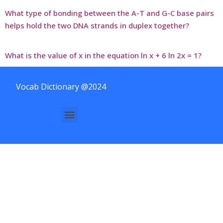
What type of bonding between the A-T and G-C base pairs
helps hold the two DNA strands in duplex together?
What is the value of x in the equation ln x + 6 ln 2x = 1?
Vocab Dictionary @2024