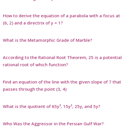
How to derive the equation of a parabola with a focus at
(6, 2) and a directrix of y = 1?
What is the Metamorphic Grade of Marble?
According to the Rational Root Theorem, 25 is a potential
rational root of which function?
Find an equation of the line with the given slope of 7 that
passes through the point (3, 4)
What is the quotient of 65y³, 15y², 25y, and 5y?
Who Was the Aggressor in the Persian Gulf War?