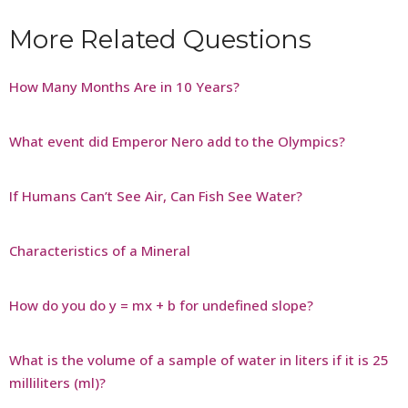
More Related Questions
How Many Months Are in 10 Years?
What event did Emperor Nero add to the Olympics?
If Humans Can’t See Air, Can Fish See Water?
Characteristics of a Mineral
How do you do y = mx + b for undefined slope?
What is the volume of a sample of water in liters if it is 25
milliliters (ml)?