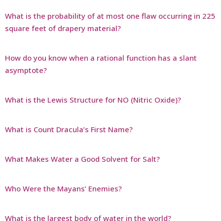
What is the probability of at most one flaw occurring in 225
square feet of drapery material?
How do you know when a rational function has a slant
asymptote?
What is the Lewis Structure for NO (Nitric Oxide)?
What is Count Dracula’s First Name?
What Makes Water a Good Solvent for Salt?
Who Were the Mayans’ Enemies?
What is the largest body of water in the world?