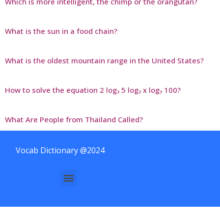
Which is more intelligent, the chimp or the orangutan?
What is the sun in a food chain?
What is the oldest mountain range in the United States?
How to solve the equation 2 log₇ 5 log₇ x log₇ 100?
What Are People from Thailand Called?
Vocab Dictionary @2024