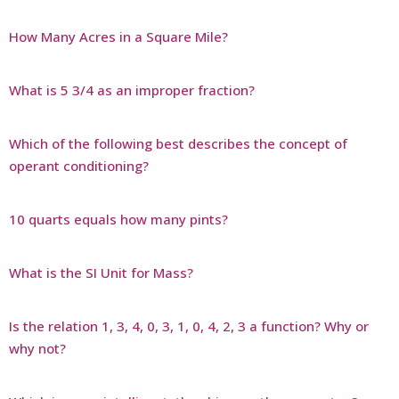
How Many Acres in a Square Mile?
What is 5 3/4 as an improper fraction?
Which of the following best describes the concept of
operant conditioning?
10 quarts equals how many pints?
What is the SI Unit for Mass?
Is the relation 1, 3, 4, 0, 3, 1, 0, 4, 2, 3 a function? Why or
why not?