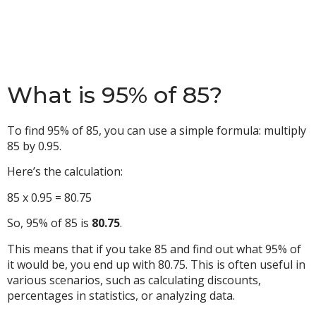
What is 95% of 85?
To find 95% of 85, you can use a simple formula: multiply
85 by 0.95.
Here’s the calculation:
85 x 0.95 = 80.75
So, 95% of 85 is
80.75
.
This means that if you take 85 and find out what 95% of
it would be, you end up with 80.75. This is often useful in
various scenarios, such as calculating discounts,
percentages in statistics, or analyzing data.