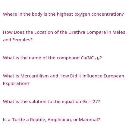
Where in the body is the highest oxygen concentration?
How Does the Location of the Urethra Compare in Males
and Females?
What is the name of the compound Ca(NO₃)₂?
What is Mercantilism and How Did It Influence European
Exploration?
What is the solution to the equation 9x = 27?
Is a Turtle a Reptile, Amphibian, or Mammal?