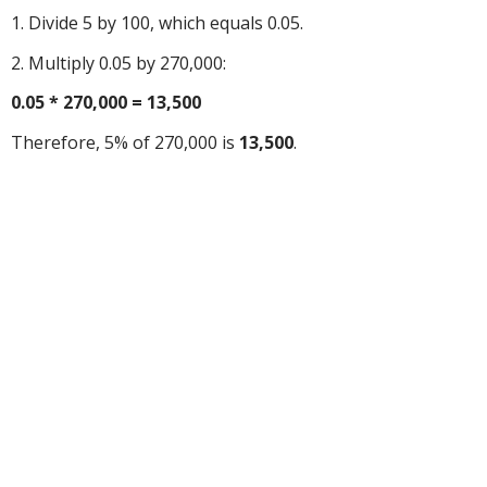
1. Divide 5 by 100, which equals 0.05.
2. Multiply 0.05 by 270,000:
0.05 * 270,000 = 13,500
Therefore, 5% of 270,000 is
13,500
.