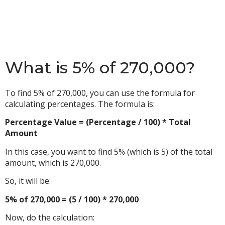
What is 5% of 270,000?
To find 5% of 270,000, you can use the formula for
calculating percentages. The formula is:
Percentage Value = (Percentage / 100) * Total
Amount
In this case, you want to find 5% (which is 5) of the total
amount, which is 270,000.
So, it will be:
5% of 270,000 = (5 / 100) * 270,000
Now, do the calculation: