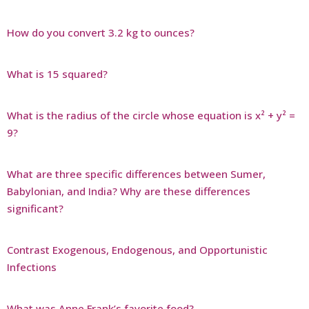
How do you convert 3.2 kg to ounces?
What is 15 squared?
What is the radius of the circle whose equation is x² + y² =
9?
What are three specific differences between Sumer,
Babylonian, and India? Why are these differences
significant?
Contrast Exogenous, Endogenous, and Opportunistic
Infections
What was Anne Frank’s favorite food?