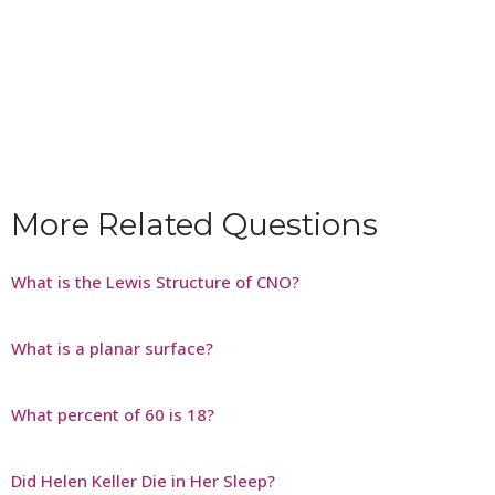
More Related Questions
What is the Lewis Structure of CNO?
What is a planar surface?
What percent of 60 is 18?
Did Helen Keller Die in Her Sleep?