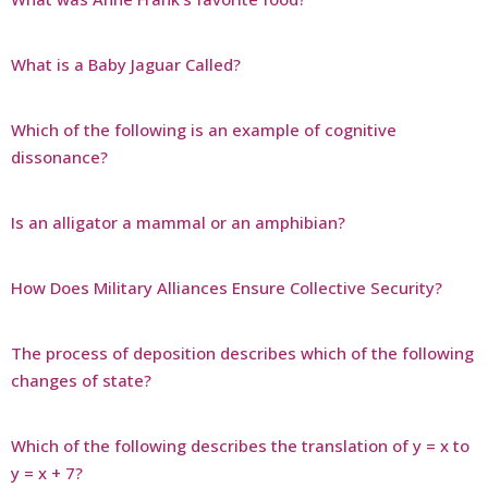
What is a Baby Jaguar Called?
Which of the following is an example of cognitive
dissonance?
Is an alligator a mammal or an amphibian?
How Does Military Alliances Ensure Collective Security?
The process of deposition describes which of the following
changes of state?
Which of the following describes the translation of y = x to
y = x + 7?