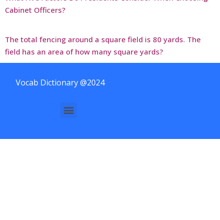
Cabinet Officers?
The total fencing around a square field is 80 yards. The
field has an area of how many square yards?
Vocab Dictionary @2024