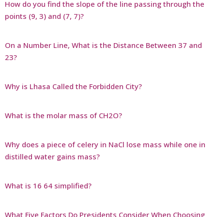
How do you find the slope of the line passing through the
points (9, 3) and (7, 7)?
On a Number Line, What is the Distance Between 37 and
23?
Why is Lhasa Called the Forbidden City?
What is the molar mass of CH2O?
Why does a piece of celery in NaCl lose mass while one in
distilled water gains mass?
What is 16 64 simplified?
What Five Factors Do Presidents Consider When Choosing