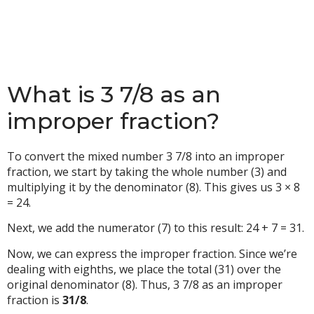
What is 3 7/8 as an
improper fraction?
To convert the mixed number 3 7/8 into an improper
fraction, we start by taking the whole number (3) and
multiplying it by the denominator (8). This gives us 3 × 8
= 24.
Next, we add the numerator (7) to this result: 24 + 7 = 31.
Now, we can express the improper fraction. Since we’re
dealing with eighths, we place the total (31) over the
original denominator (8). Thus, 3 7/8 as an improper
fraction is
31/8
.