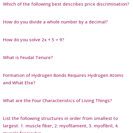
Which of the following best describes price discrimination?
How do you divide a whole number by a decimal?
How do you solve 2x + 5 = 9?
What is Feudal Tenure?
Formation of Hydrogen Bonds Requires Hydrogen Atoms
and What Else?
What are the Four Characteristics of Living Things?
List the following structures in order from smallest to
largest: 1. muscle fiber, 2. myofilament, 3. myofibril, 4.