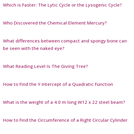
Which is Faster: The Lytic Cycle or the Lysogenic Cycle?
Who Discovered the Chemical Element Mercury?
What differences between compact and spongy bone can
be seen with the naked eye?
What Reading Level Is The Giving Tree?
How to Find the Y Intercept of a Quadratic Function
What is the weight of a 4.0 m long W12 x 22 steel beam?
How to Find the Circumference of a Right Circular Cylinder