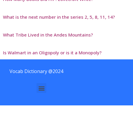
What is the next number in the series 2, 5, 8, 11, 14?
What Tribe Lived in the Andes Mountains?
Is Walmart in an Oligopoly or is it a Monopoly?
Vocab Dictionary @2024