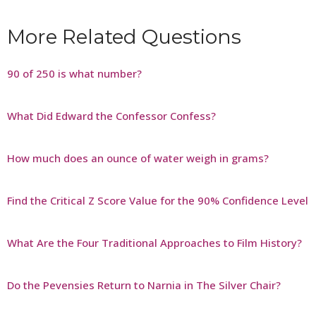
More Related Questions
90 of 250 is what number?
What Did Edward the Confessor Confess?
How much does an ounce of water weigh in grams?
Find the Critical Z Score Value for the 90% Confidence Level
What Are the Four Traditional Approaches to Film History?
Do the Pevensies Return to Narnia in The Silver Chair?