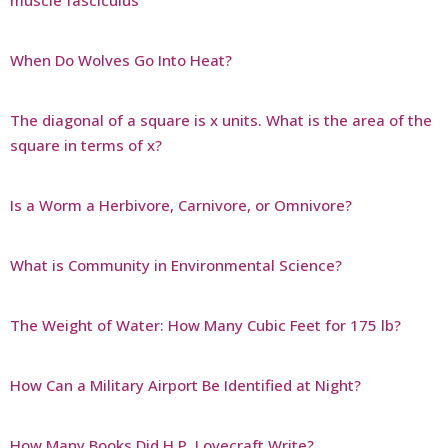
muscle fasciculus
When Do Wolves Go Into Heat?
The diagonal of a square is x units. What is the area of the
square in terms of x?
Is a Worm a Herbivore, Carnivore, or Omnivore?
What is Community in Environmental Science?
The Weight of Water: How Many Cubic Feet for 175 lb?
How Can a Military Airport Be Identified at Night?
How Many Books Did H.P. Lovecraft Write?