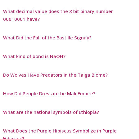
What decimal value does the 8 bit binary number
00010001 have?
What Did the Fall of the Bastille Signify?
What kind of bond is NaOH?
Do Wolves Have Predators in the Taiga Biome?
How Did People Dress in the Mali Empire?
What are the national symbols of Ethiopia?
What Does the Purple Hibiscus Symbolize in Purple
Hibiscus?