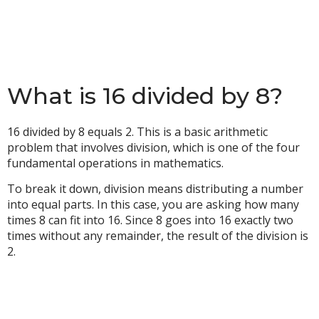
What is 16 divided by 8?
16 divided by 8 equals 2. This is a basic arithmetic
problem that involves division, which is one of the four
fundamental operations in mathematics.
To break it down, division means distributing a number
into equal parts. In this case, you are asking how many
times 8 can fit into 16. Since 8 goes into 16 exactly two
times without any remainder, the result of the division is
2.