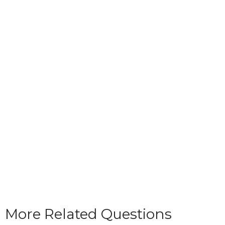
More Related Questions