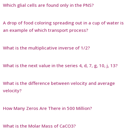
Which glial cells are found only in the PNS?
A drop of food coloring spreading out in a cup of water is
an example of which transport process?
What is the multiplicative inverse of 1/2?
What is the next value in the series 4, d, 7, g, 10, j, 13?
What is the difference between velocity and average
velocity?
How Many Zeros Are There in 500 Million?
What is the Molar Mass of CaCO3?