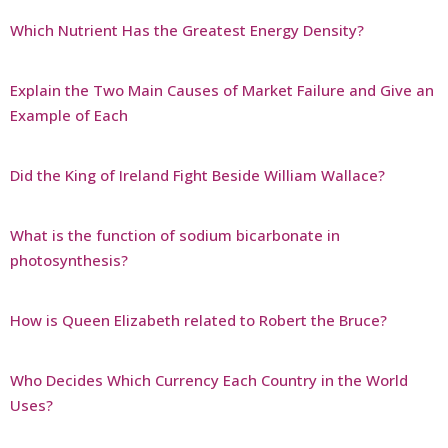
Which Nutrient Has the Greatest Energy Density?
Explain the Two Main Causes of Market Failure and Give an
Example of Each
Did the King of Ireland Fight Beside William Wallace?
What is the function of sodium bicarbonate in
photosynthesis?
How is Queen Elizabeth related to Robert the Bruce?
Who Decides Which Currency Each Country in the World
Uses?