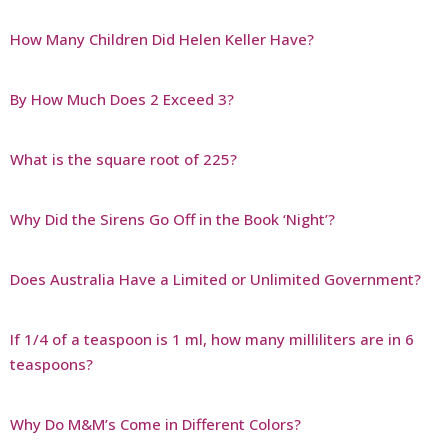
How Many Children Did Helen Keller Have?
By How Much Does 2 Exceed 3?
What is the square root of 225?
Why Did the Sirens Go Off in the Book ‘Night’?
Does Australia Have a Limited or Unlimited Government?
If 1/4 of a teaspoon is 1 ml, how many milliliters are in 6
teaspoons?
Why Do M&M’s Come in Different Colors?