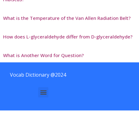
What is the Temperature of the Van Allen Radiation Belt?
How does L-glyceraldehyde differ from D-glyceraldehyde?
What is Another Word for Question?
Vocab Dictionary @2024