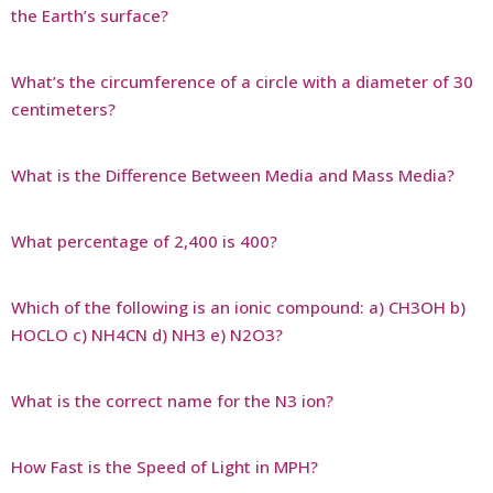
the Earth’s surface?
What’s the circumference of a circle with a diameter of 30
centimeters?
What is the Difference Between Media and Mass Media?
What percentage of 2,400 is 400?
Which of the following is an ionic compound: a) CH3OH b)
HOCLO c) NH4CN d) NH3 e) N2O3?
What is the correct name for the N3 ion?
How Fast is the Speed of Light in MPH?