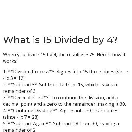
What is 15 Divided by 4?
When you divide 15 by 4, the result is 3.75. Here’s how it
works:
1. **Division Process**: 4 goes into 15 three times (since
4 x 3 = 12).
2. **Subtract**: Subtract 12 from 15, which leaves a
remainder of 3.
3. **Decimal Point**: To continue the division, add a
decimal point and a zero to the remainder, making it 30.
4. **Continue Dividing**: 4 goes into 30 seven times
(since 4 x 7 = 28).
5. **Subtract Again**: Subtract 28 from 30, leaving a
remainder of 2.