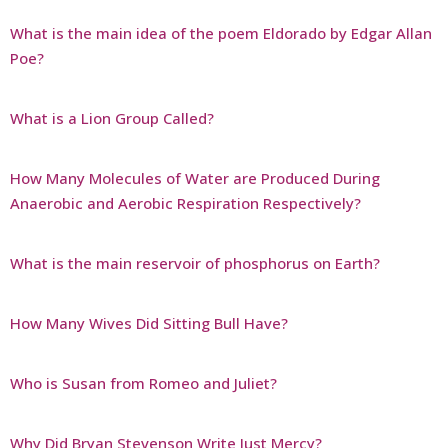
What is the main idea of the poem Eldorado by Edgar Allan
Poe?
What is a Lion Group Called?
How Many Molecules of Water are Produced During
Anaerobic and Aerobic Respiration Respectively?
What is the main reservoir of phosphorus on Earth?
How Many Wives Did Sitting Bull Have?
Who is Susan from Romeo and Juliet?
Why Did Bryan Stevenson Write Just Mercy?