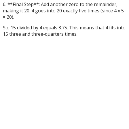
6. **Final Step**: Add another zero to the remainder,
making it 20. 4 goes into 20 exactly five times (since 4 x 5
= 20).
So, 15 divided by 4 equals 3.75. This means that 4 fits into
15 three and three-quarters times.