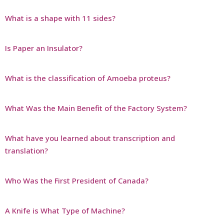
What is a shape with 11 sides?
Is Paper an Insulator?
What is the classification of Amoeba proteus?
What Was the Main Benefit of the Factory System?
What have you learned about transcription and
translation?
Who Was the First President of Canada?
A Knife is What Type of Machine?