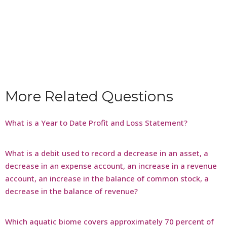
More Related Questions
What is a Year to Date Profit and Loss Statement?
What is a debit used to record a decrease in an asset, a
decrease in an expense account, an increase in a revenue
account, an increase in the balance of common stock, a
decrease in the balance of revenue?
Which aquatic biome covers approximately 70 percent of