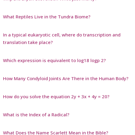
What Reptiles Live in the Tundra Biome?
In a typical eukaryotic cell, where do transcription and
translation take place?
Which expression is equivalent to log18 logp 2?
How Many Condyloid Joints Are There in the Human Body?
How do you solve the equation 2y + 3x + 4y = 20?
What is the Index of a Radical?
What Does the Name Scarlett Mean in the Bible?