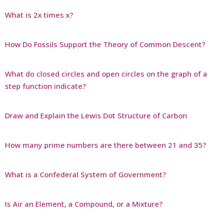
What is 2x times x?
How Do Fossils Support the Theory of Common Descent?
What do closed circles and open circles on the graph of a
step function indicate?
Draw and Explain the Lewis Dot Structure of Carbon
How many prime numbers are there between 21 and 35?
What is a Confederal System of Government?
Is Air an Element, a Compound, or a Mixture?