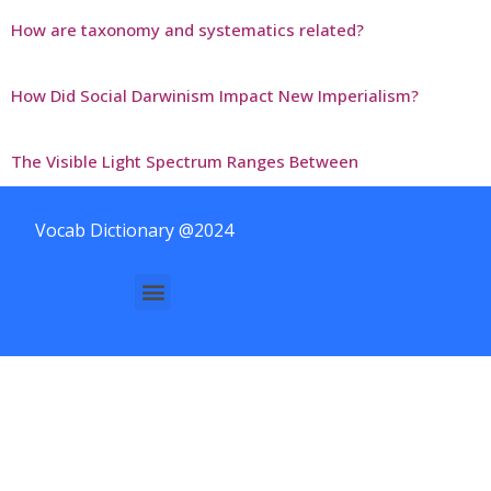
How are taxonomy and systematics related?
How Did Social Darwinism Impact New Imperialism?
The Visible Light Spectrum Ranges Between
Vocab Dictionary @2024