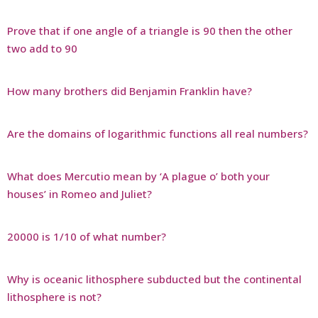
Prove that if one angle of a triangle is 90 then the other
two add to 90
How many brothers did Benjamin Franklin have?
Are the domains of logarithmic functions all real numbers?
What does Mercutio mean by ‘A plague o’ both your
houses’ in Romeo and Juliet?
20000 is 1/10 of what number?
Why is oceanic lithosphere subducted but the continental
lithosphere is not?