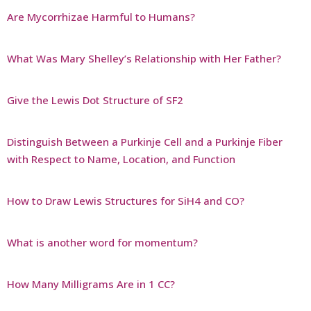
Are Mycorrhizae Harmful to Humans?
What Was Mary Shelley’s Relationship with Her Father?
Give the Lewis Dot Structure of SF2
Distinguish Between a Purkinje Cell and a Purkinje Fiber
with Respect to Name, Location, and Function
How to Draw Lewis Structures for SiH4 and CO?
What is another word for momentum?
How Many Milligrams Are in 1 CC?