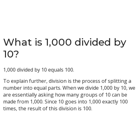
What is 1,000 divided by
10?
1,000 divided by 10 equals 100.
To explain further, division is the process of splitting a
number into equal parts. When we divide 1,000 by 10, we
are essentially asking how many groups of 10 can be
made from 1,000. Since 10 goes into 1,000 exactly 100
times, the result of this division is 100.