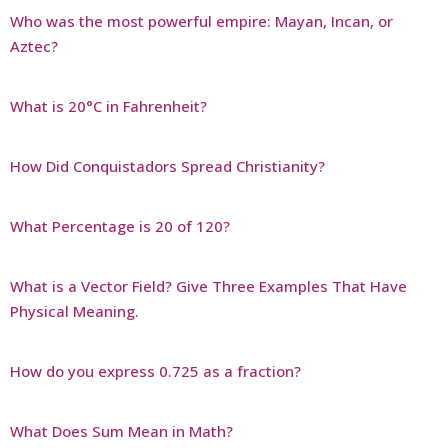
Who was the most powerful empire: Mayan, Incan, or
Aztec?
What is 20°C in Fahrenheit?
How Did Conquistadors Spread Christianity?
What Percentage is 20 of 120?
What is a Vector Field? Give Three Examples That Have
Physical Meaning.
How do you express 0.725 as a fraction?
What Does Sum Mean in Math?