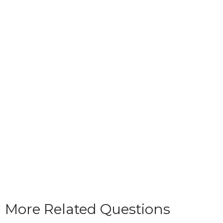
More Related Questions