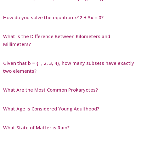
How do you solve the equation x^2 + 3x = 0?
What is the Difference Between Kilometers and
Millimeters?
Given that b = {1, 2, 3, 4}, how many subsets have exactly
two elements?
What Are the Most Common Prokaryotes?
What Age is Considered Young Adulthood?
What State of Matter is Rain?