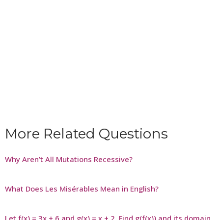
More Related Questions
Why Aren’t All Mutations Recessive?
What Does Les Misérables Mean in English?
Let f(x) = 3x + 6 and g(x) = x + 2. Find g(f(x)) and its domain.