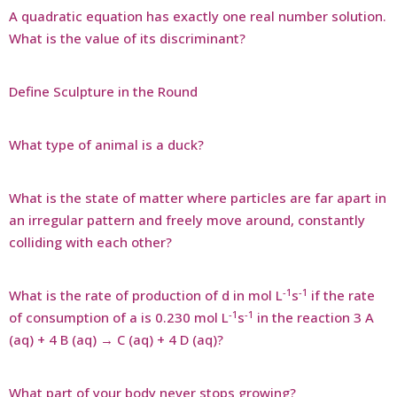
A quadratic equation has exactly one real number solution.
What is the value of its discriminant?
Define Sculpture in the Round
What type of animal is a duck?
What is the state of matter where particles are far apart in
an irregular pattern and freely move around, constantly
colliding with each other?
-1
-1
What is the rate of production of d in mol L
s
if the rate
-1
-1
of consumption of a is 0.230 mol L
s
in the reaction 3 A
(aq) + 4 B (aq) → C (aq) + 4 D (aq)?
What part of your body never stops growing?