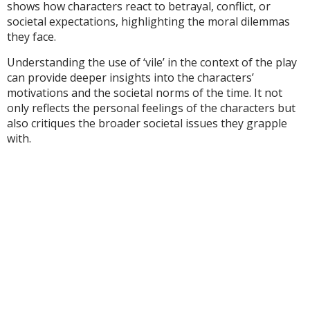
shows how characters react to betrayal, conflict, or
societal expectations, highlighting the moral dilemmas
they face.
Understanding the use of ‘vile’ in the context of the play
can provide deeper insights into the characters’
motivations and the societal norms of the time. It not
only reflects the personal feelings of the characters but
also critiques the broader societal issues they grapple
with.