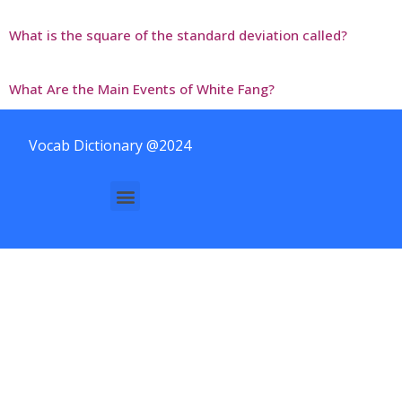
What is the square of the standard deviation called?
What Are the Main Events of White Fang?
Vocab Dictionary @2024