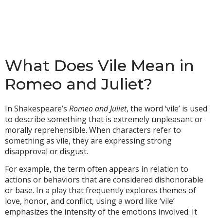
What Does Vile Mean in
Romeo and Juliet?
In Shakespeare’s
Romeo and Juliet
, the word ‘vile’ is used
to describe something that is extremely unpleasant or
morally reprehensible. When characters refer to
something as vile, they are expressing strong
disapproval or disgust.
For example, the term often appears in relation to
actions or behaviors that are considered dishonorable
or base. In a play that frequently explores themes of
love, honor, and conflict, using a word like ‘vile’
emphasizes the intensity of the emotions involved. It