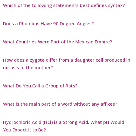
Which of the following statements best defines syntax?
Does a Rhombus Have 90 Degree Angles?
What Countries Were Part of the Mexican Empire?
How does a zygote differ from a daughter cell produced in
mitosis of the mother?
What Do You Call a Group of Rats?
What is the main part of a word without any affixes?
Hydrochloric Acid (HCl) is a Strong Acid. What pH Would
You Expect It to Be?