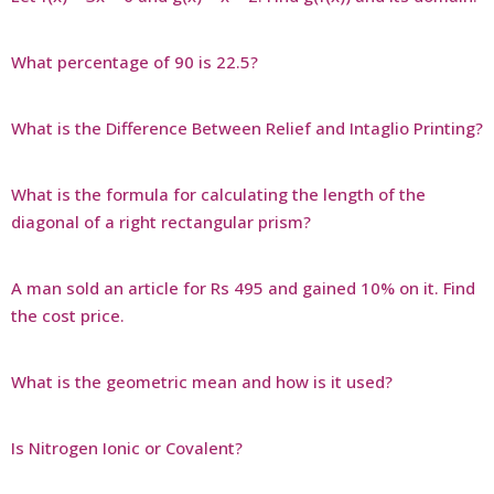
What percentage of 90 is 22.5?
What is the Difference Between Relief and Intaglio Printing?
What is the formula for calculating the length of the
diagonal of a right rectangular prism?
A man sold an article for Rs 495 and gained 10% on it. Find
the cost price.
What is the geometric mean and how is it used?
Is Nitrogen Ionic or Covalent?