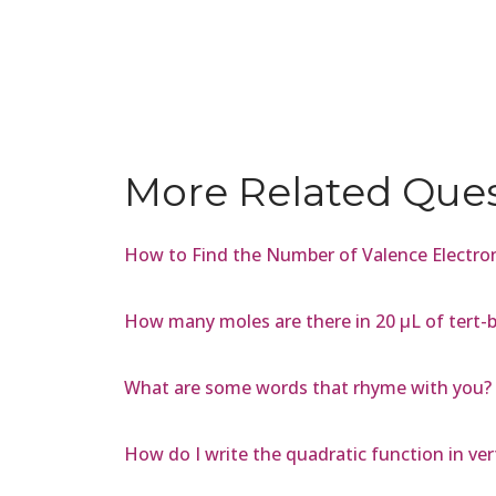
More Related Que
How to Find the Number of Valence Electron
How many moles are there in 20 µL of tert-b
What are some words that rhyme with you?
How do I write the quadratic function in vert