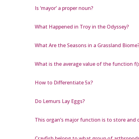
Is ‘mayor’ a proper noun?
What Happened in Troy in the Odyssey?
What Are the Seasons in a Grassland Biome
What is the average value of the function f(x
How to Differentiate 5x?
Do Lemurs Lay Eggs?
This organ’s major function is to store and 
Crayfish belong to what group of arthropod