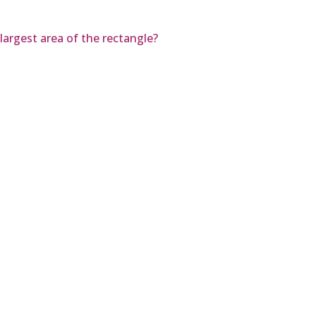
 largest area of the rectangle?