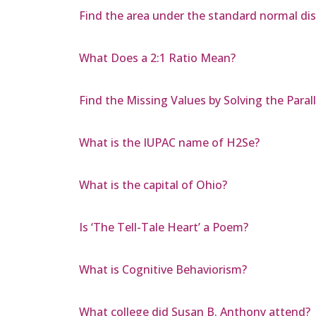
Find the area under the standard normal dist
What Does a 2:1 Ratio Mean?
Find the Missing Values by Solving the Para
What is the IUPAC name of H2Se?
What is the capital of Ohio?
Is ‘The Tell-Tale Heart’ a Poem?
What is Cognitive Behaviorism?
What college did Susan B. Anthony attend?