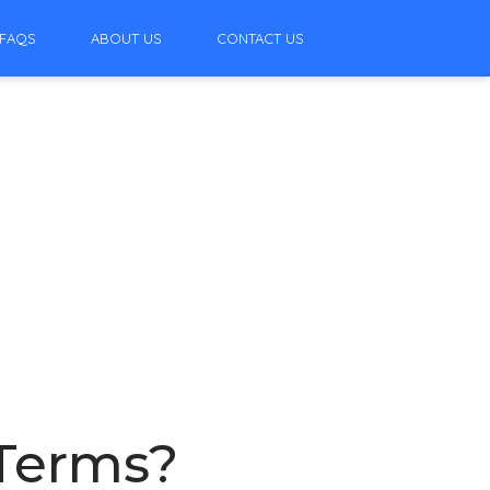
FAQS
ABOUT US
CONTACT US
 Terms?