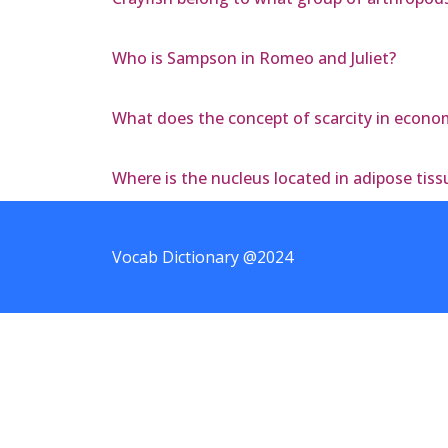
Who is Sampson in Romeo and Juliet?
What does the concept of scarcity in econom
Where is the nucleus located in adipose tiss
Vocab Dictionary @2024