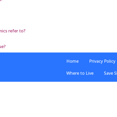
ics refer to?
ue?
Home
Privacy Policy
Where to Live
Save S