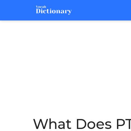
What Does PT