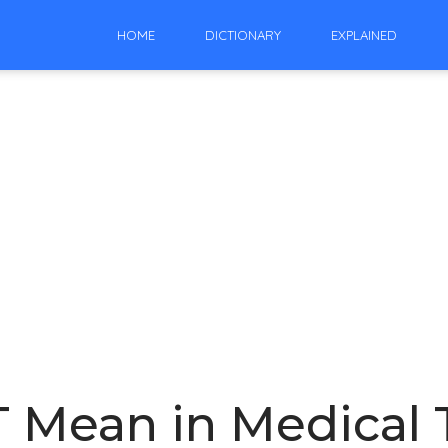
HOME
DICTIONARY
EXPLAINED
 Mean in Medical