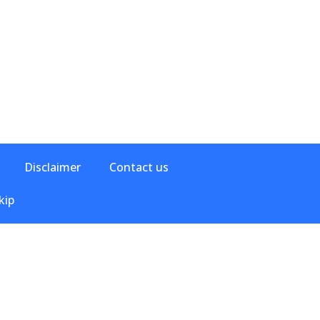
Disclaimer
Contact us
kip