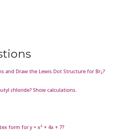
stions
s and Draw the Lewis Dot Structure for Br₂?
utyl chloride? Show calculations.
ex form for y = x² + 4x + 7?