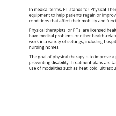
In medical terms, PT stands for Physical Ther
equipment to help patients regain or improve t
conditions that affect their mobility and func
Physical therapists, or PTs, are licensed hea
have medical problems or other health-related 
work in a variety of settings, including hospit
nursing homes.
The goal of physical therapy is to improve a p
preventing disability. Treatment plans are ta
use of modalities such as heat, cold, ultrasou