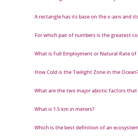
A rectangle has its base on the x-axis and it
For which pair of numbers is the greatest 
What is Full Employment or Natural Rate 
How Cold is the Twilight Zone in the Ocean
What are the two major abiotic factors that 
What is 1.5 km in meters?
Which is the best definition of an ecosyste