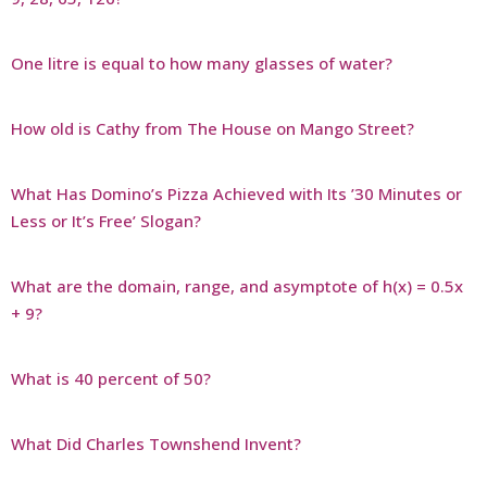
One litre is equal to how many glasses of water?
How old is Cathy from The House on Mango Street?
What Has Domino’s Pizza Achieved with Its ’30 Minutes or
Less or It’s Free’ Slogan?
What are the domain, range, and asymptote of h(x) = 0.5x
+ 9?
What is 40 percent of 50?
What Did Charles Townshend Invent?