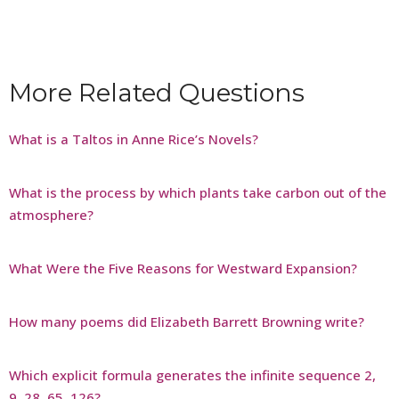
More Related Questions
What is a Taltos in Anne Rice’s Novels?
What is the process by which plants take carbon out of the
atmosphere?
What Were the Five Reasons for Westward Expansion?
How many poems did Elizabeth Barrett Browning write?
Which explicit formula generates the infinite sequence 2,
9, 28, 65, 126?