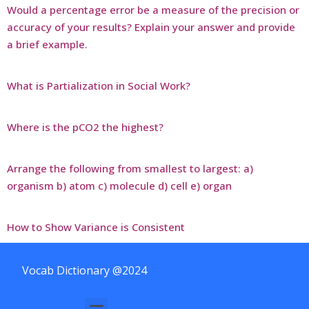
Would a percentage error be a measure of the precision or
accuracy of your results? Explain your answer and provide
a brief example.
What is Partialization in Social Work?
Where is the pCO2 the highest?
Arrange the following from smallest to largest: a)
organism b) atom c) molecule d) cell e) organ
How to Show Variance is Consistent
Vocab Dictionary @2024