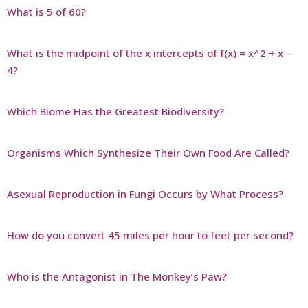
What is 5 of 60?
What is the midpoint of the x intercepts of f(x) = x^2 + x –
4?
Which Biome Has the Greatest Biodiversity?
Organisms Which Synthesize Their Own Food Are Called?
Asexual Reproduction in Fungi Occurs by What Process?
How do you convert 45 miles per hour to feet per second?
Who is the Antagonist in The Monkey’s Paw?