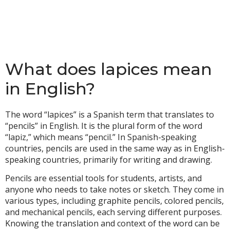
What does lapices mean
in English?
The word “lapices” is a Spanish term that translates to
“pencils” in English. It is the plural form of the word
“lapiz,” which means “pencil.” In Spanish-speaking
countries, pencils are used in the same way as in English-
speaking countries, primarily for writing and drawing.
Pencils are essential tools for students, artists, and
anyone who needs to take notes or sketch. They come in
various types, including graphite pencils, colored pencils,
and mechanical pencils, each serving different purposes.
Knowing the translation and context of the word can be