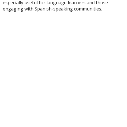
especially useful for language learners and those
engaging with Spanish-speaking communities.