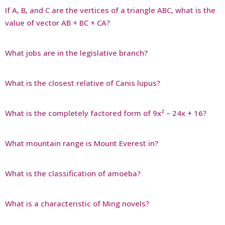
If A, B, and C are the vertices of a triangle ABC, what is the
value of vector AB + BC + CA?
What jobs are in the legislative branch?
What is the closest relative of Canis lupus?
What is the completely factored form of 9x² – 24x + 16?
What mountain range is Mount Everest in?
What is the classification of amoeba?
What is a characteristic of Ming novels?