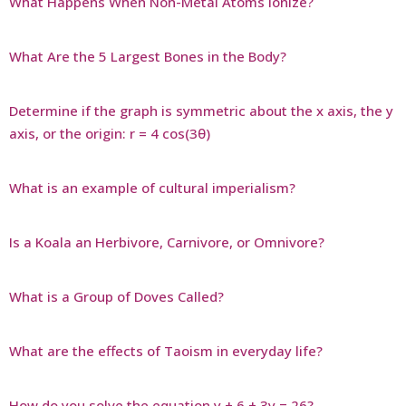
What Happens When Non-Metal Atoms Ionize?
What Are the 5 Largest Bones in the Body?
Determine if the graph is symmetric about the x axis, the y
axis, or the origin: r = 4 cos(3θ)
What is an example of cultural imperialism?
Is a Koala an Herbivore, Carnivore, or Omnivore?
What is a Group of Doves Called?
What are the effects of Taoism in everyday life?
How do you solve the equation y + 6 + 3y = 26?