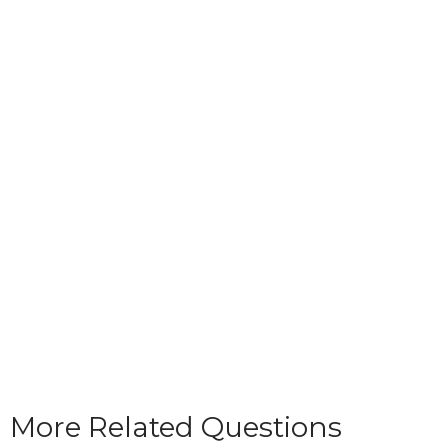
More Related Questions