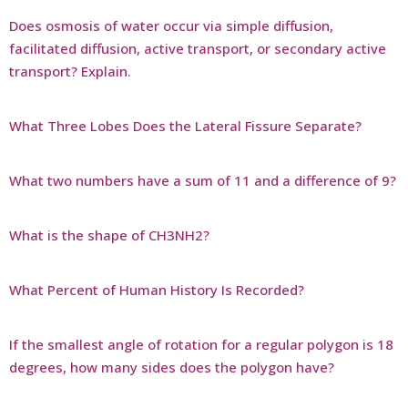
Does osmosis of water occur via simple diffusion,
facilitated diffusion, active transport, or secondary active
transport? Explain.
What Three Lobes Does the Lateral Fissure Separate?
What two numbers have a sum of 11 and a difference of 9?
What is the shape of CH3NH2?
What Percent of Human History Is Recorded?
If the smallest angle of rotation for a regular polygon is 18
degrees, how many sides does the polygon have?