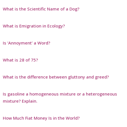
What is the Scientific Name of a Dog?
What is Emigration in Ecology?
Is ‘Annoyment’ a Word?
What is 28 of 75?
What is the difference between gluttony and greed?
Is gasoline a homogeneous mixture or a heterogeneous
mixture? Explain.
How Much Fiat Money Is in the World?