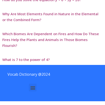
Why Are Most Elements Found in Nature in the Elemental
or the Combined Form?
Which Biomes Are Dependent on Fires and How Do These
Fires Help the Plants and Animals in Those Biomes
Flourish?
What is 7 to the power of 4?
Vocab Dictionary @2024