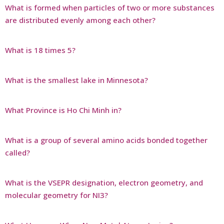
What is formed when particles of two or more substances
are distributed evenly among each other?
What is 18 times 5?
What is the smallest lake in Minnesota?
What Province is Ho Chi Minh in?
What is a group of several amino acids bonded together
called?
What is the VSEPR designation, electron geometry, and
molecular geometry for NI3?