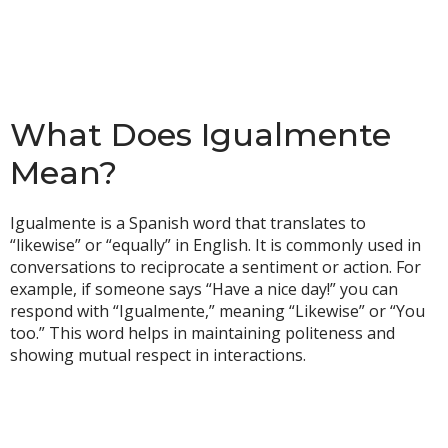
What Does Igualmente
Mean?
Igualmente is a Spanish word that translates to
“likewise” or “equally” in English. It is commonly used in
conversations to reciprocate a sentiment or action. For
example, if someone says “Have a nice day!” you can
respond with “Igualmente,” meaning “Likewise” or “You
too.” This word helps in maintaining politeness and
showing mutual respect in interactions.