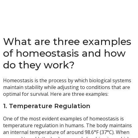
What are three examples
of homeostasis and how
do they work?
Homeostasis is the process by which biological systems
maintain stability while adjusting to conditions that are
optimal for survival. Here are three examples:
1. Temperature Regulation
One of the most evident examples of homeostasis is
temperature regulation in humans. The body maintains
an internal temperature of around 98.6°F (37°C). When