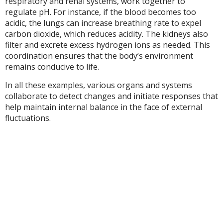
respiratory and renal systems, work together to
regulate pH. For instance, if the blood becomes too
acidic, the lungs can increase breathing rate to expel
carbon dioxide, which reduces acidity. The kidneys also
filter and excrete excess hydrogen ions as needed. This
coordination ensures that the body’s environment
remains conducive to life.
In all these examples, various organs and systems
collaborate to detect changes and initiate responses that
help maintain internal balance in the face of external
fluctuations.