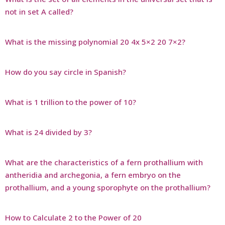
not in set A called?
What is the missing polynomial 20 4x 5×2 20 7×2?
How do you say circle in Spanish?
What is 1 trillion to the power of 10?
What is 24 divided by 3?
What are the characteristics of a fern prothallium with
antheridia and archegonia, a fern embryo on the
prothallium, and a young sporophyte on the prothallium?
How to Calculate 2 to the Power of 20