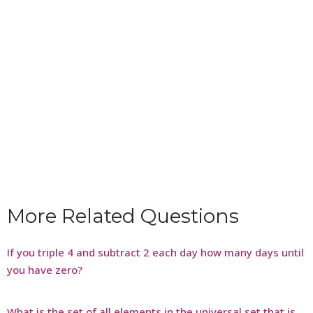
More Related Questions
If you triple 4 and subtract 2 each day how many days until
you have zero?
What is the set of all elements in the universal set that is