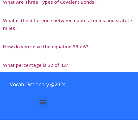
What Are Three Types of Covalent Bonds?
What is the difference between nautical miles and statute
miles?
How do you solve the equation 36 x 6?
What percentage is 32 of 42?
Vocab Dictionary @2024