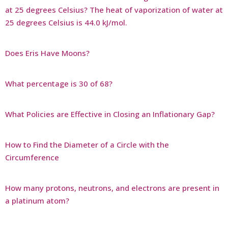
at 25 degrees Celsius? The heat of vaporization of water at
25 degrees Celsius is 44.0 kJ/mol.
Does Eris Have Moons?
What percentage is 30 of 68?
What Policies are Effective in Closing an Inflationary Gap?
How to Find the Diameter of a Circle with the
Circumference
How many protons, neutrons, and electrons are present in
a platinum atom?