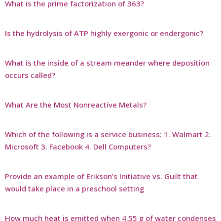
What is the prime factorization of 363?
Is the hydrolysis of ATP highly exergonic or endergonic?
What is the inside of a stream meander where deposition
occurs called?
What Are the Most Nonreactive Metals?
Which of the following is a service business: 1. Walmart 2.
Microsoft 3. Facebook 4. Dell Computers?
Provide an example of Erikson’s Initiative vs. Guilt that
would take place in a preschool setting
How much heat is emitted when 4.55 g of water condenses