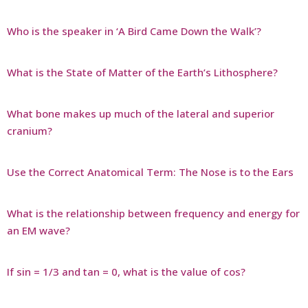
Who is the speaker in ‘A Bird Came Down the Walk’?
What is the State of Matter of the Earth’s Lithosphere?
What bone makes up much of the lateral and superior
cranium?
Use the Correct Anatomical Term: The Nose is to the Ears
What is the relationship between frequency and energy for
an EM wave?
If sin = 1/3 and tan = 0, what is the value of cos?