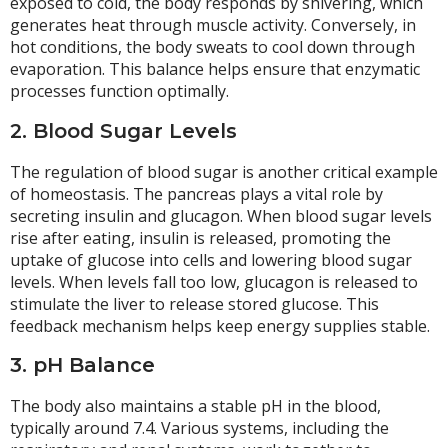
exposed to cold, the body responds by shivering, which
generates heat through muscle activity. Conversely, in
hot conditions, the body sweats to cool down through
evaporation. This balance helps ensure that enzymatic
processes function optimally.
2. Blood Sugar Levels
The regulation of blood sugar is another critical example
of homeostasis. The pancreas plays a vital role by
secreting insulin and glucagon. When blood sugar levels
rise after eating, insulin is released, promoting the
uptake of glucose into cells and lowering blood sugar
levels. When levels fall too low, glucagon is released to
stimulate the liver to release stored glucose. This
feedback mechanism helps keep energy supplies stable.
3. pH Balance
The body also maintains a stable pH in the blood,
typically around 7.4. Various systems, including the