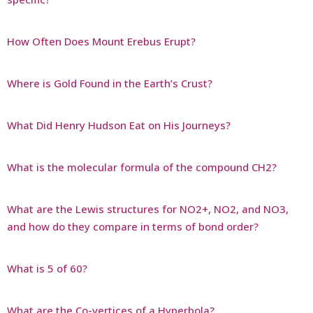
How Often Does Mount Erebus Erupt?
Where is Gold Found in the Earth’s Crust?
What Did Henry Hudson Eat on His Journeys?
What is the molecular formula of the compound CH2?
What are the Lewis structures for NO2+, NO2, and NO3,
and how do they compare in terms of bond order?
What is 5 of 60?
What are the Co-vertices of a Hyperbola?