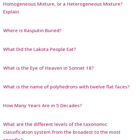
Homogeneous Mixture, or a Heterogeneous Mixture?
Explain.
Where is Rasputin Buried?
What Did the Lakota People Eat?
What is the Eye of Heaven in Sonnet 18?
What is the name of polyhedrons with twelve flat faces?
How Many Years Are in 5 Decades?
What are the different levels of the taxonomic
classification system from the broadest to the most
specific?