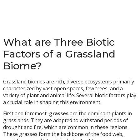
What are Three Biotic
Factors of a Grassland
Biome?
Grassland biomes are rich, diverse ecosystems primarily
characterized by vast open spaces, few trees, and a
variety of plant and animal life. Several biotic factors play
a crucial role in shaping this environment.
First and foremost,
grasses
are the dominant plants in
grasslands. They are adapted to withstand periods of
drought and fire, which are common in these regions.
These grasses form the backbone of the food web,