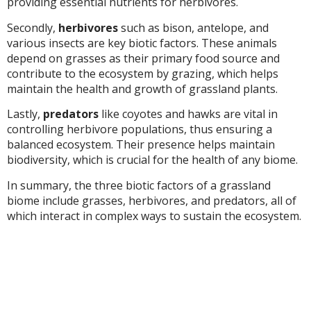
providing essential nutrients for herbivores.
Secondly,
herbivores
such as bison, antelope, and
various insects are key biotic factors. These animals
depend on grasses as their primary food source and
contribute to the ecosystem by grazing, which helps
maintain the health and growth of grassland plants.
Lastly,
predators
like coyotes and hawks are vital in
controlling herbivore populations, thus ensuring a
balanced ecosystem. Their presence helps maintain
biodiversity, which is crucial for the health of any biome.
In summary, the three biotic factors of a grassland
biome include grasses, herbivores, and predators, all of
which interact in complex ways to sustain the ecosystem.