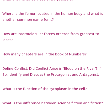
Where is the femur located in the human body and what is
another common name for it?
How are intermolecular forces ordered from greatest to
least?
How many chapters are in the book of Numbers?
Define Conflict: Did Conflict Arise in ‘Blood on the River’? If
So, Identify and Discuss the Protagonist and Antagonist.
What is the function of the cytoplasm in the cell?
What is the difference between science fiction and fiction?