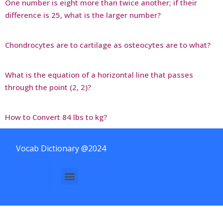
One number is eight more than twice another; if their
difference is 25, what is the larger number?
Chondrocytes are to cartilage as osteocytes are to what?
What is the equation of a horizontal line that passes
through the point (2, 2)?
How to Convert 84 lbs to kg?
Vocab Dictionary @2024