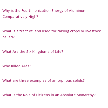
Why is the Fourth Ionization Energy of Aluminum
Comparatively High?
What is a tract of land used for raising crops or livestock
called?
What Are the Six Kingdoms of Life?
Who Killed Ares?
What are three examples of amorphous solids?
What is the Role of Citizens in an Absolute Monarchy?