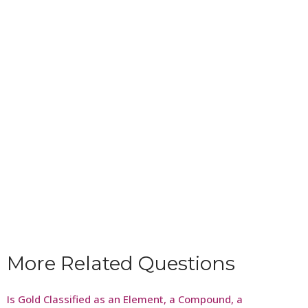
More Related Questions
Is Gold Classified as an Element, a Compound, a