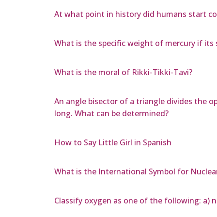
At what point in history did humans start co
What is the specific weight of mercury if its s
What is the moral of Rikki-Tikki-Tavi?
An angle bisector of a triangle divides the 
long. What can be determined?
How to Say Little Girl in Spanish
What is the International Symbol for Nuclea
Classify oxygen as one of the following: a) 