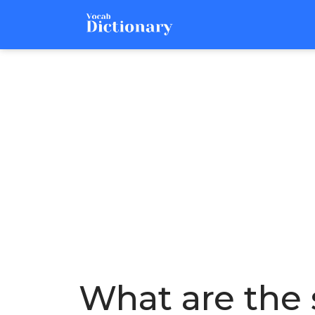
What are the 