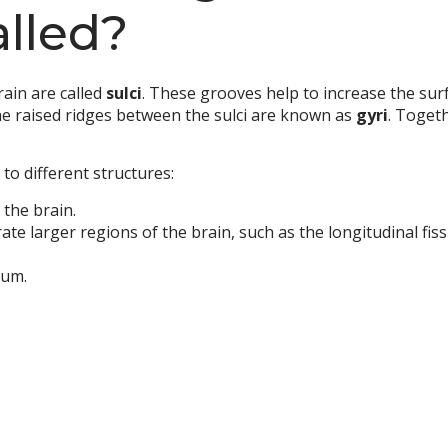
alled?
ain are called
sulci
. These grooves help to increase the surf
he raised ridges between the sulci are known as
gyri
. Togeth
to different structures:
n the brain.
e larger regions of the brain, such as the longitudinal fiss
lum.