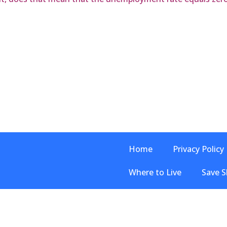
Home
Privacy Policy
Where to Live
Save S