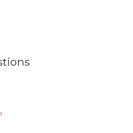
stions
?