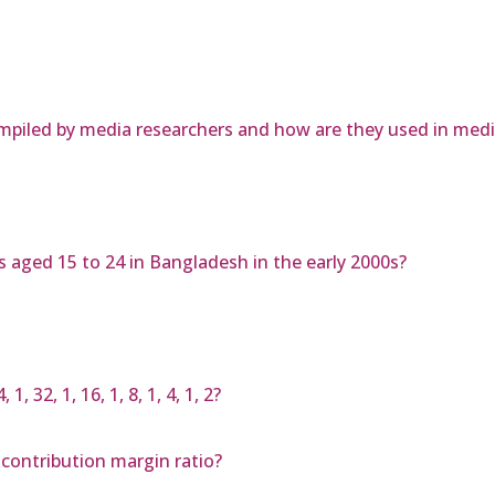
ompiled by media researchers and how are they used in medi
ys aged 15 to 24 in Bangladesh in the early 2000s?
 32, 1, 16, 1, 8, 1, 4, 1, 2?
 contribution margin ratio?