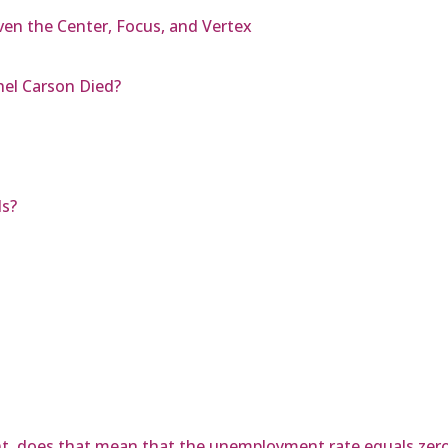
ven the Center, Focus, and Vertex
hel Carson Died?
ls?
nt, does that mean that the unemployment rate equals zer