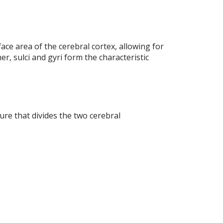
ace area of the cerebral cortex, allowing for
er, sulci and gyri form the characteristic
ure that divides the two cerebral