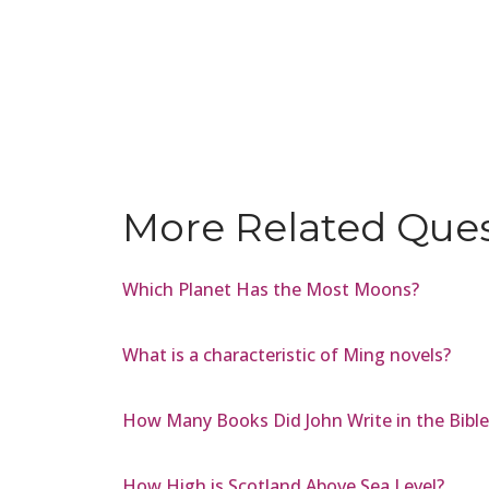
More Related Que
Which Planet Has the Most Moons?
What is a characteristic of Ming novels?
How Many Books Did John Write in the Bible
How High is Scotland Above Sea Level?