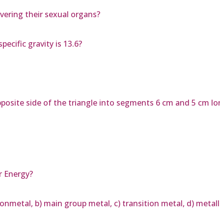
vering their sexual organs?
pecific gravity is 13.6?
opposite side of the triangle into segments 6 cm and 5 cm lo
r Energy?
nonmetal, b) main group metal, c) transition metal, d) metal