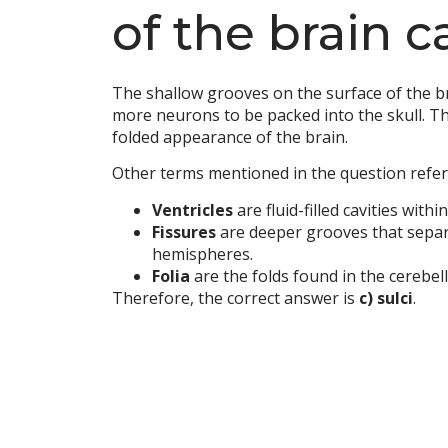
of the brain c
The shallow grooves on the surface of the br
more neurons to be packed into the skull. T
folded appearance of the brain.
Other terms mentioned in the question refer 
Ventricles
are fluid-filled cavities withi
Fissures
are deeper grooves that separat
hemispheres.
Folia
are the folds found in the cerebel
Therefore, the correct answer is
c) sulci
.