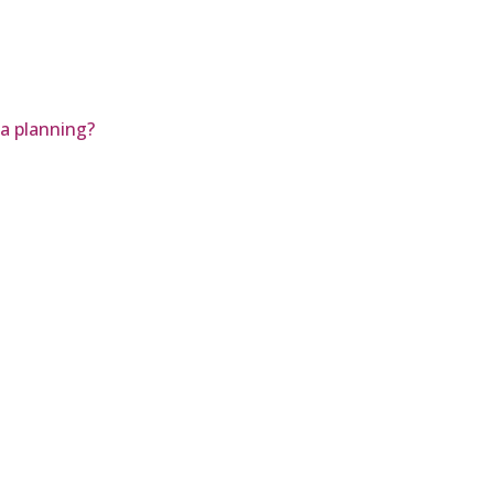
a planning?