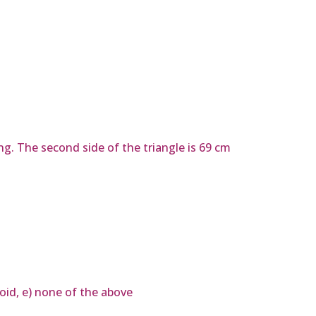
ng. The second side of the triangle is 69 cm
loid, e) none of the above