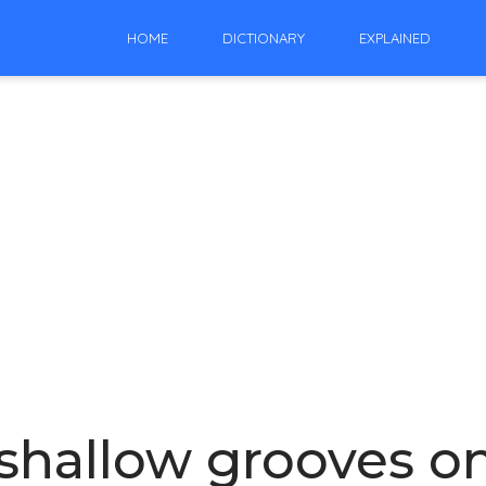
HOME
DICTIONARY
EXPLAINED
shallow grooves on