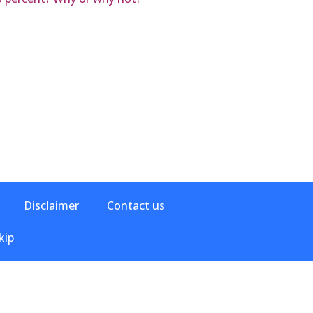
Disclaimer
Contact us
kip