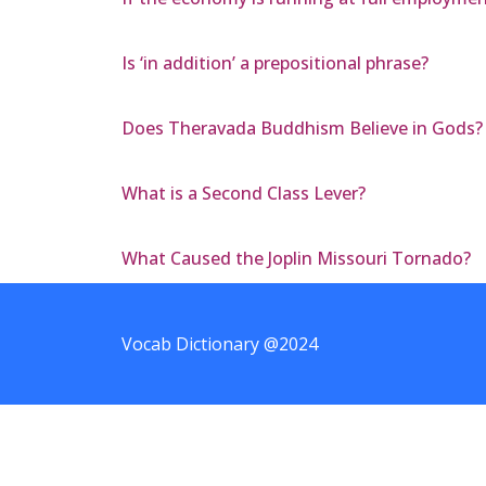
Is ‘in addition’ a prepositional phrase?
Does Theravada Buddhism Believe in Gods?
What is a Second Class Lever?
What Caused the Joplin Missouri Tornado?
Vocab Dictionary @2024