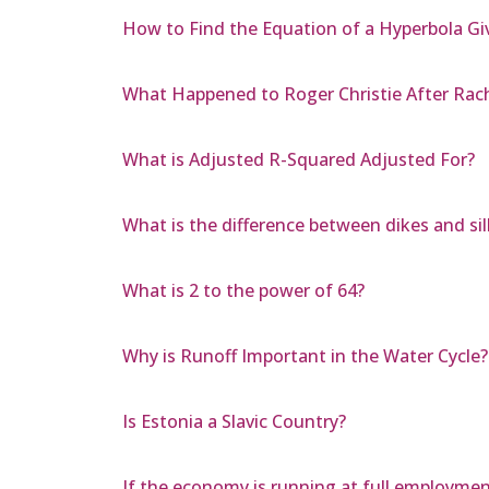
How to Find the Equation of a Hyperbola Gi
What Happened to Roger Christie After Rac
What is Adjusted R-Squared Adjusted For?
What is the difference between dikes and sil
What is 2 to the power of 64?
Why is Runoff Important in the Water Cycle?
Is Estonia a Slavic Country?
If the economy is running at full employme