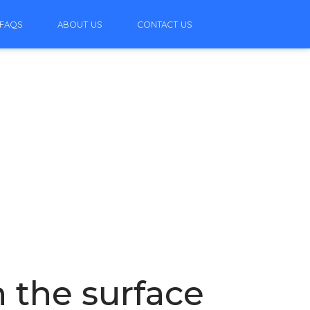
FAQS
ABOUT US
CONTACT US
 the surface