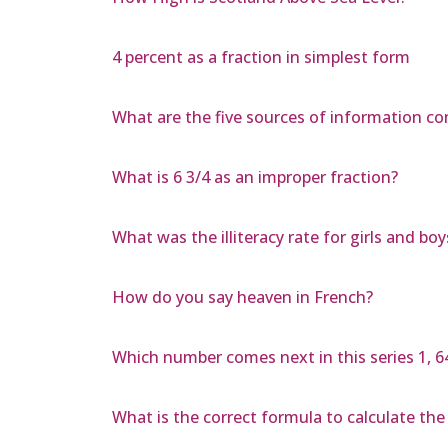
4 percent as a fraction in simplest form
What are the five sources of information c
What is 6 3/4 as an improper fraction?
What was the illiteracy rate for girls and bo
How do you say heaven in French?
Which number comes next in this series 1, 64, 1,
What is the correct formula to calculate the