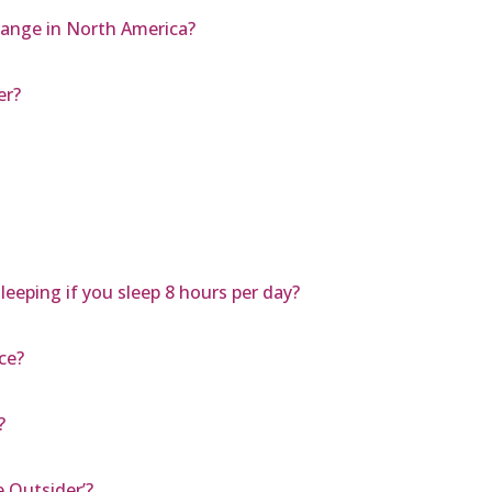
range in North America?
er?
leeping if you sleep 8 hours per day?
ce?
?
e Outsider’?