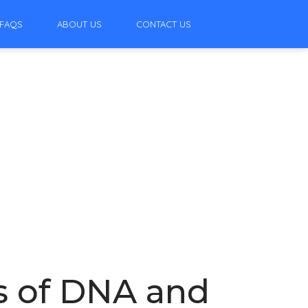
FAQS
ABOUT US
CONTACT US
s of DNA and