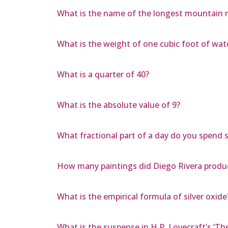
What is the name of the longest mountain 
What is the weight of one cubic foot of wat
What is a quarter of 40?
What is the absolute value of 9?
What fractional part of a day do you spend s
How many paintings did Diego Rivera produ
What is the empirical formula of silver oxide
What is the suspense in H.P. Lovecraft’s ‘Th