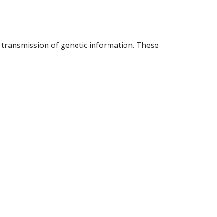
d transmission of genetic information. These