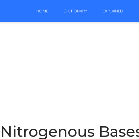
HOME
DICTIONARY
EXPLAINED
 Nitrogenous Base