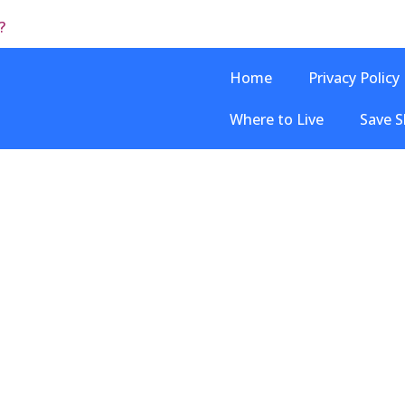
?
Home
Privacy Policy
Where to Live
Save S