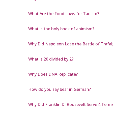
What Are the Food Laws for Taoism?
What is the holy book of animism?
Why Did Napoleon Lose the Battle of Trafal
What is 20 divided by 2?
Why Does DNA Replicate?
How do you say bear in German?
Why Did Franklin D. Roosevelt Serve 4 Term