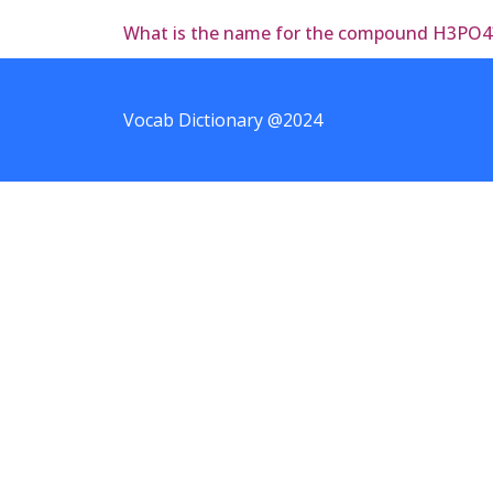
What is the name for the compound H3PO4
Vocab Dictionary @2024