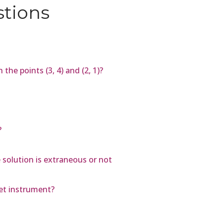
stions
the points (3, 4) and (2, 1)?
?
e solution is extraneous or not
et instrument?