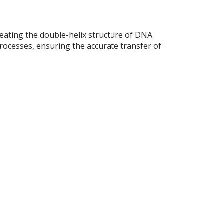
eating the double-helix structure of DNA
processes, ensuring the accurate transfer of