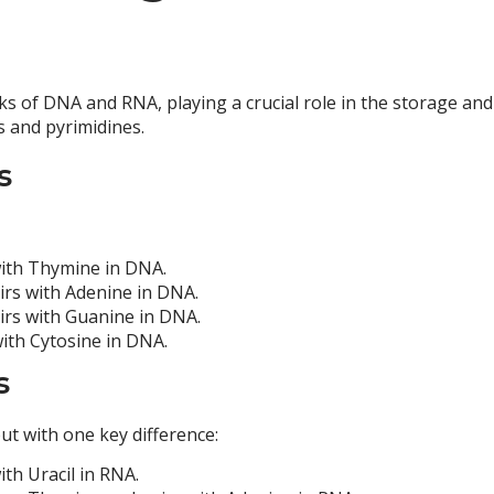
s of DNA and RNA, playing a crucial role in the storage an
s and pyrimidines.
s
 with Thymine in DNA.
airs with Adenine in DNA.
airs with Guanine in DNA.
with Cytosine in DNA.
s
t with one key difference:
ith Uracil in RNA.