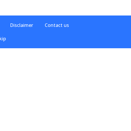
Disclaimer
Contact us
kip