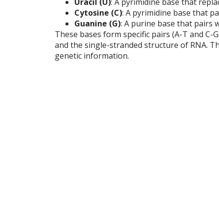
Uracil (U)
: A pyrimidine base that repl
Cytosine (C)
: A pyrimidine base that p
Guanine (G)
: A purine base that pairs 
These bases form specific pairs (A-T and C-
and the single-stranded structure of RNA. Thi
genetic information.