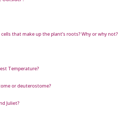
 cells that make up the plant’s roots? Why or why not?
est Temperature?
stome or deuterostome?
d Juliet?