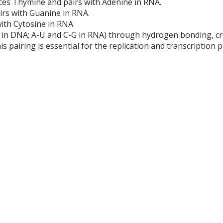
aces Thymine and pairs with Adenine in RNA.
airs with Guanine in RNA.
with Cytosine in RNA.
G in DNA; A-U and C-G in RNA) through hydrogen bonding, cr
s pairing is essential for the replication and transcription 