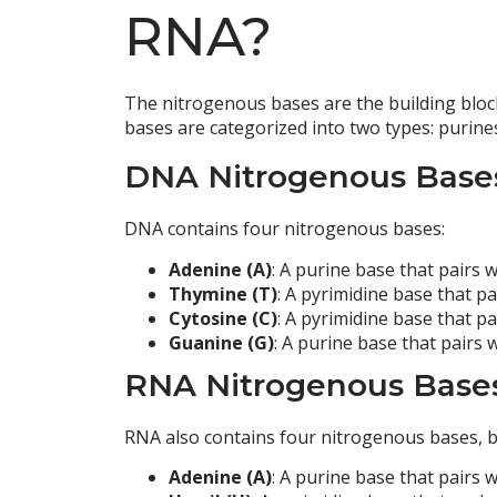
RNA?
The nitrogenous bases are the building block
bases are categorized into two types: purine
DNA Nitrogenous Base
DNA contains four nitrogenous bases:
Adenine (A)
: A purine base that pairs
Thymine (T)
: A pyrimidine base that p
Cytosine (C)
: A pyrimidine base that p
Guanine (G)
: A purine base that pairs 
RNA Nitrogenous Base
RNA also contains four nitrogenous bases, bu
Adenine (A)
: A purine base that pairs w