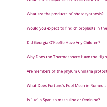
What are the products of photosynthesis?
Would you expect to find chloroplasts in the
Did Georgia O’Keeffe Have Any Children?
Why Does the Thermosphere Have the High
Are members of the phylum Cnidaria proto
What Does Fortune’s Fool Mean in Romeo an
Is ‘luz’ in Spanish masculine or feminine?