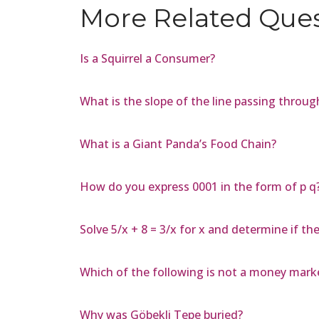
More Related Que
Is a Squirrel a Consumer?
What is the slope of the line passing through 
What is a Giant Panda’s Food Chain?
How do you express 0001 in the form of p q
Solve 5/x + 8 = 3/x for x and determine if th
Which of the following is not a money mark
Why was Göbekli Tepe buried?