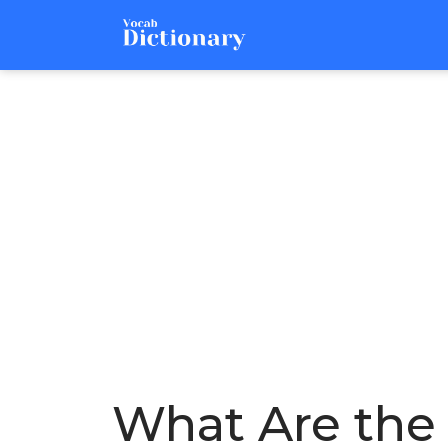
What Are the