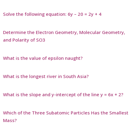
Solve the following equation: 6y – 20 = 2y + 4
Determine the Electron Geometry, Molecular Geometry,
and Polarity of SO3
What is the value of epsilon naught?
What is the longest river in South Asia?
What is the slope and y-intercept of the line y = 6x + 2?
Which of the Three Subatomic Particles Has the Smallest
Mass?