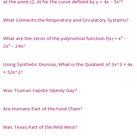
at the point (2, 4) for the curve defined by y = 4x – 3x²?
What Connects the Respiratory and Circulatory Systems?
What are the zeros of the polynomial function f(x) = x³ –
2x² – 24x?
Using Synthetic Division, What is the Quotient of 3x^3 + 4x
+ 32x^2?
Was Truman Capote Openly Gay?
Are Humans Part of the Food Chain?
Was Texas Part of the Wild West?