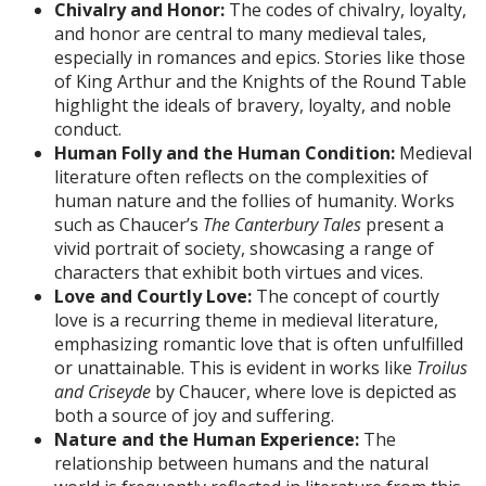
Chivalry and Honor:
The codes of chivalry, loyalty,
and honor are central to many medieval tales,
especially in romances and epics. Stories like those
of King Arthur and the Knights of the Round Table
highlight the ideals of bravery, loyalty, and noble
conduct.
Human Folly and the Human Condition:
Medieval
literature often reflects on the complexities of
human nature and the follies of humanity. Works
such as Chaucer’s
The Canterbury Tales
present a
vivid portrait of society, showcasing a range of
characters that exhibit both virtues and vices.
Love and Courtly Love:
The concept of courtly
love is a recurring theme in medieval literature,
emphasizing romantic love that is often unfulfilled
or unattainable. This is evident in works like
Troilus
and Criseyde
by Chaucer, where love is depicted as
both a source of joy and suffering.
Nature and the Human Experience:
The
relationship between humans and the natural