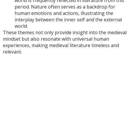
world is frequently reflected in literature from this
period. Nature often serves as a backdrop for
human emotions and actions, illustrating the
interplay between the inner self and the external
world.
These themes not only provide insight into the medieval
mindset but also resonate with universal human
experiences, making medieval literature timeless and
relevant.