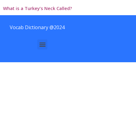
What is a Turkey’s Neck Called?
Vocab Dictionary @2024