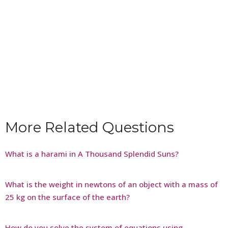
More Related Questions
What is a harami in A Thousand Splendid Suns?
What is the weight in newtons of an object with a mass of
25 kg on the surface of the earth?
How do you solve the system of equations using