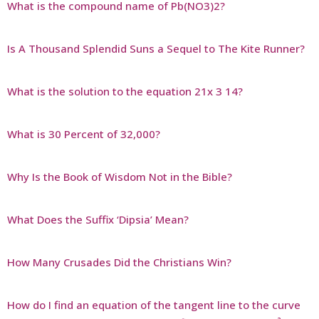
What is the compound name of Pb(NO3)2?
Is A Thousand Splendid Suns a Sequel to The Kite Runner?
What is the solution to the equation 21x 3 14?
What is 30 Percent of 32,000?
Why Is the Book of Wisdom Not in the Bible?
What Does the Suffix ‘Dipsia’ Mean?
How Many Crusades Did the Christians Win?
How do I find an equation of the tangent line to the curve