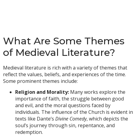
What Are Some Themes
of Medieval Literature?
Medieval literature is rich with a variety of themes that
reflect the values, beliefs, and experiences of the time.
Some prominent themes include:
Religion and Morality:
Many works explore the
importance of faith, the struggle between good
and evil, and the moral questions faced by
individuals. The influence of the Church is evident in
texts like Dante’s
Divine Comedy
, which depicts the
soul’s journey through sin, repentance, and
redemption.