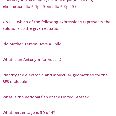
elimination: 3x + 4y = 9 and 3x + 2y = 9?
x 52 81 which of the following expressions represents the
solutions to the given equation
Did Mother Teresa Have a Child?
What is an Antonym for Assert?
Identify the electronic and molecular geometries for the
BF3 molecule
What is the national fish of the United States?
What percentage is 50 of 4?