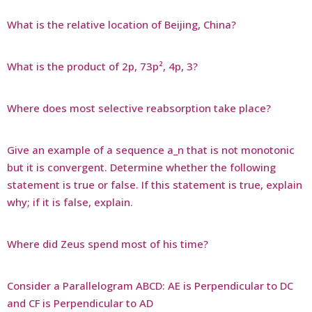
What is the relative location of Beijing, China?
What is the product of 2p, 73p², 4p, 3?
Where does most selective reabsorption take place?
Give an example of a sequence a_n that is not monotonic
but it is convergent. Determine whether the following
statement is true or false. If this statement is true, explain
why; if it is false, explain.
Where did Zeus spend most of his time?
Consider a Parallelogram ABCD: AE is Perpendicular to DC
and CF is Perpendicular to AD