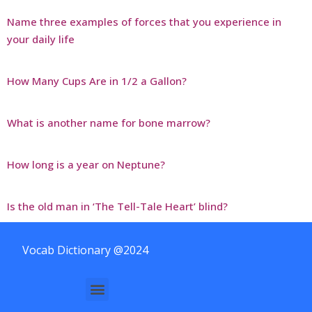
Name three examples of forces that you experience in
your daily life
How Many Cups Are in 1/2 a Gallon?
What is another name for bone marrow?
How long is a year on Neptune?
Is the old man in ‘The Tell-Tale Heart’ blind?
Vocab Dictionary @2024