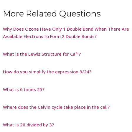
More Related Questions
Why Does Ozone Have Only 1 Double Bond When There Are
Available Electrons to Form 2 Double Bonds?
What is the Lewis Structure for Ca²⁺?
How do you simplify the expression 9/24?
What is 6 times 25?
Where does the Calvin cycle take place in the cell?
What is 20 divided by 3?