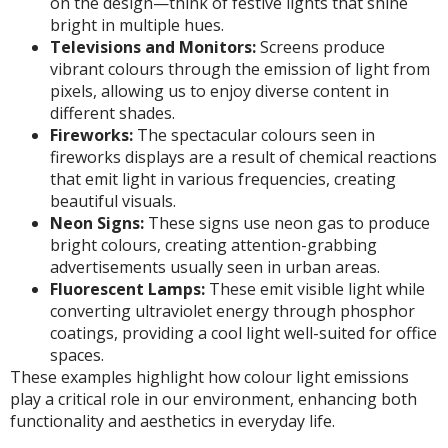
on the design—think of festive lights that shine
bright in multiple hues.
Televisions and Monitors:
Screens produce
vibrant colours through the emission of light from
pixels, allowing us to enjoy diverse content in
different shades.
Fireworks:
The spectacular colours seen in
fireworks displays are a result of chemical reactions
that emit light in various frequencies, creating
beautiful visuals.
Neon Signs:
These signs use neon gas to produce
bright colours, creating attention-grabbing
advertisements usually seen in urban areas.
Fluorescent Lamps:
These emit visible light while
converting ultraviolet energy through phosphor
coatings, providing a cool light well-suited for office
spaces.
These examples highlight how colour light emissions
play a critical role in our environment, enhancing both
functionality and aesthetics in everyday life.