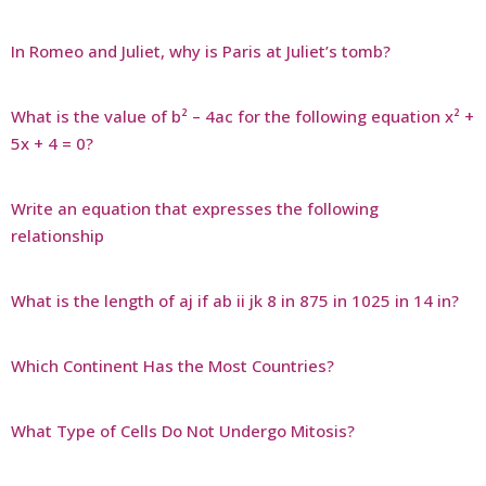
In Romeo and Juliet, why is Paris at Juliet’s tomb?
What is the value of b² – 4ac for the following equation x² +
5x + 4 = 0?
Write an equation that expresses the following
relationship
What is the length of aj if ab ii jk 8 in 875 in 1025 in 14 in?
Which Continent Has the Most Countries?
What Type of Cells Do Not Undergo Mitosis?