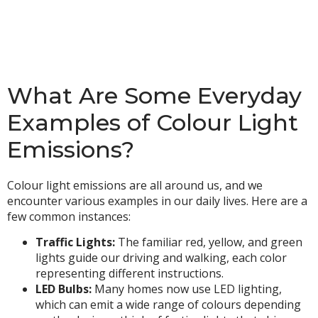
What Are Some Everyday
Examples of Colour Light
Emissions?
Colour light emissions are all around us, and we
encounter various examples in our daily lives. Here are a
few common instances:
Traffic Lights:
The familiar red, yellow, and green
lights guide our driving and walking, each color
representing different instructions.
LED Bulbs:
Many homes now use LED lighting,
which can emit a wide range of colours depending