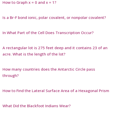
How to Graph x = 0 and x = 1?
Is a Br-F bond ionic, polar covalent, or nonpolar covalent?
In What Part of the Cell Does Transcription Occur?
A rectangular lot is 275 feet deep and it contains 23 of an
acre. What is the length of the lot?
How many countries does the Antarctic Circle pass
through?
How to Find the Lateral Surface Area of a Hexagonal Prism
What Did the Blackfoot Indians Wear?