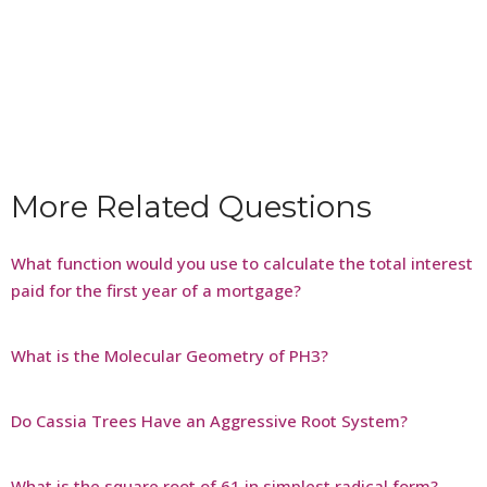
More Related Questions
What function would you use to calculate the total interest
paid for the first year of a mortgage?
What is the Molecular Geometry of PH3?
Do Cassia Trees Have an Aggressive Root System?
What is the square root of 61 in simplest radical form?