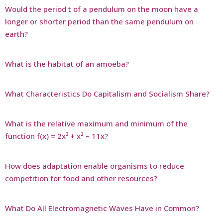
Would the period t of a pendulum on the moon have a
longer or shorter period than the same pendulum on
earth?
What is the habitat of an amoeba?
What Characteristics Do Capitalism and Socialism Share?
What is the relative maximum and minimum of the
function f(x) = 2x³ + x² – 11x?
How does adaptation enable organisms to reduce
competition for food and other resources?
What Do All Electromagnetic Waves Have in Common?