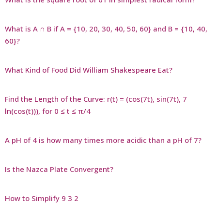
What is A ∩ B if A = {10, 20, 30, 40, 50, 60} and B = {10, 40,
60}?
What Kind of Food Did William Shakespeare Eat?
Find the Length of the Curve: r(t) = (cos(7t), sin(7t), 7
ln(cos(t))), for 0 ≤ t ≤ π/4
A pH of 4 is how many times more acidic than a pH of 7?
Is the Nazca Plate Convergent?
How to Simplify 9 3 2