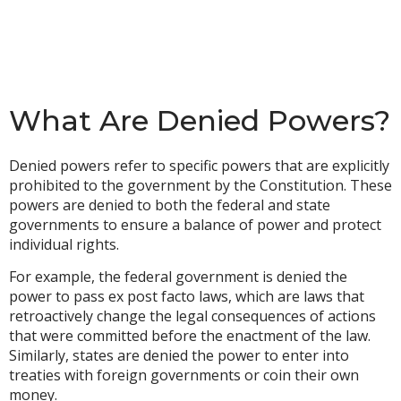
What Are Denied Powers?
Denied powers refer to specific powers that are explicitly
prohibited to the government by the Constitution. These
powers are denied to both the federal and state
governments to ensure a balance of power and protect
individual rights.
For example, the federal government is denied the
power to pass ex post facto laws, which are laws that
retroactively change the legal consequences of actions
that were committed before the enactment of the law.
Similarly, states are denied the power to enter into
treaties with foreign governments or coin their own
money.