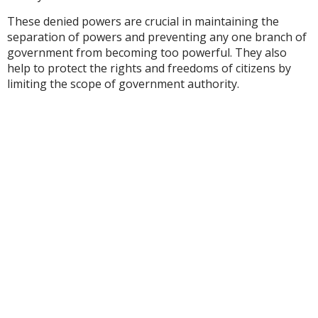
These denied powers are crucial in maintaining the
separation of powers and preventing any one branch of
government from becoming too powerful. They also
help to protect the rights and freedoms of citizens by
limiting the scope of government authority.