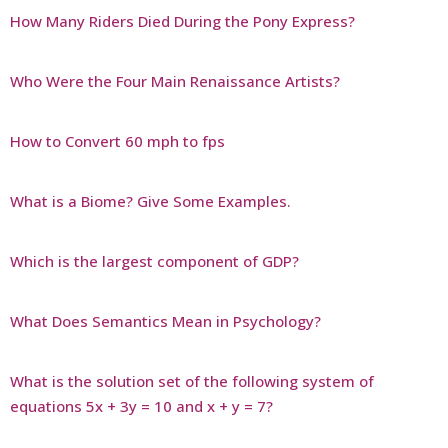
How Many Riders Died During the Pony Express?
Who Were the Four Main Renaissance Artists?
How to Convert 60 mph to fps
What is a Biome? Give Some Examples.
Which is the largest component of GDP?
What Does Semantics Mean in Psychology?
What is the solution set of the following system of
equations 5x + 3y = 10 and x + y = 7?