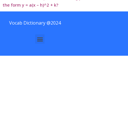
the form y = a(x – h)^2 + k?
Vocab Dictionary @2024