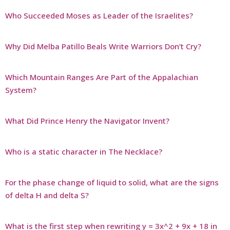
Who Succeeded Moses as Leader of the Israelites?
Why Did Melba Patillo Beals Write Warriors Don’t Cry?
Which Mountain Ranges Are Part of the Appalachian
System?
What Did Prince Henry the Navigator Invent?
Who is a static character in The Necklace?
For the phase change of liquid to solid, what are the signs
of delta H and delta S?
What is the first step when rewriting y = 3x^2 + 9x + 18 in