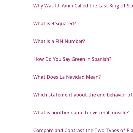
Why Was Idi Amin Called the Last King of Sc
What is 9 Squared?
What is a FIN Number?
How Do You Say Green in Spanish?
What Does La Navidad Mean?
Which statement about the end behavior of t
What is another name for visceral muscle?
Compare and Contrast the Two Types of Pla