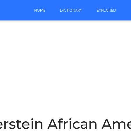
HOME
DICTIONARY
EXPLAINED
erstein African Am