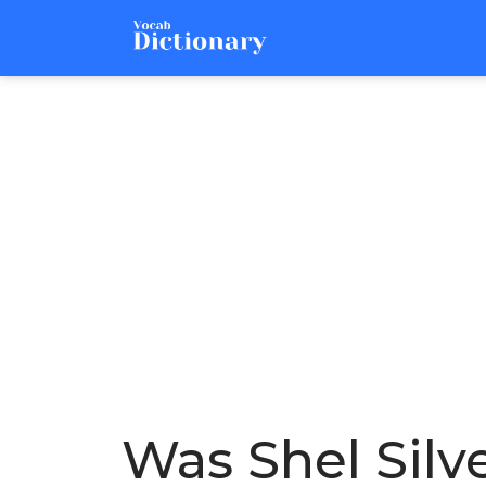
Was Shel Silv