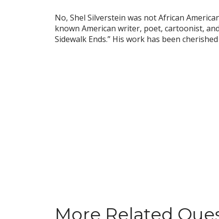
No, Shel Silverstein was not African American.
known American writer, poet, cartoonist, and
Sidewalk Ends.” His work has been cherished 
More Related Que