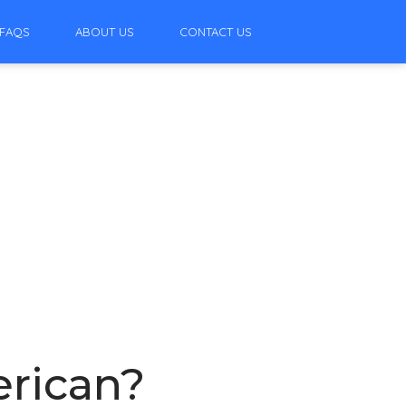
FAQS
ABOUT US
CONTACT US
erican?