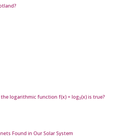
otland?
he logarithmic function f(x) = log
(x) is true?
3
nets Found in Our Solar System