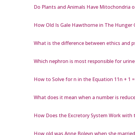
Do Plants and Animals Have Mitochondria o
How Old Is Gale Hawthorne in The Hunger
What is the difference between ethics and 
Which nephron is most responsible for urin
How to Solve for n in the Equation 11n + 1 =
What does it mean when a number is reduced
How Does the Excretory System Work with 
How old was Anne Boleyn when she married 