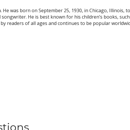
 He was born on September 25, 1930, in Chicago, Illinois, to 
 songwriter. He is best known for his children’s books, suc
by readers of all ages and continues to be popular worldwid
stions