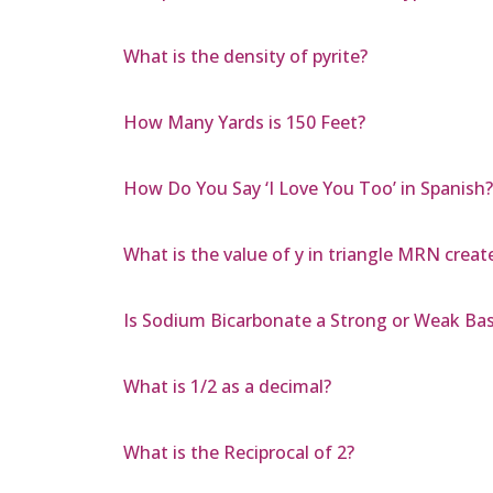
What is the density of pyrite?
How Many Yards is 150 Feet?
How Do You Say ‘I Love You Too’ in Spanish?
What is the value of y in triangle MRN create
Is Sodium Bicarbonate a Strong or Weak Ba
What is 1/2 as a decimal?
What is the Reciprocal of 2?