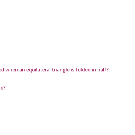
d when an equilateral triangle is folded in half?
se?