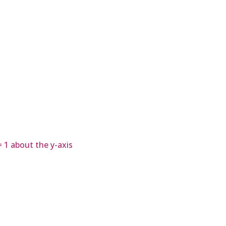
= 1 about the y-axis