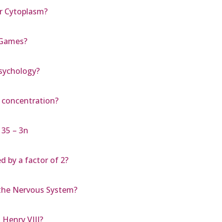
r Cytoplasm?
 Games?
psychology?
e concentration?
 35 – 3n
 by a factor of 2?
the Nervous System?
Henry VIII?