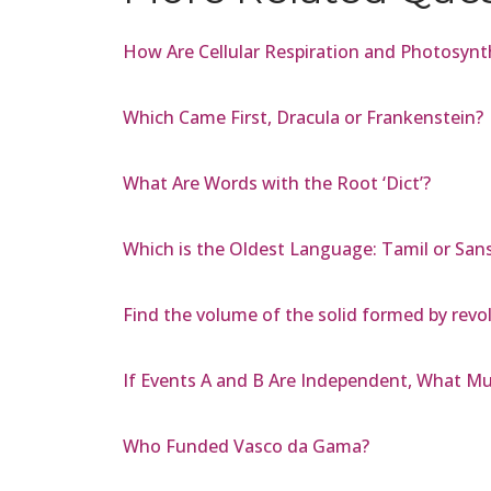
How Are Cellular Respiration and Photosyn
Which Came First, Dracula or Frankenstein?
What Are Words with the Root ‘Dict’?
Which is the Oldest Language: Tamil or Sans
Find the volume of the solid formed by revol
If Events A and B Are Independent, What Mus
Who Funded Vasco da Gama?