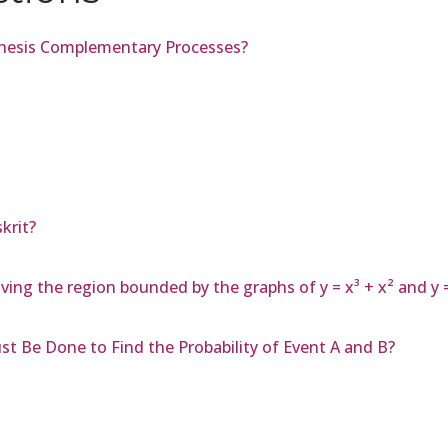
thesis Complementary Processes?
krit?
ving the region bounded by the graphs of y = x³ + x² and y 
t Be Done to Find the Probability of Event A and B?