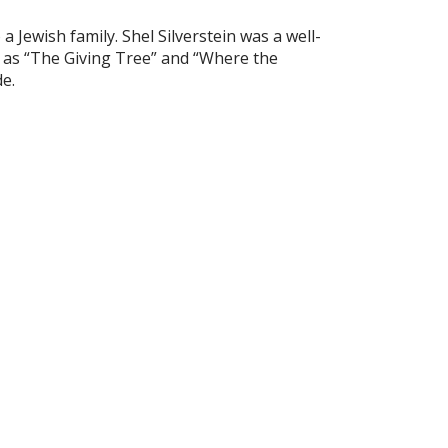
a Jewish family. Shel Silverstein was a well-
h as “The Giving Tree” and “Where the
e.