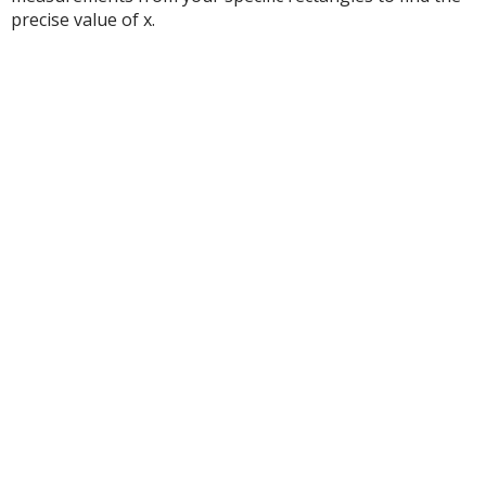
precise value of x.