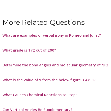
More Related Questions
What are examples of verbal irony in Romeo and Juliet?
What grade is 172 out of 200?
Determine the bond angles and molecular geometry of NF3
What is the value of x from the below figure 3 4 6 8?
What Causes Chemical Reactions to Stop?
Can Vertical Angles Be Supplementary?