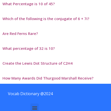
What Percentage is 10 of 45?
Which of the following is the conjugate of 6 + 7i?
Are Red Ferns Rare?
What percentage of 32 is 10?
Create the Lewis Dot Structure of C2H4
How Many Awards Did Thurgood Marshall Receive?
Vocab Dictionary @2024