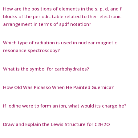
How are the positions of elements in the s, p, d, and f
blocks of the periodic table related to their electronic
arrangement in terms of spdf notation?
Which type of radiation is used in nuclear magnetic
resonance spectroscopy?
What is the symbol for carbohydrates?
How Old Was Picasso When He Painted Guernica?
If iodine were to form an ion, what would its charge be?
Draw and Explain the Lewis Structure for C2H2O