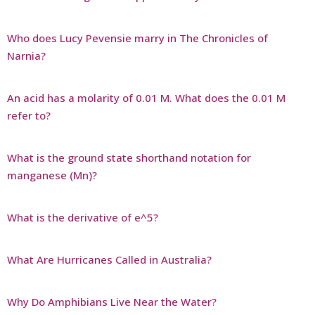
Who does Lucy Pevensie marry in The Chronicles of
Narnia?
An acid has a molarity of 0.01 M. What does the 0.01 M
refer to?
What is the ground state shorthand notation for
manganese (Mn)?
What is the derivative of e^5?
What Are Hurricanes Called in Australia?
Why Do Amphibians Live Near the Water?