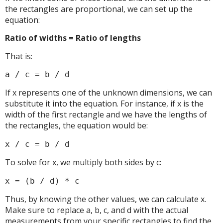
the rectangles are proportional, we can set up the
equation:
Ratio of widths = Ratio of lengths
That is:
a / c = b / d
If x represents one of the unknown dimensions, we can
substitute it into the equation. For instance, if x is the
width of the first rectangle and we have the lengths of
the rectangles, the equation would be:
x / c = b / d
To solve for x, we multiply both sides by c:
x = (b / d) * c
Thus, by knowing the other values, we can calculate x.
Make sure to replace a, b, c, and d with the actual
measurements from your specific rectangles to find the