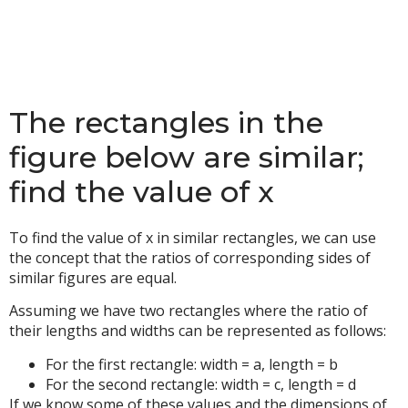
The rectangles in the
figure below are similar;
find the value of x
To find the value of x in similar rectangles, we can use
the concept that the ratios of corresponding sides of
similar figures are equal.
Assuming we have two rectangles where the ratio of
their lengths and widths can be represented as follows:
For the first rectangle: width = a, length = b
For the second rectangle: width = c, length = d
If we know some of these values and the dimensions of