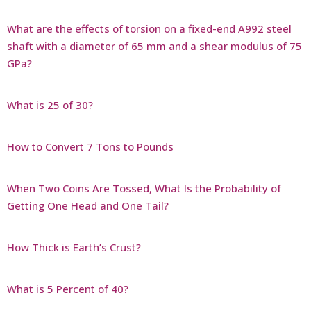
What are the effects of torsion on a fixed-end A992 steel
shaft with a diameter of 65 mm and a shear modulus of 75
GPa?
What is 25 of 30?
How to Convert 7 Tons to Pounds
When Two Coins Are Tossed, What Is the Probability of
Getting One Head and One Tail?
How Thick is Earth’s Crust?
What is 5 Percent of 40?